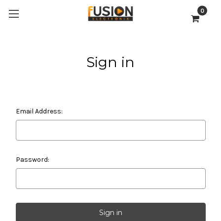
0
Sign in
Email Address:
Password: