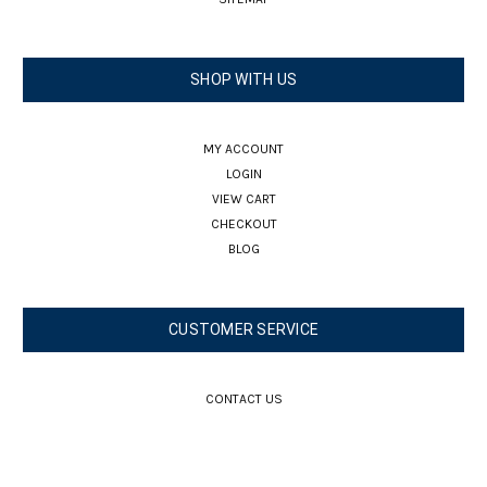
SHOP WITH US
MY ACCOUNT
LOGIN
VIEW CART
CHECKOUT
BLOG
CUSTOMER SERVICE
CONTACT US