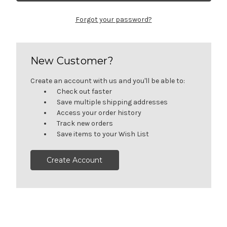
Forgot your password?
New Customer?
Create an account with us and you'll be able to:
Check out faster
Save multiple shipping addresses
Access your order history
Track new orders
Save items to your Wish List
Create Account