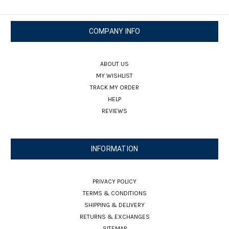
COMPANY INFO
ABOUT US
MY WISHLIST
TRACK MY ORDER
HELP
REVIEWS
INFORMATION
PRIVACY POLICY
TERMS & CONDITIONS
SHIPPING & DELIVERY
RETURNS & EXCHANGES
SITEMAP