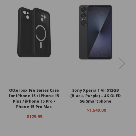
Otterbox Fre Series Case
Sony Xperia 1 VII 512GB
S
for iPhone 15 / iPhone 15
(Black, Purple) – 4K OLED
Plus / iPhone 15 Pro /
5G Smartphone
Phone 15 Pro Max
R6
$1,549.00
$129.99
Co
C