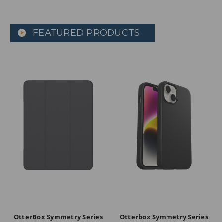
FEATURED PRODUCTS
OtterBox Symmetry Series
Otterbox Symmetry Series