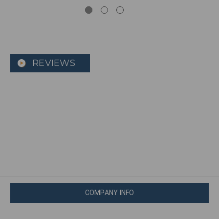
REVIEWS
COMPANY INFO