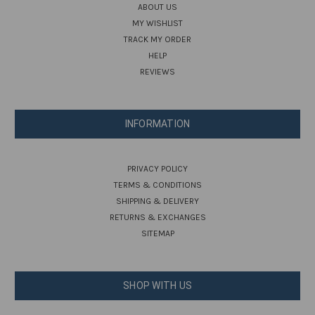
ABOUT US
MY WISHLIST
TRACK MY ORDER
HELP
REVIEWS
INFORMATION
PRIVACY POLICY
TERMS & CONDITIONS
SHIPPING & DELIVERY
RETURNS & EXCHANGES
SITEMAP
SHOP WITH US