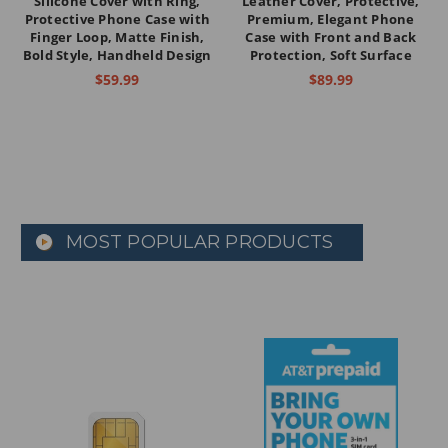
Silicone Cover with Ring,
Leather Cover, Protective,
Protective Phone Case with
Premium, Elegant Phone
Finger Loop, Matte Finish,
Case with Front and Back
Bold Style, Handheld Design
Protection, Soft Surface
$59.99
$89.99
MOST POPULAR PRODUCTS