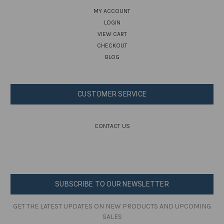
MY ACCOUNT
LOGIN
VIEW CART
CHECKOUT
BLOG
CUSTOMER SERVICE
CONTACT US
SUBSCRIBE TO OUR NEWSLETTER
GET THE LATEST UPDATES ON NEW PRODUCTS AND UPCOMING
SALES