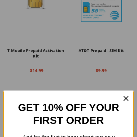
T-Mobile Prepaid Activation
AT&T Prepaid - SIM Kit
Kit
$14.99
$9.99
GET 10% OFF YOUR
FIRST ORDER