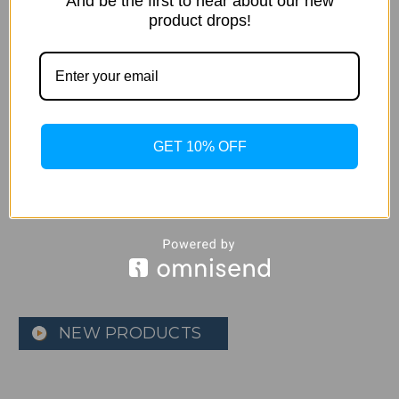
And be the first to hear about our new
product drops!
Apple - AirPods 2 with
Apple - iPhone X factory
Charging Case - White
unlocked Refurbished 1
GET 10% OFF
Year warranty
$129.99
$549.99 - $649.99
NEW PRODUCTS