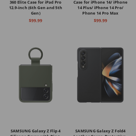
360 Elite Case for iPad Pro
Case for iPhone 14/ iPhone
12.9-inch (6th Gen and 5th
14 Plus/ iPhone 14 Pro/
Gen)
Phone 14 Pro Max
$99.99
$99.99
SAMSUNG Galaxy Z Flip 4
SAMSUNG Galaxy Z Fold4