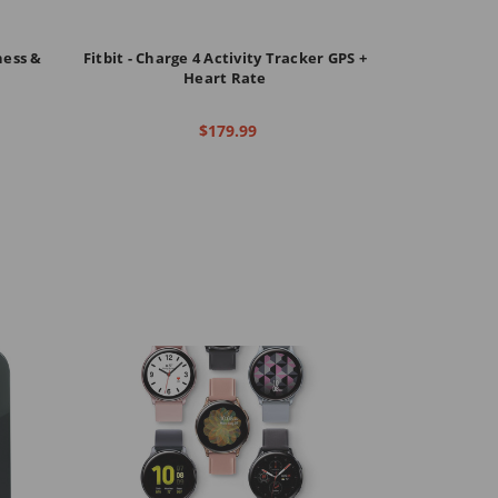
ness &
Fitbit - Charge 4 Activity Tracker GPS +
Heart Rate
$179.99