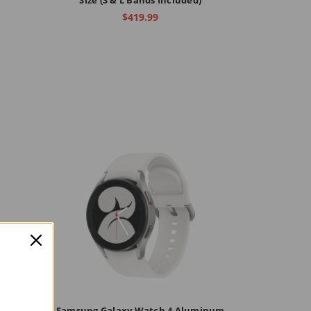
$419.99
ssic
Samsung Galaxy Watch 4 Aluminum