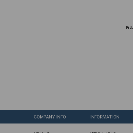
Fit
COMPANY INFO
INFORMATION
ABOUT US
PRIVACY POLICY