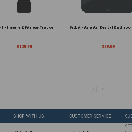
bit - Inspire 2 Fitness Tracker
Fitbit - Aria Air Digital Bathro
$129.99
$89.99
1
2
SHOP WITH US
CUSTOMER SERVICE
SU
GET
UP
MY ACCOUNT
CONTACT US