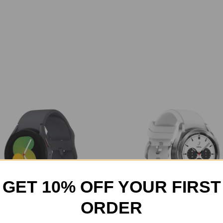
GET 10% OFF YOUR FIRST
ORDER
G Galaxy Watch 5 Smartwatch
Samsung - Galaxy Watch4 Cla