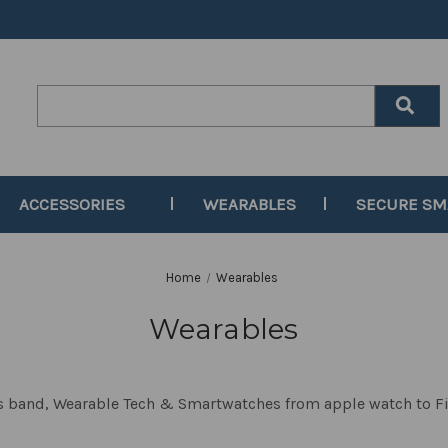
Search
Keyword:
ACCESSORIES
WEARABLES
SECURE S
Home
Wearables
Wearables
ss band, Wearable Tech & Smartwatches from apple watch to F