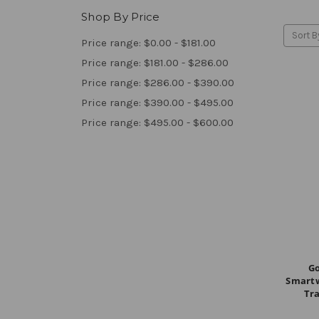
Shop By Price
Sort B
Price range: $0.00 - $181.00
Price range: $181.00 - $286.00
Price range: $286.00 - $390.00
Price range: $390.00 - $495.00
Price range: $495.00 - $600.00
Go
Smartw
Tra