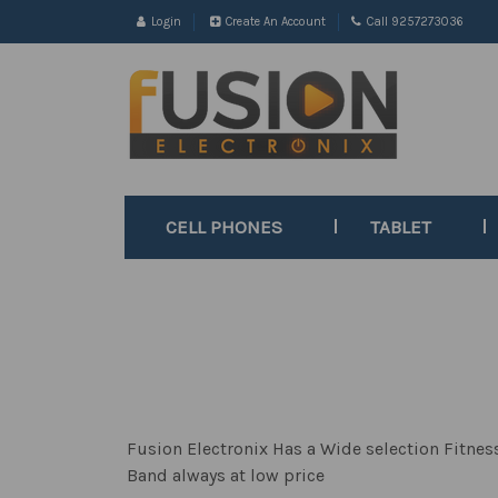
Login
Create An Account
Call 9257273036
CELL PHONES
TABLET
Fusion Electronix Has a Wide selection Fitne
Band always at low price