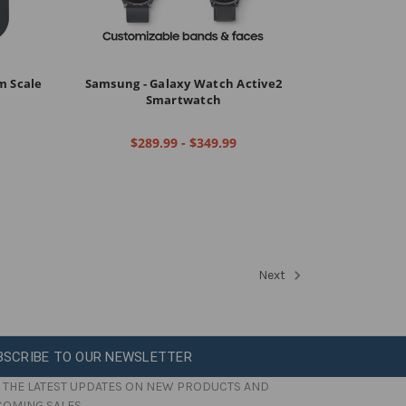
om Scale
Samsung - Galaxy Watch Active2
Smartwatch
$289.99 - $349.99
Next
BSCRIBE TO OUR NEWSLETTER
 THE LATEST UPDATES ON NEW PRODUCTS AND
COMING SALES