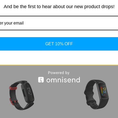
dy, Health, Fitness and Sleep
Stainless Steel Smartwat
And be the first to hear about our new product drops!
er, Improved Battery, Sapphire
l Glass, Enhanced GPS Tracking
$379.99
$299.99 - $389.99
GET 10% OFF