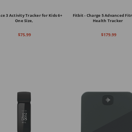
Ace 3 Activity Tracker for Kids 6+
Fitbit - Charge 5 Advanced Fit
One Size,
Health Tracker
$75.99
$179.99