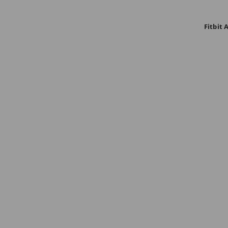
Fitbit 