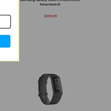
ch
Smartwatch
$299.99