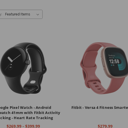
y:
ogle Pixel Watch - Android
Fitbit - Versa 4 Fitness Smar
atch 41mm with Fitbit Activity
cking - Heart Rate Tracking
$269.99 - $399.99
$279.99