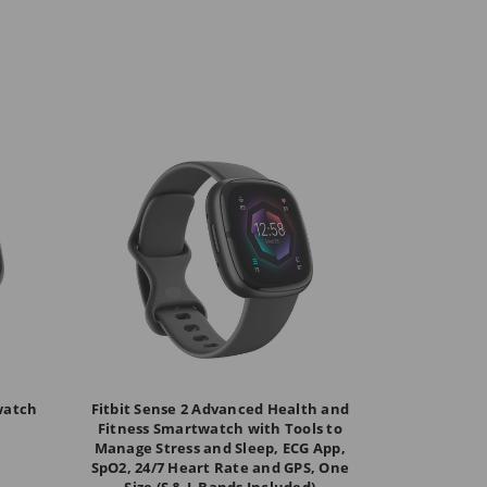
twatch
Fitbit Sense 2 Advanced Health and
Fitness Smartwatch with Tools to
Manage Stress and Sleep, ECG App,
SpO2, 24/7 Heart Rate and GPS, One
Size (S & L Bands Included)