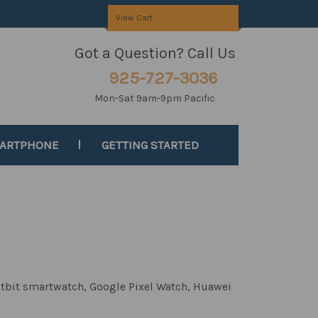
View Cart
Got a Question? Call Us
925-727-3036
Mon-Sat 9am-9pm Pacific
MARTPHONE
GETTING STARTED
itbit smartwatch, Google Pixel Watch,
Huawei