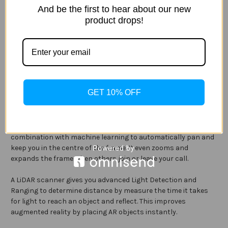
And be the first to hear about our new
product drops!
With advanced optics and featuring five-element lens for both
the 10MP ultra-wide and 12MP wide cameras, the “Pro Camera”
setup gives you incredible results. The Ultra-Wide 10MP
camera has an f/2.4 aperture and 125° field of view, and the
Wide 12MP has an ƒ/1.8 aperture. It takes advantage of this
setup, including True Tone flash, Smart HDR and 2x optical
zoom can take photos with incredible detail and colour
GET 10% OFF
accuracy.
Centre Stage is a new feature that keeps the focus on you
during video calls. The ultra-wide-angle camera works in
combination with machine learning to automatically pan and
keep you in the centre of the frame. It even zooms and
expands the frame when others join or leave your call.
A LiDAR scanner gives you advanced Light Detection and
Ranging to determine distance by measure the time it takes
for light to reach an object and reflect. This improves
augmented reality by placing AR objects instantly.