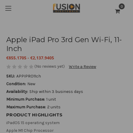
0
Apple iPad Pro 3rd Gen Wi-Fi, 11-
Inch
€855.1705 - €2,137.9405
(No reviews yet)
Write a Review
SKU:
APPIPRO11ch
Condition:
New
Availability:
Ship within 3 business days
Minimum Purchase:
1 unit
Maximum Purchase:
2 units
PRODUCT HIGHLIGHTS
iPadOS 15 operating system
Apple M1 Chip Processor