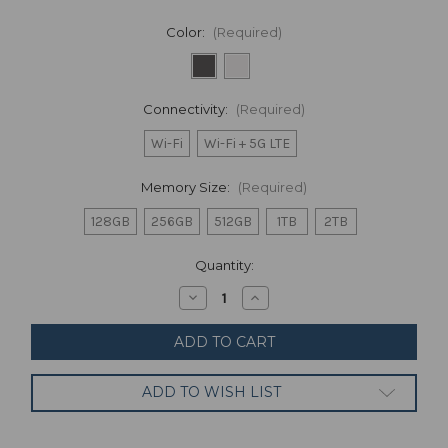
Color:
(Required)
Connectivity:
(Required)
Wi-Fi
Wi-Fi + 5G LTE
Memory Size:
(Required)
128GB
256GB
512GB
1TB
2TB
Current
Quantity:
Stock:
Decrease
Increase
Quantity
Quantity
of
of
Apple
Apple
iPad
iPad
Pro
Pro
3rd
3rd
ADD TO WISH LIST
Gen
Gen
Wi-
Wi-
Fi,
Fi,
11-
11-