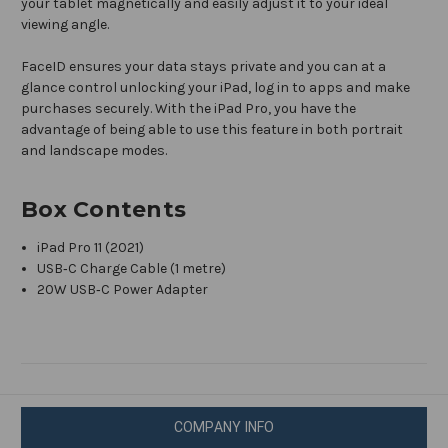
your tablet magnetically and easily adjust it to your ideal
viewing angle.
FaceID ensures your data stays private and you can at a
glance control unlocking your iPad, log in to apps and make
purchases securely. With the iPad Pro, you have the
advantage of being able to use this feature in both portrait
and landscape modes.
Box Contents
iPad Pro 11 (2021)
USB‑C Charge Cable (1 metre)
20W USB‑C Power Adapter
COMPANY INFO