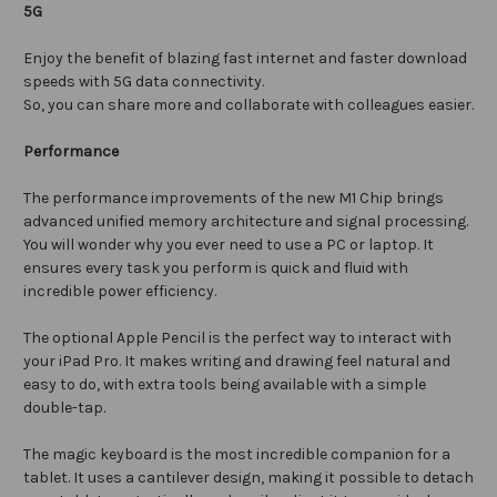
5G
Enjoy the benefit of blazing fast internet and faster download
speeds with 5G data connectivity.
So, you can share more and collaborate with colleagues easier.
Performance
The performance improvements of the new M1 Chip brings
advanced unified memory architecture and signal processing.
You will wonder why you ever need to use a PC or laptop. It
ensures every task you perform is quick and fluid with
incredible power efficiency.
The optional Apple Pencil is the perfect way to interact with
your iPad Pro. It makes writing and drawing feel natural and
easy to do, with extra tools being available with a simple
double-tap.
The magic keyboard is the most incredible companion for a
tablet. It uses a cantilever design, making it possible to detach