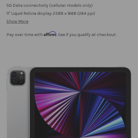
5G Data connectivity (cellular models only)
11" Liquid Retina display 2388 x 1668 (264 ppi)
Show More
Affirm
Pay over time with
. See if you qualify at checkout.