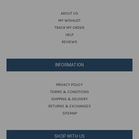
ABOUT US
MY WISHLIST
TRACK MY ORDER
HELP
REVIEWS
INFORMATION
PRIVACY POLICY
TERMS & CONDITIONS
SHIPPING & DELIVERY
RETURNS & EXCHANGES
SITEMAP
SHOP WITH US