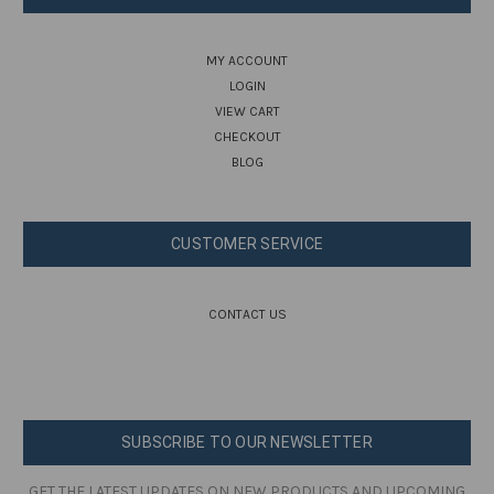
MY ACCOUNT
LOGIN
VIEW CART
CHECKOUT
BLOG
CUSTOMER SERVICE
CONTACT US
SUBSCRIBE TO OUR NEWSLETTER
GET THE LATEST UPDATES ON NEW PRODUCTS AND UPCOMING