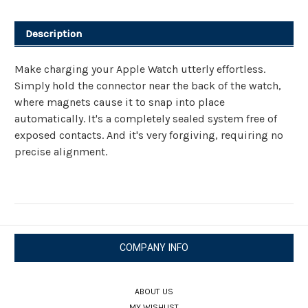
Cable
Cable
Description
Make charging your Apple Watch utterly effortless.
Simply hold the connector near the back of the watch,
where magnets cause it to snap into place
automatically. It's a completely sealed system free of
exposed contacts. And it's very forgiving, requiring no
precise alignment.
COMPANY INFO
ABOUT US
MY WISHLIST