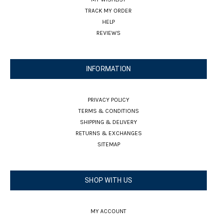
TRACK MY ORDER
HELP
REVIEWS
INFORMATION
PRIVACY POLICY
TERMS & CONDITIONS
SHIPPING & DELIVERY
RETURNS & EXCHANGES
SITEMAP
SHOP WITH US
MY ACCOUNT