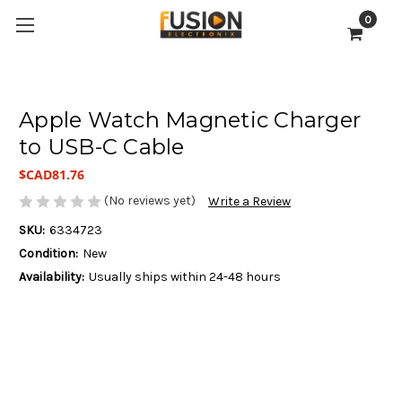
0
Apple Watch Magnetic Charger
to USB-C Cable
$CAD81.76
(No reviews yet)
Write a Review
SKU:
6334723
Condition:
New
Availability:
Usually ships within 24-48 hours