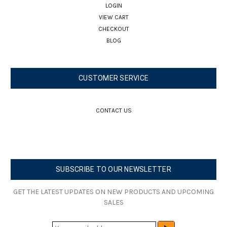
LOGIN
VIEW CART
CHECKOUT
BLOG
CUSTOMER SERVICE
CONTACT US
SUBSCRIBE TO OUR NEWSLETTER
GET THE LATEST UPDATES ON NEW PRODUCTS AND UPCOMING
SALES
E