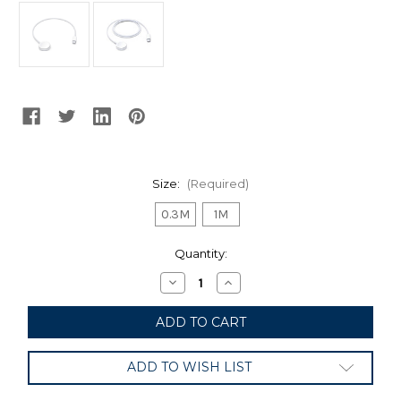
Size:
(Required)
0.3M
1M
Current
Quantity:
Stock:
Decrease
Increase
Quantity
Quantity
of
of
Apple
Apple
Watch
Watch
Magnetic
Magnetic
Charger
Charger
ADD TO WISH LIST
to
to
USB-
USB-
C
C