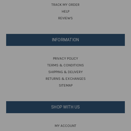
TRACK MY ORDER
HELP
REVIEWS
INFORMATION
PRIVACY POLICY
TERMS & CONDITIONS
SHIPPING & DELIVERY
RETURNS & EXCHANGES
SITEMAP
SHOP WITH US
MY ACCOUNT