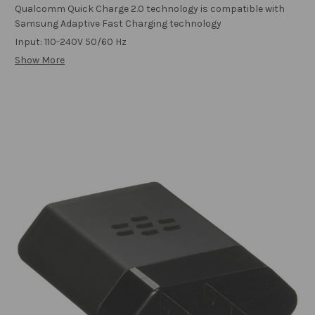
Qualcomm Quick Charge 2.0 technology is compatible with
Samsung Adaptive Fast Charging technology
Input: 110-240V 50/60 Hz
Show More