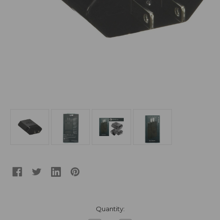
Current
Quantity:
Stock: