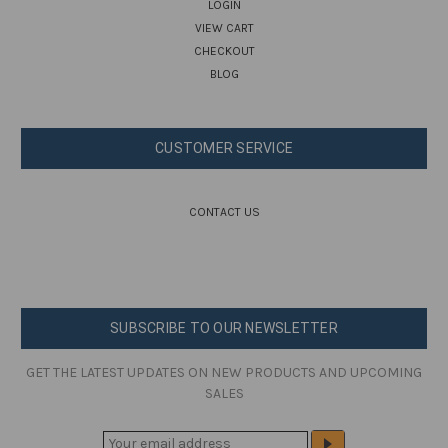
LOGIN
VIEW CART
CHECKOUT
BLOG
CUSTOMER SERVICE
CONTACT US
SUBSCRIBE TO OUR NEWSLETTER
GET THE LATEST UPDATES ON NEW PRODUCTS AND UPCOMING
SALES
E