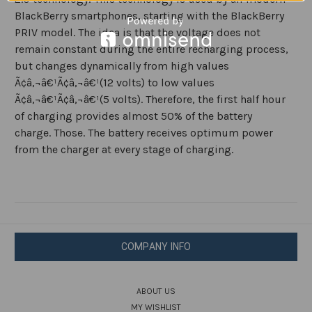
BlackBerry smartphones, starting with the BlackBerry
PRIV model. The idea is that the voltage does not
remain constant during the entire recharging process,
but changes dynamically from high values
Ã¢â‚¬â€¹Ã¢â‚¬â€¹(12 volts) to low values
Ã¢â‚¬â€¹Ã¢â‚¬â€¹(5 volts). Therefore, the first half hour
of charging provides almost 50% of the battery
charge. Those. The battery receives optimum power
from the charger at every stage of charging.
COMPANY INFO
ABOUT US
MY WISHLIST