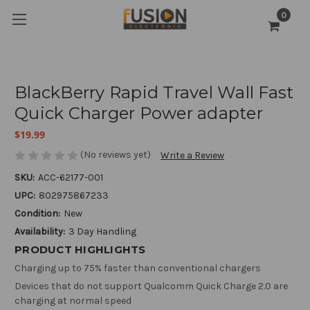
0
BlackBerry Rapid Travel Wall Fast
Quick Charger Power adapter
$19.99
(No reviews yet)
Write a Review
SKU:
ACC-62177-001
UPC:
802975867233
Condition:
New
Availability:
3 Day Handling
PRODUCT HIGHLIGHTS
Charging up to 75% faster than conventional chargers
Devices that do not support Qualcomm Quick Charge 2.0 are
charging at normal speed