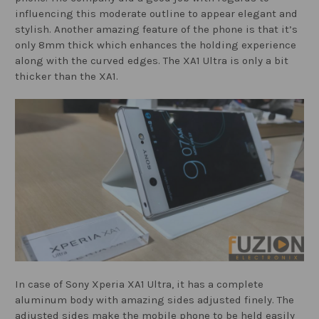
influencing this moderate outline to appear elegant and
stylish. Another amazing feature of the phone is that it’s
only 8mm thick which enhances the holding experience
along with the curved edges. The XA1 Ultra is only a bit
thicker than the XA1.
In case of Sony Xperia XA1 Ultra, it has a complete
aluminum body with amazing sides adjusted finely. The
adjusted sides make the mobile phone to be held easily