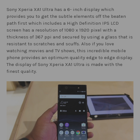
Sony Xperia XA1 Ultra has a 6- inch display which
provides you to get the subtle elements off the beaten
path first which includes a High Definition IPS LCD
screen has a resolution of 1080 x 1920 pixel with a
thickness of 367 ppi and secured by using a glass that is
resistant to scratches and scuffs. Also if you love
watching movies and TV shows, this incredible mobile
phone provides an optimum quality edge to edge display.
The display of Sony Xperia XA1 Ultra is made with the
finest quality.