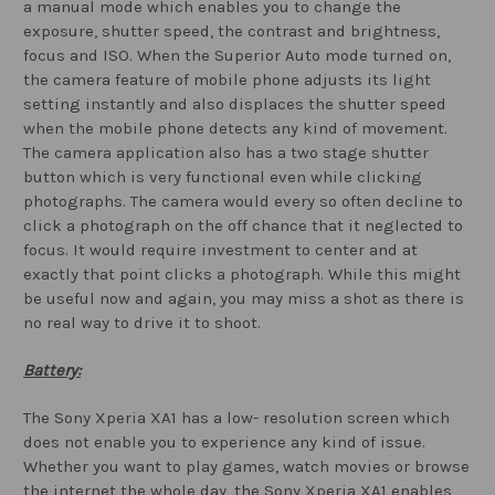
a manual mode which enables you to change the
exposure, shutter speed, the contrast and brightness,
focus and ISO. When the Superior Auto mode turned on,
the camera feature of mobile phone adjusts its light
setting instantly and also displaces the shutter speed
when the mobile phone detects any kind of movement.
The camera application also has a two stage shutter
button which is very functional even while clicking
photographs. The camera would every so often decline to
click a photograph on the off chance that it neglected to
focus. It would require investment to center and at
exactly that point clicks a photograph. While this might
be useful now and again, you may miss a shot as there is
no real way to drive it to shoot.
Battery:
The Sony Xperia XA1 has a low- resolution screen which
does not enable you to experience any kind of issue.
Whether you want to play games, watch movies or browse
the internet the whole day, the Sony Xperia XA1 enables