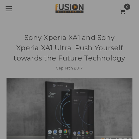
0
Sony Xperia XA1 and Sony
Xperia XA1 Ultra: Push Yourself
towards the Future Technology
Sep 14th 2017