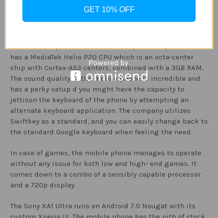
Performance
GET 10% OFF
The interface of Sony Xperia XA1 is amazing and has no
particular issues. The mobile phone is really responsive
and is well- specified even for a 720p mobile phone. It
has a MediaTek Helio P20 CPU which is an octa-center
chip with Cortex-A53 centers, combined with a 3GB RAM.
The sound quality of the mobile phone is incredible and
has a perky setup d you might have the capacity to
jettison the keyboard of the phone by attempting an
alternate keyboard application. The company utilizes
Swiftkey as a standard, and you can easily change back to
the standard Google keyboard when feeling the need.
In case of games, the mobile phone manages to operate
without any issue for both low and high- end games. It
comes down to a combo of a sensibly capable processor
and a 720p display.
The Sony XA1 Ultra runs on Android 7.0 Nougat with its
custom Xperia UI. The mobile phone has the pith of stock