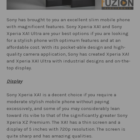
Sony has brought to you an excellent slim mobile phone
with magnificent features. Sony Xperia XA1 and Sony
Xperia XA1 Ultra are your best options if you are looking
for a stylish phone with optimum features and at an
affordable cost. With its pocket-able design and high-
quality camera application, Sony has created Xperia XA1
and Xperia XA1 Ultra with industrial designs and on-the-
top display.
Display
Sony Xperia XA1 is a decent choice if you require a
moderate stylish mobile phone without paying
excessively, and some of you may considerably lean
toward its vibe to that of the significantly greater Sony
Xperia XZ Premium. The XA1 has a thin screen and a
display of 5 inches with 720p resolution. The screen is
quite sharp and has amazing qualities.