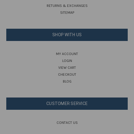
RETURNS & EXCHANGES
SITEMAP
SHOP WITH US
MY ACCOUNT
LOGIN
VIEW CART
CHECKOUT
BLOG
CUSTOMER SERVICE
CONTACT US