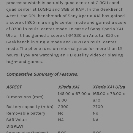
processor which is actually quad center at 2.3GHz and
quad center at 1.6GHz and 3GB of RAM. In the GeekBench
4 test, the CPU benchmark of Sony Xperia XA1 has gained
a score of 865 in a single center mode and gained a score
of 3700 in multi center mode. In case of Sony Xperia XA1
Ultra, it has gained a score of 64220 on Antutu, 850 on
Geekbench in single mode and 3820 on multi center
mode. The phone runs on internal juice for more than 12
hours if you are watching an HD quality video or playing
high- end games.
Comparative Summary of Features:
ASPECT
XPeria XA1
XPeria XA1 Ultra
145.00 x 67.00 x
165.00 x 79.00 x
Dimensions (mm)
8.00
8.10
Battery capacity (mAh)
2300
2700
Removable battery
No
No
SAR Value
NA
NA
DISPLAY
Screen size (inches)
5.00
6.00