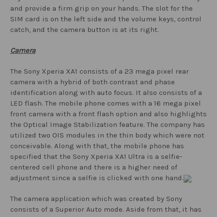
and provide a firm grip on your hands. The slot for the
SIM card is on the left side and the volume keys, control
catch, and the camera button is at its right.
Camera
The Sony Xperia XA1 consists of a 23 mega pixel rear
camera with a hybrid of both contrast and phase
identification along with auto focus. It also consists of a
LED flash. The mobile phone comes with a 16 mega pixel
front camera with a front flash option and also highlights
the Optical Image Stabilization feature. The company has
utilized two OIS modules in the thin body which were not
conceivable. Along with that, the mobile phone has
specified that the Sony Xperia XA1 Ultra is a selfie-
centered cell phone and there is a higher need of
adjustment since a selfie is clicked with one hand.
The camera application which was created by Sony
consists of a Superior Auto mode. Aside from that, it has