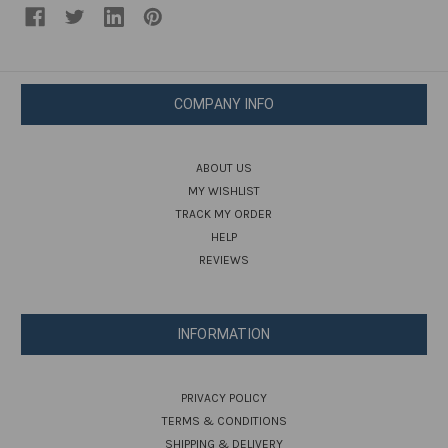
COMPANY INFO
ABOUT US
MY WISHLIST
TRACK MY ORDER
HELP
REVIEWS
INFORMATION
PRIVACY POLICY
TERMS & CONDITIONS
SHIPPING & DELIVERY