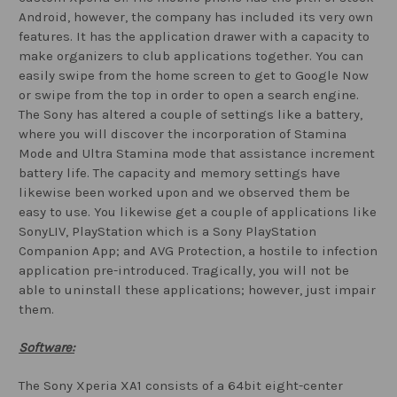
Android, however, the company has included its very own
features. It has the application drawer with a capacity to
make organizers to club applications together. You can
easily swipe from the home screen to get to Google Now
or swipe from the top in order to open a search engine.
The Sony has altered a couple of settings like a battery,
where you will discover the incorporation of Stamina
Mode and Ultra Stamina mode that assistance increment
battery life. The capacity and memory settings have
likewise been worked upon and we observed them be
easy to use. You likewise get a couple of applications like
SonyLIV, PlayStation which is a Sony PlayStation
Companion App; and AVG Protection, a hostile to infection
application pre-introduced. Tragically, you will not be
able to uninstall these applications; however, just impair
them.
Software:
The Sony Xperia XA1 consists of a 64bit eight-center