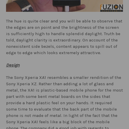
The hue is quite clear and you will be able to observe that
the edges are on point and the brightness of the screen
is sufficiently high to handle splendid daylight. Truth be
told, daylight clarity is extraordinary. On account of the
nonexistent side bezels, content appears to spill out of
edge to edge which looks extremely attractive.
Design
The Sony Xperia XA1 resembles a smaller rendition of the
Sony Xperia XZ. Rather than adding a lot of glass and
metal, the XA1 is plastic-based mobile phone for the most
part with some bent metal boards on the sides that
provide a hard plastic feel on your hands. It required
some time to evaluate that the back part of the mobile
phone is not made of metal. In light of the fact that the
Sony Xperia XA1 feels like a big block of the mobile
phone. The company did a good job with regards to