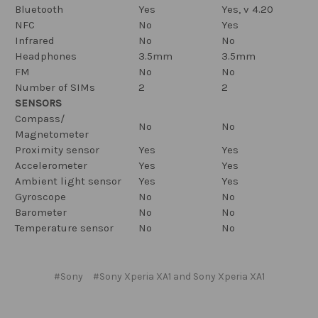
Bluetooth
Yes
Yes, v 4.20
NFC
No
Yes
Infrared
No
No
Headphones
3.5mm
3.5mm
FM
No
No
Number of SIMs
2
2
SENSORS
Compass/
No
No
Magnetometer
Proximity sensor
Yes
Yes
Accelerometer
Yes
Yes
Ambient light sensor
Yes
Yes
Gyroscope
No
No
Barometer
No
No
Temperature sensor
No
No
#Sony
#Sony Xperia XA1 and Sony Xperia XA1