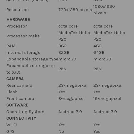
1080x1920
Resolution
720x1280 pixels
pixels
HARDWARE
Processor
octa-core
octa-core
MediaTek Helio
MediaTek Helio
Processor make
P20
P20
RAM
3GB
4GB
Internal storage
32GB
64GB
Expandable storage type
microSD
microSD
Expandable storage up
256
256
to (GB)
CAMERA
Rear camera
23-megapixel
23-megapixel
Flash
Yes
Yes
Front camera
8-megapixel
16-megapixel
SOFTWARE
Operating System
Android 7.0
Android 7.0
CONNECTIVITY
Wi-Fi
Yes
Yes
GPS
No
Yes