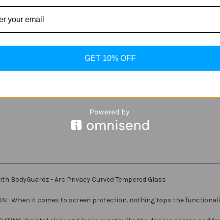
Current
Quantity:
Stock:
Decrease
Increase
Quantity
Quantity
of
of
BodyGuardz
BodyGuardz
-
-
ADD
GET 10% OFF
Arc
Arc
Privacy
Privacy
Curved
Curved
Tempered
Tempered
Glass
Glass
for
for
Samsung
Samsung
Galaxy
Galaxy
S9
S9
ith BodyGuardz - Arc Privacy Curved Tempered Glass
hen it comes to screen protection. nothing tops the functionality, 