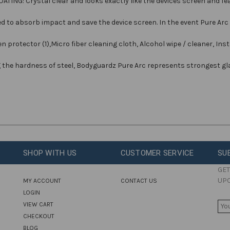
G: Crystal clear and looks exactly like the devices screen and feat
 to absorb impact and save the device screen. In the event Pure Arc 
protector (1),Micro fiber cleaning cloth, Alcohol wipe / cleaner, Insta
g the hardness of steel, Bodyguardz Pure Arc represents strongest gl
SHOP WITH US
CUSTOMER SERVICE
SU
GET
UP
MY ACCOUNT
CONTACT US
LOGIN
E
VIEW CART
M
CHECKOUT
A
BLOG