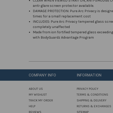
CLEAR WHEN VIEWED STRAIT ON, ANTI-SMUDGE COATIN
anti-glare screen protector available.
DAMAGE PROTECTION: Pure Arc Privacy is designed
times for a small replacement cost
INCLUDES: Pure Arc Privacy tempered glass screen 
completely unaffected
Made from ion fortified tempered glass exceedin
with BodyGuardz Advantage Program
COMPANY INFO
INFORMATION
ABOUT US
PRIVACY POLICY
MY WISHLIST
TERMS & CONDITIONS
TRACK MY ORDER
SHIPPING & DELIVERY
HELP
RETURNS & EXCHANGES
REVIEWS
SITEMAP