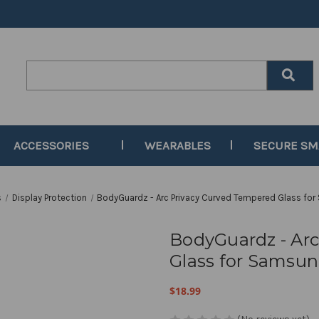
Search
Keyword:
ACCESSORIES
WEARABLES
SECURE S
s
Display Protection
BodyGuardz - Arc Privacy Curved Tempered Glass fo
BodyGuardz - Ar
Glass for Samsun
$18.99