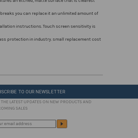
ures an etched, matte surface that is clearest
breaks you can replace it an unlimited amount of
llation instructions. Touch screen sensitivity is
ass protection in industry. small replacement cost
BSCRIBE TO OUR NEWSLETTER
 THE LATEST UPDATES ON NEW PRODUCTS AND
COMING SALES