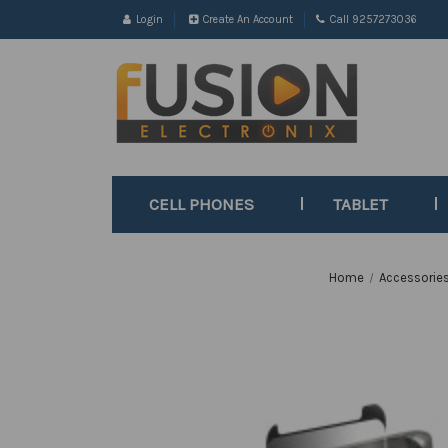
Login
Create An Account
Call 9257273036
CELL PHONES
TABLET
Home
Accessorie