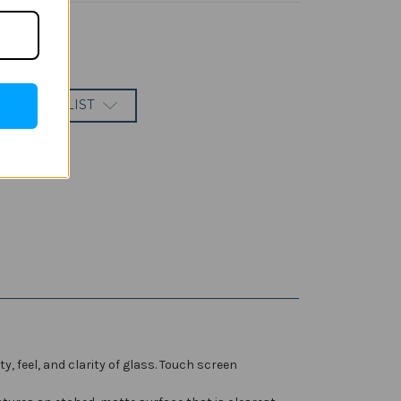
 TO WISH LIST
feel, and clarity of glass. Touch screen