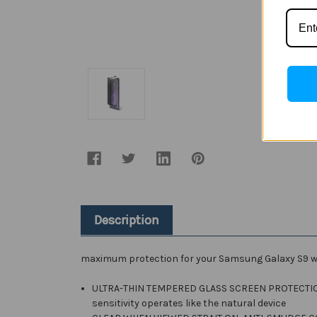
Description
maximum protection for your Samsung Galaxy S9 w
ULTRA-THIN TEMPERED GLASS SCREEN PROTECTION : W
sensitivity operates like the natural device