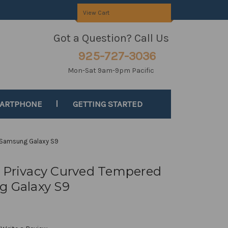
View Cart
Got a Question? Call Us
925-727-3036
Mon-Sat 9am-9pm Pacific
MARTPHONE
GETTING STARTED
r Samsung Galaxy S9
c Privacy Curved Tempered
g Galaxy S9