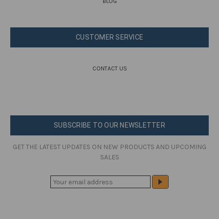
BLOG
CUSTOMER SERVICE
CONTACT US
SUBSCRIBE TO OUR NEWSLETTER
GET THE LATEST UPDATES ON NEW PRODUCTS AND UPCOMING
SALES
E
M
A
I