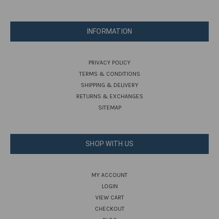
INFORMATION
PRIVACY POLICY
TERMS & CONDITIONS
SHIPPING & DELIVERY
RETURNS & EXCHANGES
SITEMAP
SHOP WITH US
MY ACCOUNT
LOGIN
VIEW CART
CHECKOUT