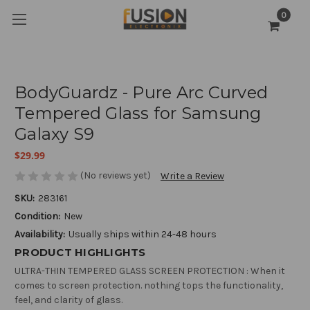
0
BodyGuardz - Pure Arc Curved
Tempered Glass for Samsung
Galaxy S9
$29.99
(No reviews yet)
Write a Review
SKU:
283161
Condition:
New
Availability:
Usually ships within 24-48 hours
PRODUCT HIGHLIGHTS
ULTRA-THIN TEMPERED GLASS SCREEN PROTECTION : When it
comes to screen protection. nothing tops the functionality,
feel, and clarity of glass.