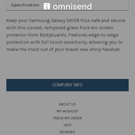
Specification
Keep your Samsung Galaxy S9/S9 Plus safe and secure
with this curved, tempered glass Pure Arc screen
protector from BodyGuardz. Features edge-to-edge
protection with full touch sensitivity, allowing you to
make the most out of your brand new shiny handset.
COMPANY INFO
ABOUT US
MY WISHLIST
TRACK MY ORDER
HELP
REVIEWS