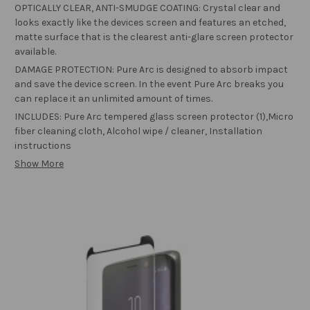
OPTICALLY CLEAR, ANTI-SMUDGE COATING: Crystal clear and
looks exactly like the devices screen and features an etched,
matte surface that is the clearest anti-glare screen protector
available.
DAMAGE PROTECTION: Pure Arc is designed to absorb impact
and save the device screen. In the event Pure Arc breaks you
can replace it an unlimited amount of times.
INCLUDES: Pure Arc tempered glass screen protector (1),Micro
fiber cleaning cloth, Alcohol wipe / cleaner, Installation
instructions
Show More