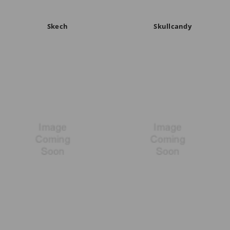
Skech
Skullcandy