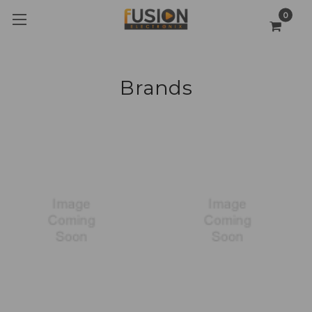
0
Brands