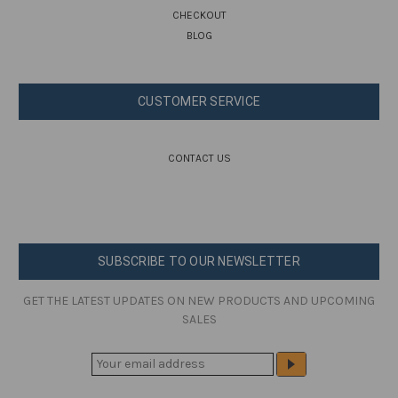
CHECKOUT
BLOG
CUSTOMER SERVICE
CONTACT US
SUBSCRIBE TO OUR NEWSLETTER
GET THE LATEST UPDATES ON NEW PRODUCTS AND UPCOMING
SALES
E
M