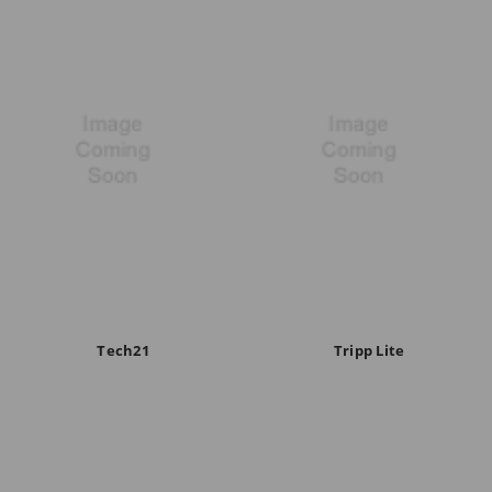
Tech21
Tripp Lite