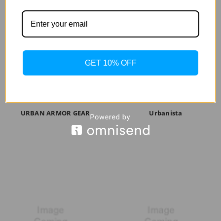
GET 10% OFF
URBAN ARMOR GEAR
Urbanista