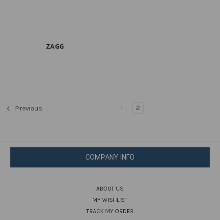
ZAGG
1
2
Previous
COMPANY INFO
ABOUT US
MY WISHLIST
TRACK MY ORDER