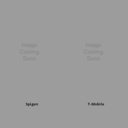
Spigen
T-Mobile