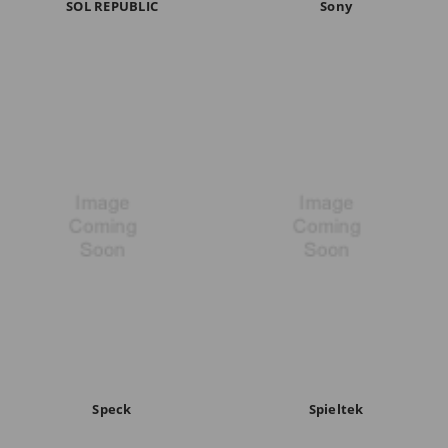
SOL REPUBLIC
Sony
Speck
Spieltek