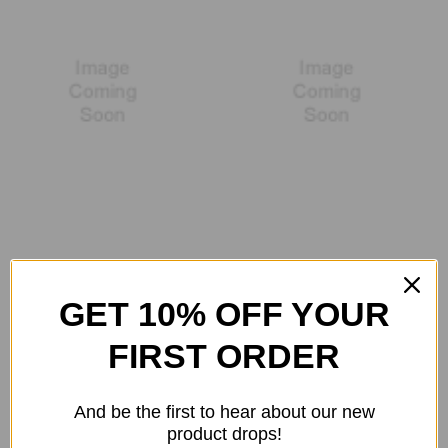
TYLT
Universal
GET 10% OFF YOUR
FIRST ORDER
And be the first to hear about our new
product drops!