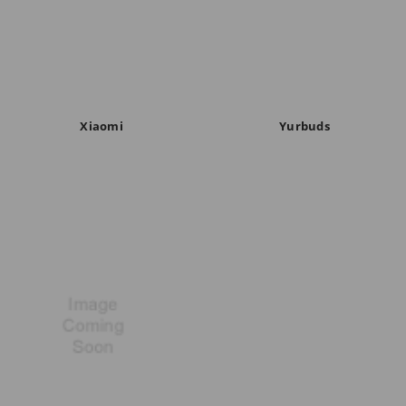
Xiaomi
Yurbuds