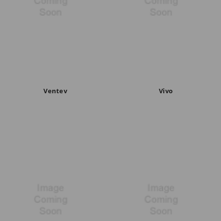
Ventev
Vivo