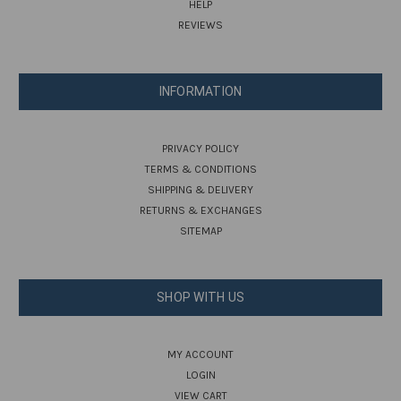
HELP
REVIEWS
INFORMATION
PRIVACY POLICY
TERMS & CONDITIONS
SHIPPING & DELIVERY
RETURNS & EXCHANGES
SITEMAP
SHOP WITH US
MY ACCOUNT
LOGIN
VIEW CART