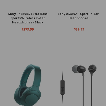
Sony - XB50BS Extra Bass
Sony AS410AP Sport In-Ear
Sports Wireless In-Ear
Headphones
Headphones - Black
$279.99
$39.99