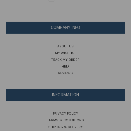
COMPANY INFO
ABOUT US
MY WISHLIST
TRACK MY ORDER
HELP
REVIEWS
INFORMATION
PRIVACY POLICY
TERMS & CONDITIONS
SHIPPING & DELIVERY