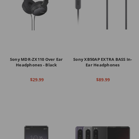
Sony MDR-ZX110 Over Ear
Sony XB50AP EXTRA BASS In-
Headphones - Black
Ear Headphones
$29.99
$89.99