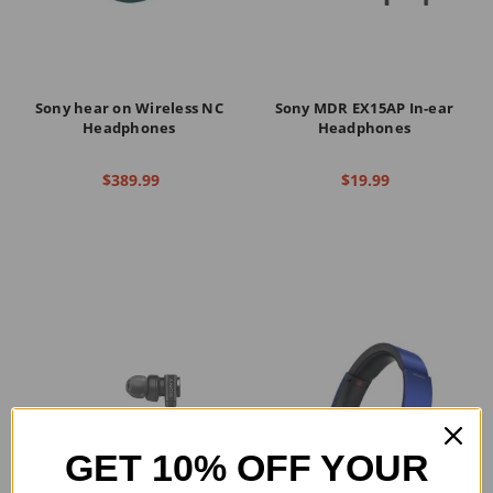
Sony hear on Wireless NC
Sony MDR EX15AP In-ear
Headphones
Headphones
$389.99
$19.99
GET 10% OFF YOUR