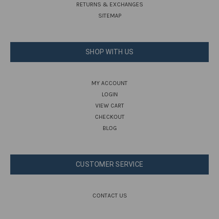
RETURNS & EXCHANGES
SITEMAP
SHOP WITH US
MY ACCOUNT
LOGIN
VIEW CART
CHECKOUT
BLOG
CUSTOMER SERVICE
CONTACT US