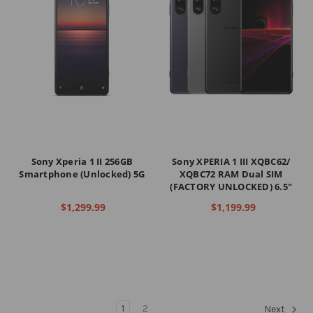
Sony Xperia 1 II 256GB
Sony XPERIA 1 III XQBC62/
Smartphone (Unlocked) 5G
XQBC72 RAM Dual SIM
(FACTORY UNLOCKED) 6.5"
$1,299.99
$1,199.99
1
2
Next