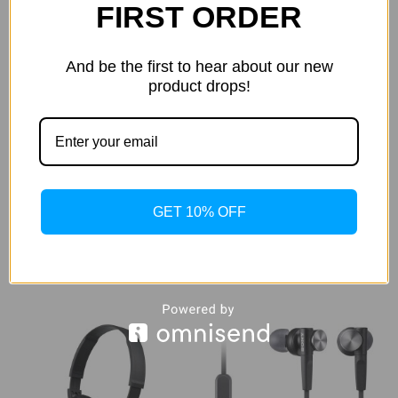
FIRST ORDER
And be the first to hear about our new
product drops!
Sony MDR-XB55AP Wired
Sony MDR-XB650BT EXTRA
Extra Bass Earbud
BASS Bluetooth
Headphones/Headset with
Headphones
Mic for Phone Call,
$269.99
$89.99
GET 10% OFF