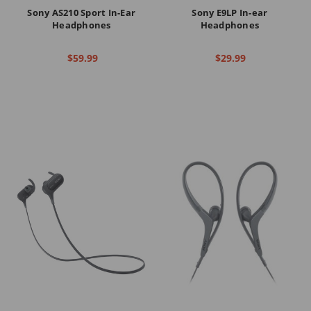
Sony AS210 Sport In-Ear
Sony E9LP In-ear
Headphones
Headphones
$59.99
$29.99