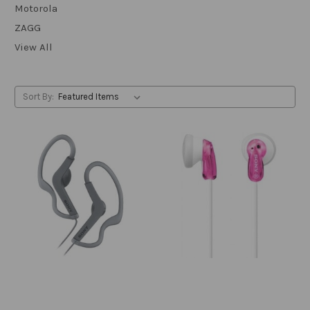
Motorola
ZAGG
View All
Sort By: