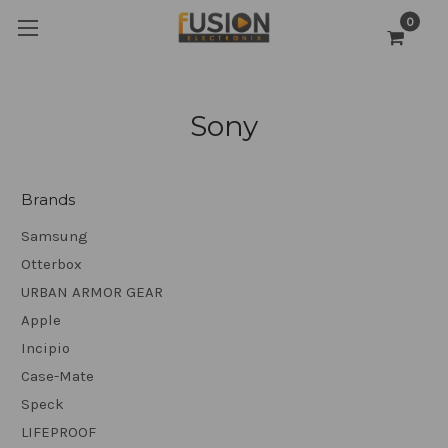
0
Sony
Brands
Samsung
Otterbox
URBAN ARMOR GEAR
Apple
Incipio
Case-Mate
Speck
LIFEPROOF