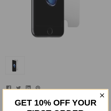
GET 10% OFF YOUR
Current
Quantity: