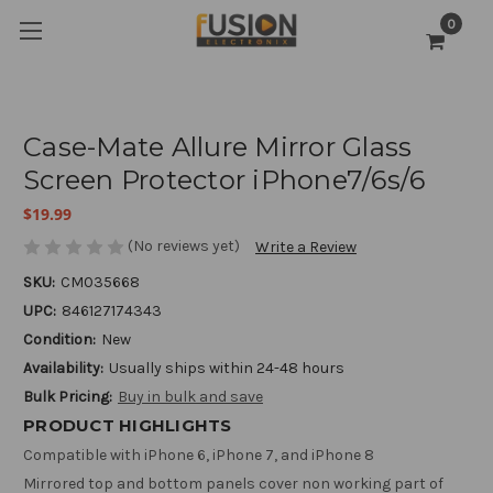
0
Case-Mate Allure Mirror Glass
Screen Protector iPhone7/6s/6
$19.99
(No reviews yet)
Write a Review
SKU:
CM035668
UPC:
846127174343
Condition:
New
Availability:
Usually ships within 24-48 hours
Bulk Pricing:
Buy in bulk and save
PRODUCT HIGHLIGHTS
Compatible with iPhone 6, iPhone 7, and iPhone 8
Mirrored top and bottom panels cover non working part of