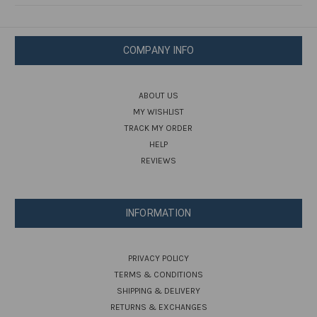
COMPANY INFO
ABOUT US
MY WISHLIST
TRACK MY ORDER
HELP
REVIEWS
INFORMATION
PRIVACY POLICY
TERMS & CONDITIONS
SHIPPING & DELIVERY
RETURNS & EXCHANGES