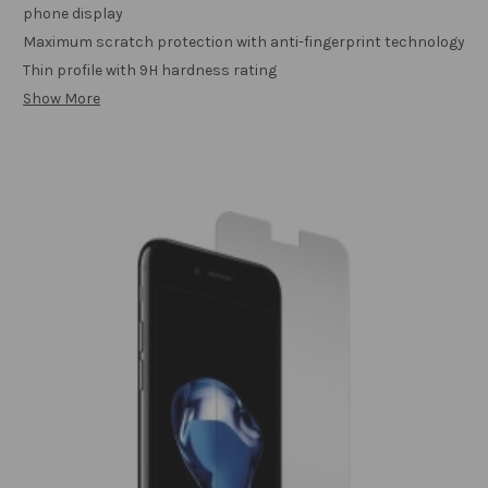
phone display
Maximum scratch protection with anti-fingerprint technology
Thin profile with 9H hardness rating
Show More