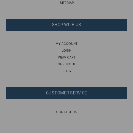
SITEMAP
SHOP WITH US
MY ACCOUNT
LOGIN
VIEW CART
CHECKOUT
BLOG
CUSTOMER SERVICE
CONTACT US