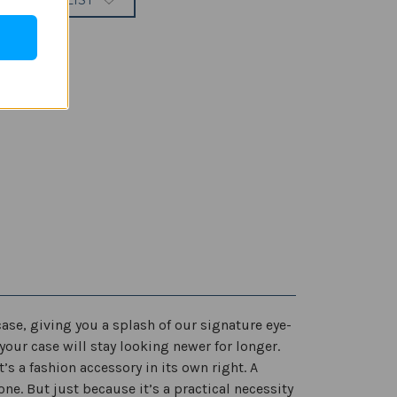
 TO WISH LIST
ase, giving you a splash of our signature eye-
your case will stay looking newer for longer.
s a fashion accessory in its own right. A
e. But just because it’s a practical necessity