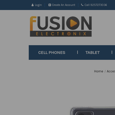
Login
Create An Account
Call 9257273036
CELL PHONES
TABLET
Home
Acce