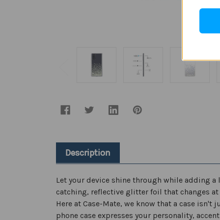
Description
Let your device shine through while adding a l
catching, reflective glitter foil that changes 
Here at Case-Mate, we know that a case isn't ju
phone case expresses your personality, accent