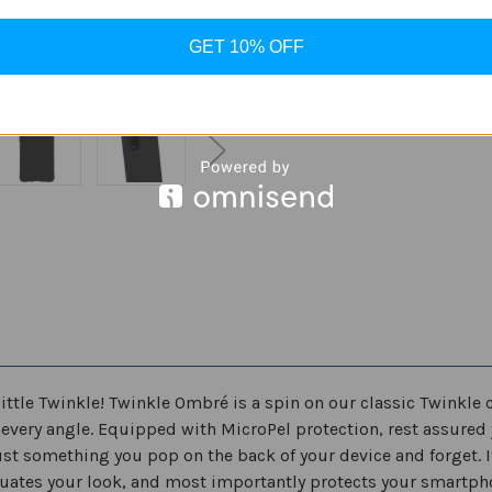
ADD
Case
Case
for
for
Samsung
Samsung
GET 10% OFF
Galaxy
Galaxy
S20
S20
FE
FE
5G
5G
6.5"
6.5"
ittle Twinkle! Twinkle Ombré is a spin on our classic Twinkle c
at every angle. Equipped with MicroPel protection, rest assured 
st something you pop on the back of your device and forget. It’
uates your look, and most importantly protects your smartphon