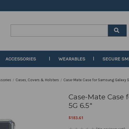
Search
Keyword:
ACCESSORIES
WEARABLES
SECURE S
ssories
Cases, Covers & Holsters
Case-Mate Case for Samsung Galaxy S
Case-Mate Case 
5G 6.5"
$183.61