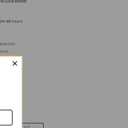
Write a Review
 24-48 hours
gerprints
ttons