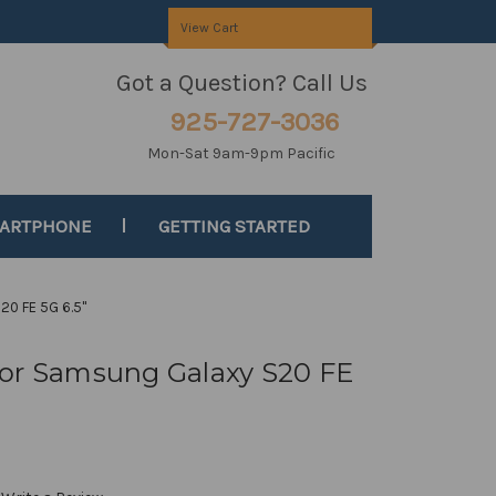
View Cart
Got a Question? Call Us
925-727-3036
Mon-Sat 9am-9pm Pacific
MARTPHONE
GETTING STARTED
20 FE 5G 6.5"
for Samsung Galaxy S20 FE