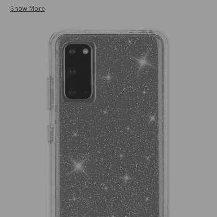
Show More