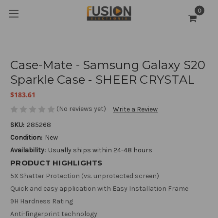
0
Case-Mate - Samsung Galaxy S20
Sparkle Case - SHEER CRYSTAL
$183.61
(No reviews yet)
Write a Review
SKU:
285268
Condition:
New
Availability:
Usually ships within 24-48 hours
PRODUCT HIGHLIGHTS
5X Shatter Protection (vs. unprotected screen)
Quick and easy application with Easy Installation Frame
9H Hardness Rating
Anti-fingerprint technology