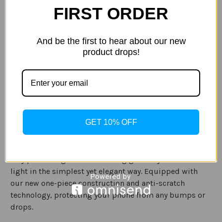
FIRST ORDER
Current
Quantity:
Stock:
Decrease
Increase
Quantity
Quantity
of
of
And be the first to hear about our new
Case-
Case-
product drops!
Mate
Mate
-
-
Samsung
Samsung
ADD TO WISH LIST
Galaxy
Galaxy
S20
S20
Sparkle
Sparkle
Case
Case
-
-
SHEER
SHEER
Description
CRYSTAL
CRYSTAL
GET 10% OFF
Specification
Tiny pieces of genuine twinkling glass crystal reflect
light in the simplest yet elegant way. Equipped with
our new one-piece construction and anti-scratch
technology, protecting your phone from any bumps or
drops.