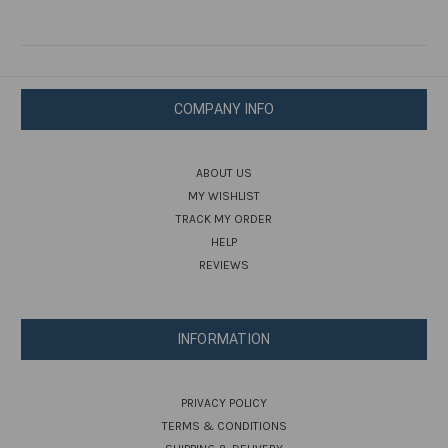
COMPANY INFO
ABOUT US
MY WISHLIST
TRACK MY ORDER
HELP
REVIEWS
INFORMATION
PRIVACY POLICY
TERMS & CONDITIONS