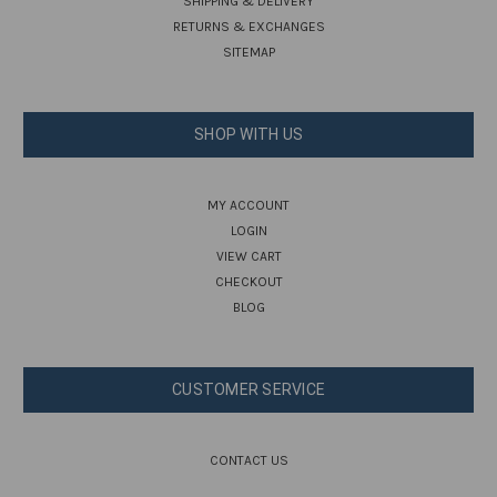
SHIPPING & DELIVERY
RETURNS & EXCHANGES
SITEMAP
SHOP WITH US
MY ACCOUNT
LOGIN
VIEW CART
CHECKOUT
BLOG
CUSTOMER SERVICE
CONTACT US