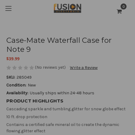
0
Case-Mate Waterfall Case for
Note 9
$39.99
(No reviews yet)
Write a Review
SKU:
285049
Condition:
New
Availability:
Usually ships within 24-48 hours
PRODUCT HIGHLIGHTS
Cascading sparkle and tumbling glitter for snow globe effect
10 ft. drop protection
Contains a certified safe mineral oil to create the dynamic
flowing glitter effect