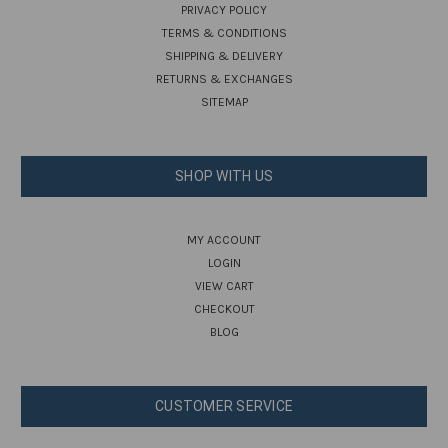
PRIVACY POLICY
TERMS & CONDITIONS
SHIPPING & DELIVERY
RETURNS & EXCHANGES
SITEMAP
SHOP WITH US
MY ACCOUNT
LOGIN
VIEW CART
CHECKOUT
BLOG
CUSTOMER SERVICE