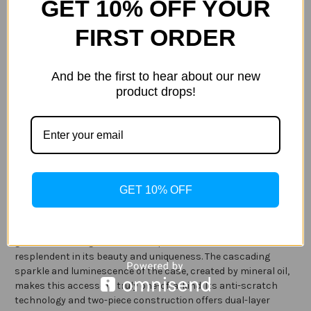
GET 10% OFF YOUR
Current
Quantity:
Stock:
Decrease
Increase
FIRST ORDER
Quantity
Quantity
of
of
Case-
Case-
Mate
Mate
And be the first to hear about our new
Waterfall
Waterfall
Case
Case
product drops!
ADD TO WISH LIST
for
for
Note
Note
9
9
Description
Specification
GET 10% OFF
Light up the room with the dynamic snow glow effect of the
Waterfall case (Rose Gold) for your Note 9. With fluorescent
glow in the dark glitter and two-piece construction, the case is
resplendent in its beauty and uniqueness. The cascading
sparkle and luminescence of the case, created by mineral oil,
makes this accessory truly one-of-a-kind. Its anti-scratch
technology and two-piece construction offers dual-layer