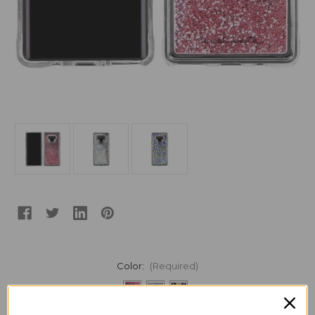
Color:
(Required)