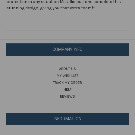
protection in any situation Metallic buttons complete this
stunning design, giving you that extra “oomf”.
COMPANY INFO
ABOUT US
MY WISHLIST
TRACK MY ORDER
HELP
REVIEWS
INFORMATION