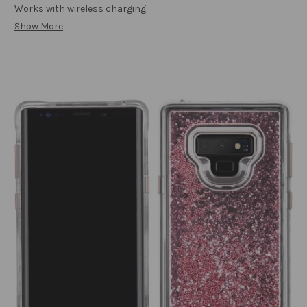
Works with wireless charging
Show More