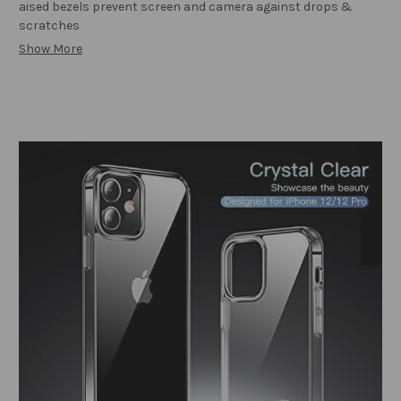
aised bezels prevent screen and camera against drops &
scratches
Show More