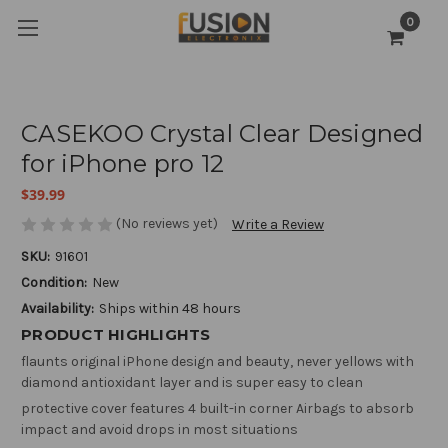
0
CASEKOO Crystal Clear Designed
for iPhone pro 12
$39.99
(No reviews yet)
Write a Review
SKU:
91601
Condition:
New
Availability:
Ships within 48 hours
PRODUCT HIGHLIGHTS
flaunts original iPhone design and beauty, never yellows with
diamond antioxidant layer and is super easy to clean
protective cover features 4 built-in corner Airbags to absorb
impact and avoid drops in most situations