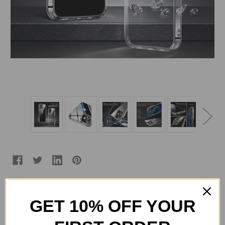
Color:
(Required)
GET 10% OFF YOUR