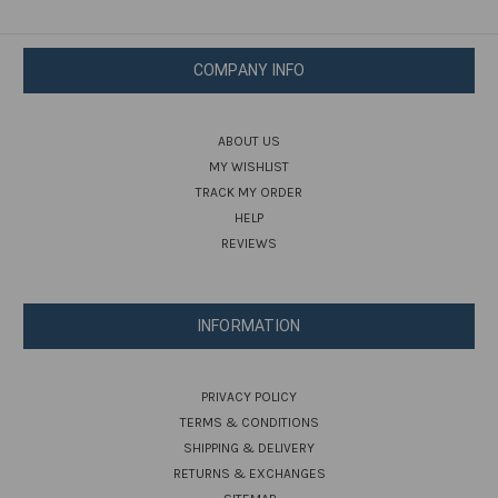
COMPANY INFO
ABOUT US
MY WISHLIST
TRACK MY ORDER
HELP
REVIEWS
INFORMATION
PRIVACY POLICY
TERMS & CONDITIONS
SHIPPING & DELIVERY
RETURNS & EXCHANGES