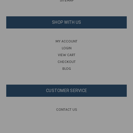
SITEMAP
SHOP WITH US
MY ACCOUNT
LOGIN
VIEW CART
CHECKOUT
BLOG
CUSTOMER SERVICE
CONTACT US