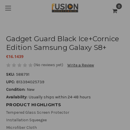
0
Gadget Guard Black Ice+Cornice
Edition Samsung Galaxy S8+
€16.1439
(No reviews yet)
Write a Review
SKU:
588791
UPC:
813394025739
Condition:
New
Availability:
Usually ships within 24-48 hours
PRODUCT HIGHLIGHTS
Tempered Glass Screen Protector
Installation Squeegee
Microfiber Cloth