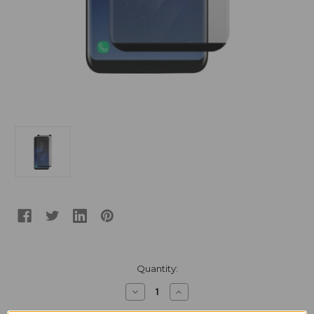
Current
Quantity:
Stock:
Decrease
Increase
Quantity
Quantity
of
of