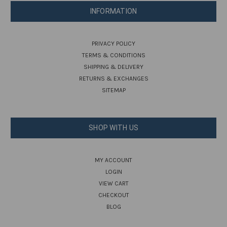
INFORMATION
PRIVACY POLICY
TERMS & CONDITIONS
SHIPPING & DELIVERY
RETURNS & EXCHANGES
SITEMAP
SHOP WITH US
MY ACCOUNT
LOGIN
VIEW CART
CHECKOUT
BLOG