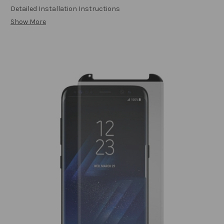
Detailed Installation Instructions
Show More