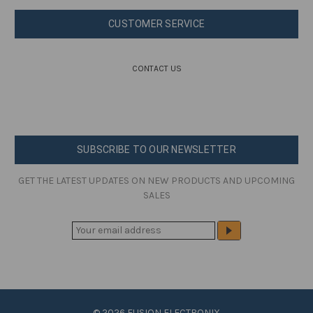
CUSTOMER SERVICE
CONTACT US
SUBSCRIBE TO OUR NEWSLETTER
GET THE LATEST UPDATES ON NEW PRODUCTS AND UPCOMING
SALES
E
M
A
I
L
A
© 2026 FUSION ELECTRONIX