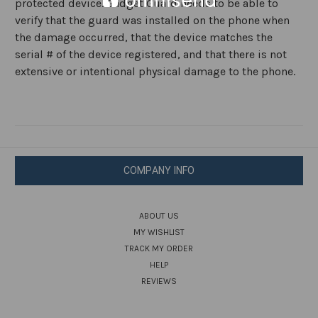
protected device. Gadget Guard needs to be able to
verify that the guard was installed on the phone when
the damage occurred, that the device matches the
serial # of the device registered, and that there is not
extensive or intentional physical damage to the phone.
COMPANY INFO
ABOUT US
MY WISHLIST
TRACK MY ORDER
HELP
REVIEWS