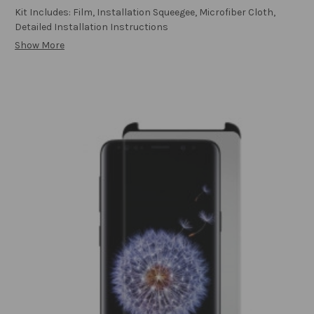
Kit Includes: Film, Installation Squeegee, Microfiber Cloth,
Detailed Installation Instructions
Show More