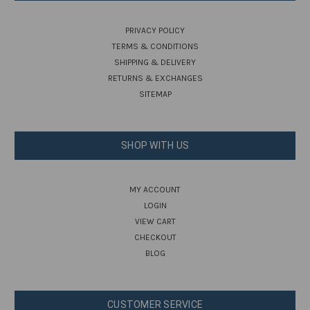
PRIVACY POLICY
TERMS & CONDITIONS
SHIPPING & DELIVERY
RETURNS & EXCHANGES
SITEMAP
SHOP WITH US
MY ACCOUNT
LOGIN
VIEW CART
CHECKOUT
BLOG
CUSTOMER SERVICE