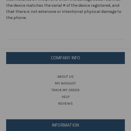
the device matches the serial # of the device registered, and
that there is not extensive or intentional physical damage to
the phone.
COMPANY INFO
ABOUT US
MY WISHLIST
TRACK MY ORDER
HELP
REVIEWS
INFORMATION