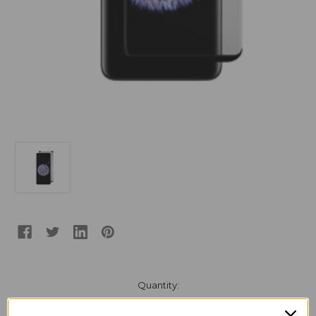
Current
Quantity:
Stock:
Decrease
Increase