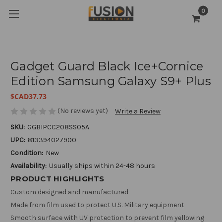
0
Gadget Guard Black Ice+Cornice
Edition Samsung Galaxy S9+ Plus
$CAD37.73
(No reviews yet)
Write a Review
SKU:
GGBIPCC208SS05A
UPC:
813394027900
Condition:
New
Availability:
Usually ships within 24-48 hours
PRODUCT HIGHLIGHTS
Custom designed and manufactured
Made from film used to protect U.S. Military equipment
Smooth surface with UV protection to prevent film yellowing