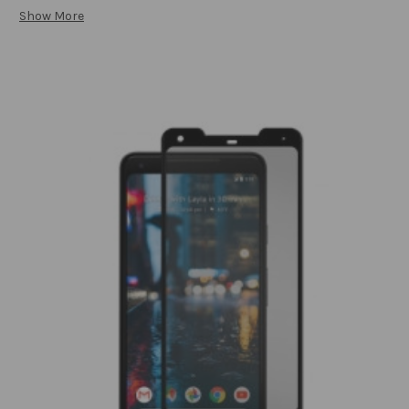
Show More