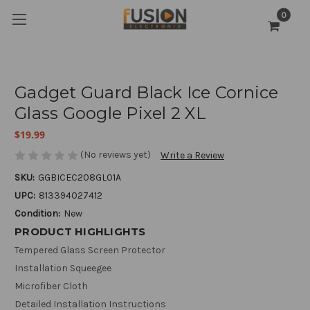
0
Gadget Guard Black Ice Cornice
Glass Google Pixel 2 XL
$19.99
(No reviews yet)
Write a Review
SKU:
GGBICEC208GL01A
UPC:
813394027412
Condition:
New
PRODUCT HIGHLIGHTS
Tempered Glass Screen Protector
Installation Squeegee
Microfiber Cloth
Detailed Installation Instructions