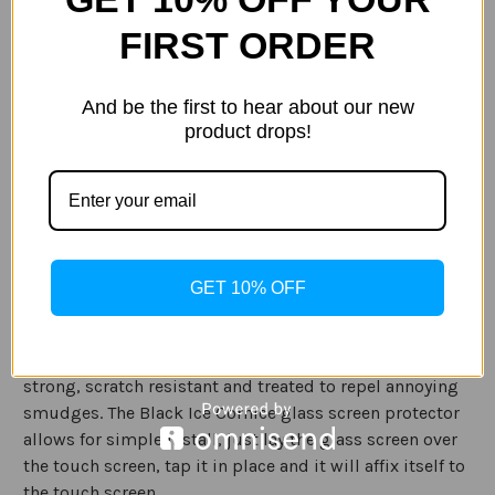
of
of
Gadget
Gadget
FIRST ORDER
Guard
Guard
Black
Black
Ice
Ice
ADD TO WISH LIST
Cornice
Cornice
And be the first to hear about our new
Glass
Glass
Google
Google
product drops!
Pixel
Pixel
2
2
XL
XL
Description
Specification
The Gadget Guard Black Ice Cornice Curved glass
GET 10% OFF
screen guard offers superior protection for your Google
Pixel 2 XL by covering your device's screen from edge to
edge. The optical grade tempered glass is incredibly
strong, scratch resistant and treated
to repel annoying
smudges. The Black Ice Cornice glass screen protector
allows for simple install, just lay the glass screen over
the touch screen, tap it in place and it will affix itself to
the touch screen.