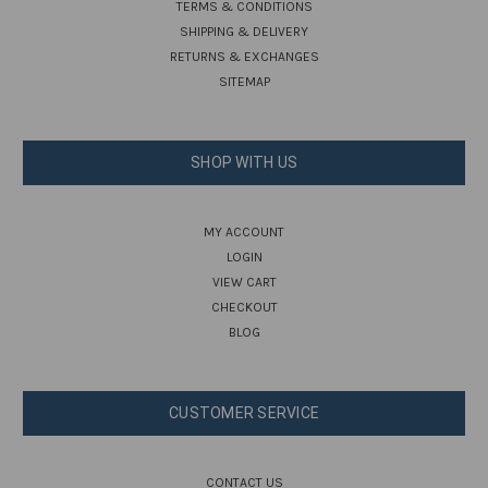
TERMS & CONDITIONS
SHIPPING & DELIVERY
RETURNS & EXCHANGES
SITEMAP
SHOP WITH US
MY ACCOUNT
LOGIN
VIEW CART
CHECKOUT
BLOG
CUSTOMER SERVICE
CONTACT US