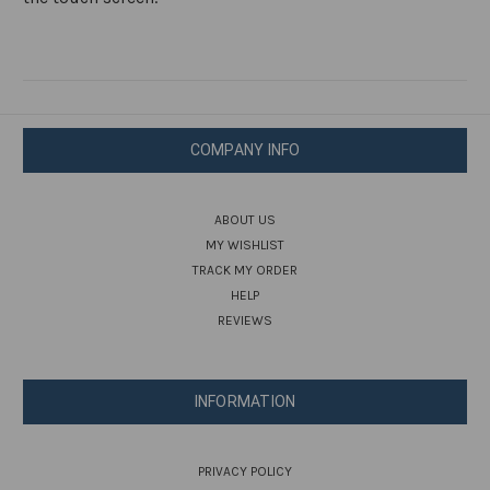
COMPANY INFO
ABOUT US
MY WISHLIST
TRACK MY ORDER
HELP
REVIEWS
INFORMATION
PRIVACY POLICY