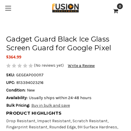
0
Gadget Guard Black Ice Glass
Screen Guard for Google Pixel
$364.99
(No reviews yet)
Write a Review
SKU:
GEGEAP000117
UPC:
813394023216
Condition:
New
Availability:
Usually ships within 24-48 hours
Bulk Pricing:
Buy in bulk and save
PRODUCT HIGHLIGHTS
Drop Resistant, Impact Resistant, Scratch Resistant,
Fingerprint Resistant, Rounded Edge, 9H Surface Hardness,