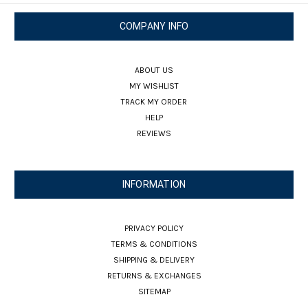
COMPANY INFO
ABOUT US
MY WISHLIST
TRACK MY ORDER
HELP
REVIEWS
INFORMATION
PRIVACY POLICY
TERMS & CONDITIONS
SHIPPING & DELIVERY
RETURNS & EXCHANGES
SITEMAP