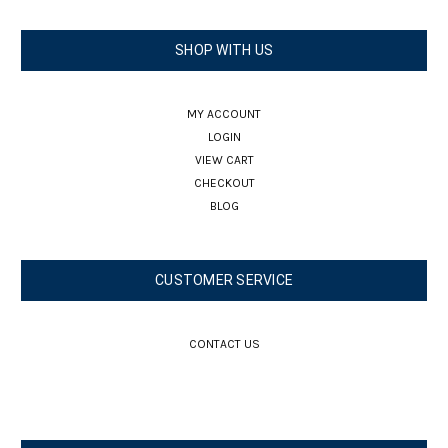
SHOP WITH US
MY ACCOUNT
LOGIN
VIEW CART
CHECKOUT
BLOG
CUSTOMER SERVICE
CONTACT US