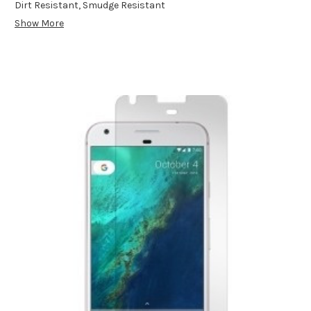
Dirt Resistant, Smudge Resistant
Show More