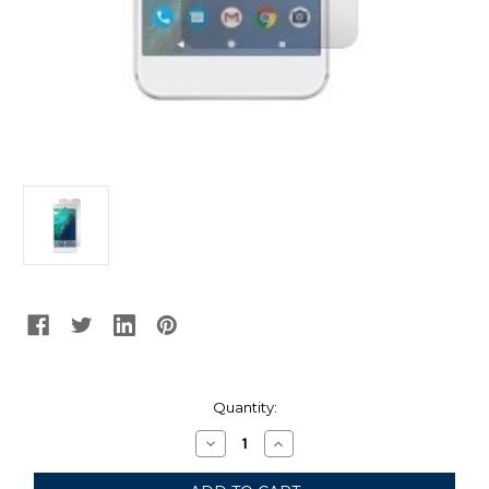
Current
Quantity:
Stock:
Decrease
Increase
Quantity
Quantity
of
of
Gadget
Gadget