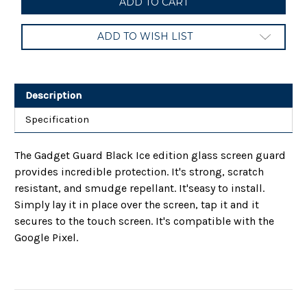
Guard
Guard
Black
Black
Ice
Ice
ADD TO WISH LIST
Glass
Glass
Screen
Screen
Guard
Guard
for
for
Google
Google
Pixel
Pixel
Description
Specification
The Gadget Guard Black Ice edition glass screen guard
provides incredible protection. It's strong, scratch
resistant, and smudge repellant. It'seasy to install.
Simply lay it in place over the screen, tap it and it
secures to the touch screen. It's compatible with the
Google Pixel.