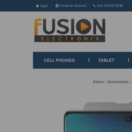
Login
Create An Account
Call 9257273036
CELL PHONES
TABLET
Home
Accessories