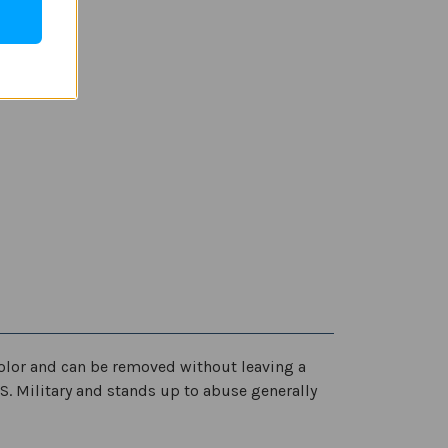
scolor and can be removed without leaving a
.S. Military and stands up to abuse generally