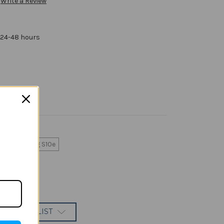
Write a Review
 24-48 hours
Samsung S10e
 TO WISH LIST