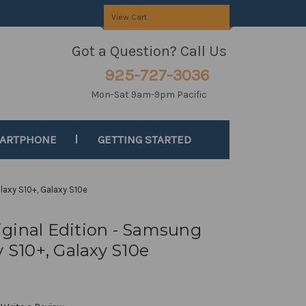
View Cart
Got a Question? Call Us
925-727-3036
Mon-Sat 9am-9pm Pacific
MARTPHONE
GETTING STARTED
laxy S10+, Galaxy S10e
ginal Edition - Samsung
y S10+, Galaxy S10e