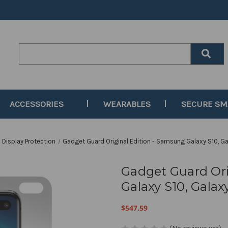
Search
Keyword:
ACCESSORIES
WEARABLES
SECURE S
Display Protection
Gadget Guard Original Edition - Samsung Galaxy S10, Ga
Gadget Guard Ori
Galaxy S10, Galax
$547.59