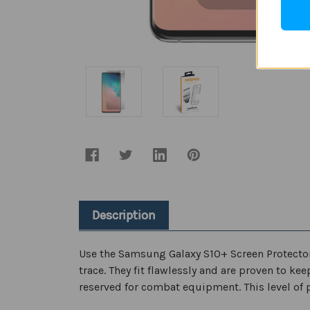
Description
Use the Samsung Galaxy S10+ Screen Protector t
trace. They fit flawlessly and are proven to ke
reserved for combat equipment. This level of 