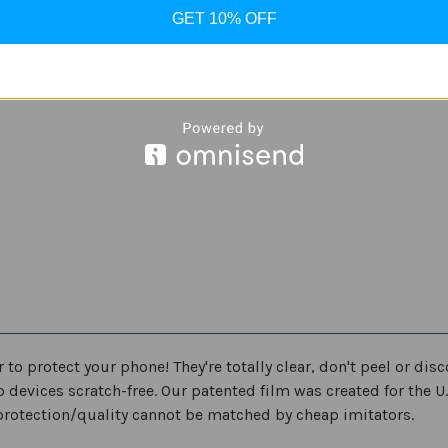
Edition
Edition
-
-
GET 10% OFF
Samsung
Samsung
Galaxy
Galaxy
S10,
S10,
Galaxy
Galaxy
S10+,
S10+,
Galaxy
Galaxy
S10e
S10e
o protect your phone! They're totally clear, don't peel or di
ep devices scratch-free. Our patented film was created for the U
protection/quality cannot be matched by cheap imitators.