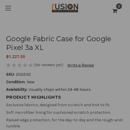
0
Google Fabric Case for Google
Pixel 3a XL
฿1,227.50
(No reviews yet)
Write a Review
SKU:
202230
Condition:
New
Availability:
Usually ships within 24-48 hours
PRODUCT HIGHLIGHTS
Exclusive fabrics, designed from scratch and knit to fit.
Soft microfiber lining for cushioned scratch protection.
Raised-edge protection, for the day-to-day and the rough-and-
tumble.