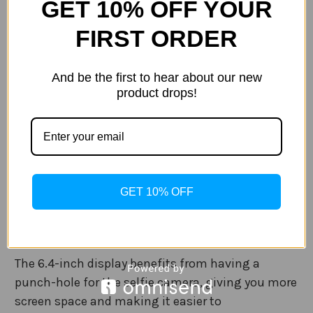
GET 10% OFF YOUR
display offers stunning visuals which are bright
FIRST ORDER
and colourful, while the incredible dual rear
camera offers creative photography both day and
night.
And be the first to hear about our new
product drops!
5G Connectivity
With 5G connections, it is possible to download
apps, games, movies and more incredibly fast
with super smooth steaming of content in
GET 10% OFF
crystal-clear HD.
Display
The 6.4-inch display benefits from having a
punch-hole for the selfie camera, giving you more
screen space and making it easier to