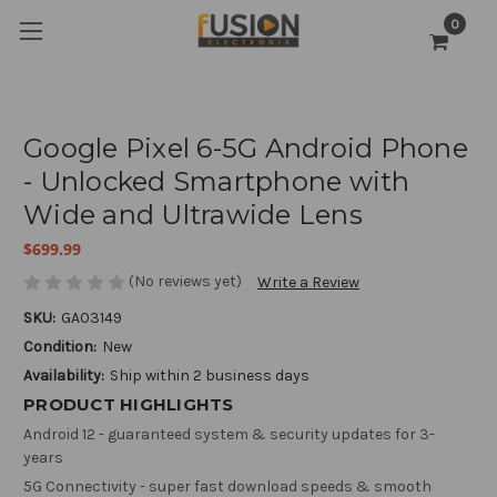
0
Google Pixel 6-5G Android Phone
- Unlocked Smartphone with
Wide and Ultrawide Lens
$699.99
(No reviews yet)
Write a Review
SKU:
GA03149
Condition:
New
Availability:
Ship within 2 business days
PRODUCT HIGHLIGHTS
Android 12 - guaranteed system & security updates for 3-
years
5G Connectivity - super fast download speeds & smooth