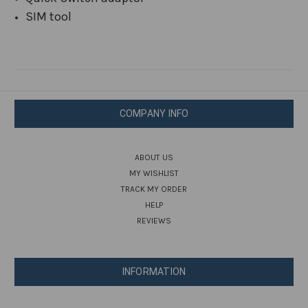
SIM tool
COMPANY INFO
ABOUT US
MY WISHLIST
TRACK MY ORDER
HELP
REVIEWS
INFORMATION