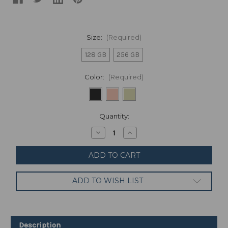
Size:
(Required)
128 GB
256 GB
Color:
(Required)
Current
Quantity:
Stock:
Decrease
Increase
Quantity
Quantity
of
of
Google
Google
Pixel
Pixel
6-
6-
5G
5G
ADD TO WISH LIST
Android
Android
Phone
Phone
-
-
Unlocked
Unlocked
Smartphone
Smartphone
with
with
Description
Wide
Wide