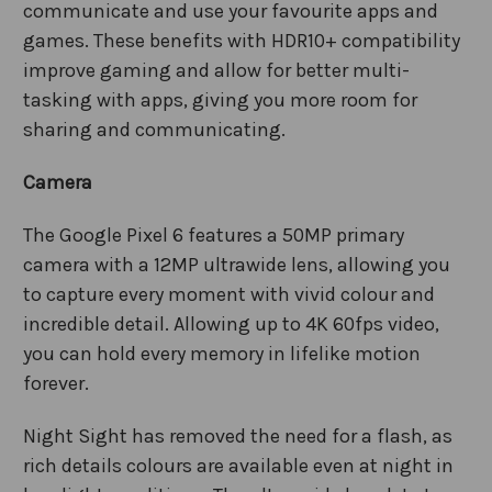
communicate and use your favourite apps and
games. These benefits with HDR10+ compatibility
improve gaming and allow for better multi-
tasking with apps, giving you more room for
sharing and communicating.
Camera
The Google Pixel 6 features a 50MP primary
camera with a 12MP ultrawide lens, allowing you
to capture every moment with vivid colour and
incredible detail. Allowing up to 4K 60fps video,
you can hold every memory in lifelike motion
forever.
Night Sight has removed the need for a flash, as
rich details colours are available even at night in