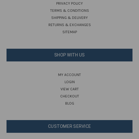
PRIVACY POLICY
TERMS & CONDITIONS
SHIPPING & DELIVERY
RETURNS & EXCHANGES
SITEMAP
SHOP WITH US
MY ACCOUNT
LOGIN
VIEW CART
CHECKOUT
BLOG
CUSTOMER SERVICE