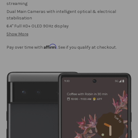
streaming
Dual Main Cameras with intelligent optical & electrical
stabilisation
6.4" Full HD+ OLED 90Hz display
Show More
Affirm
Pay over time with
. See if you qualify at checkout.