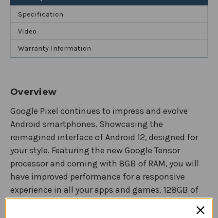
and
and
Ultrawide
Ultrawide
Specification
Lens
Lens
Video
Warranty Information
Overview
Google Pixel continues to impress and evolve
Android smartphones. Showcasing the
reimagined interface of Android 12, designed for
your style. Featuring the new Google Tensor
processor and coming with 8GB of RAM, you will
have improved performance for a responsive
experience in all your apps and games. 128GB of
internal storage is plenty of space for all your
photos, videos, and memories. A 6.4-inch AMOLED