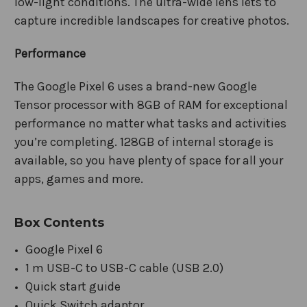
low-light conditions. The ultra-wide lens lets to
capture incredible landscapes for creative photos.
Performance
The Google Pixel 6 uses a brand-new Google
Tensor processor with 8GB of RAM for exceptional
performance no matter what tasks and activities
you’re completing. 128GB of internal storage is
available, so you have plenty of space for all your
apps, games and more.
Box Contents
Google Pixel 6
1 m USB-C to USB-C cable (USB 2.0)
Quick start guide
Quick Switch adaptor