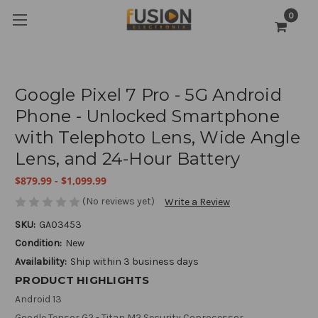
0
Google Pixel 7 Pro - 5G Android
Phone - Unlocked Smartphone
with Telephoto Lens, Wide Angle
Lens, and 24-Hour Battery
$879.99 - $1,099.99
(No reviews yet)
Write a Review
SKU:
GA03453
Condition:
New
Availability:
Ship within 3 business days
PRODUCT HIGHLIGHTS
Android 13
Google Tensor G2 - Titan M2 Security Coprocessor