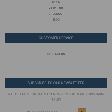
LOGIN
VIEW CART
CHECKOUT
BLOG
CUSTOMER SERVICE
CONTACT US
SUBSCRIBE TO OUR NEWSLETTER
GET THE LATEST UPDATES ON NEW PRODUCTS AND UPCOMING
SALES
E