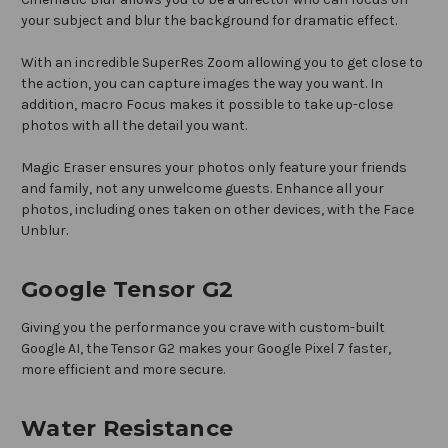
your subject and blur the background for dramatic effect.
With an incredible SuperRes Zoom allowing you to get close to
the action, you can capture images the way you want. In
addition, macro Focus makes it possible to take up-close
photos with all the detail you want.
Magic Eraser ensures your photos only feature your friends
and family, not any unwelcome guests. Enhance all your
photos, including ones taken on other devices, with the Face
Unblur.
Google Tensor G2
Giving you the performance you crave with custom-built
Google AI, the Tensor G2 makes your Google Pixel 7 faster,
more efficient and more secure.
Water Resistance