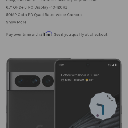
6.7" QHD+ LTPO Display - 10-120Hz
50MP Octa PD Quad Bater Wider Camera
Show More
Affirm
Pay over time with
. See if you qualify at checkout.