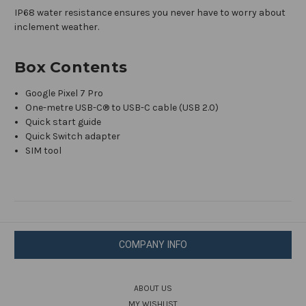
IP68 water resistance ensures you never have to worry about
inclement weather.
Box Contents
Google Pixel 7 Pro
One-metre USB-C® to USB-C cable (USB 2.0)
Quick start guide
Quick Switch adapter
SIM tool
COMPANY INFO
ABOUT US
MY WISHLIST