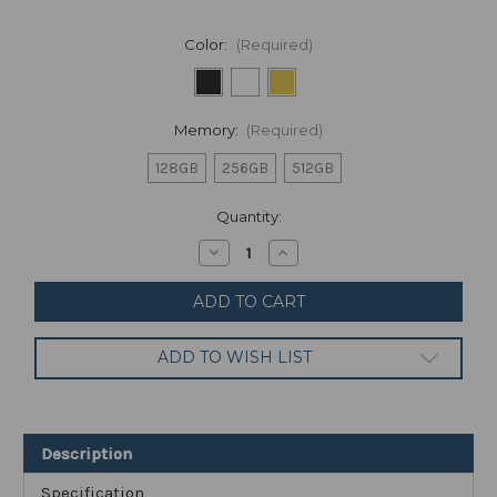
Color:
(Required)
Memory:
(Required)
128GB
256GB
512GB
Current
Quantity:
Stock:
Decrease
Increase
Quantity
Quantity
of
of
Google
Google
Pixel
Pixel
7
7
Pro
Pro
ADD TO WISH LIST
-
-
5G
5G
Android
Android
Phone
Phone
-
-
Unlocked
Unlocked
Description
Smartphone
Smartphone
with
with
Telephoto
Telephoto
Specification