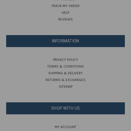
TRACK MY ORDER
HELP
REVIEWS
INFORMATION
PRIVACY POLICY
TERMS & CONDITIONS
SHIPPING & DELIVERY
RETURNS & EXCHANGES
SITEMAP
SHOP WITH US
MY ACCOUNT