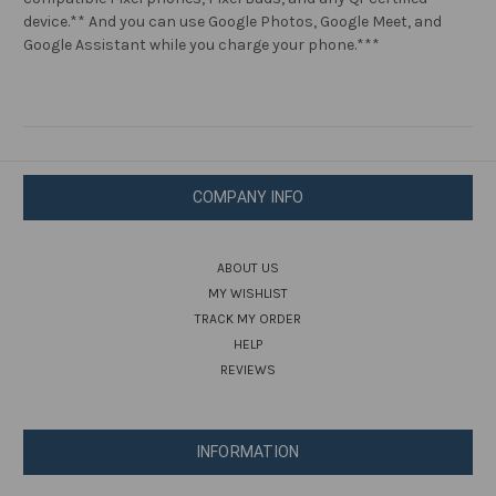
Qi
Qi
device.** And you can use Google Photos, Google Meet, and
Certified
Certified
Devices
Devices
Google Assistant while you charge your phone.***
COMPANY INFO
ABOUT US
MY WISHLIST
TRACK MY ORDER
HELP
REVIEWS
INFORMATION