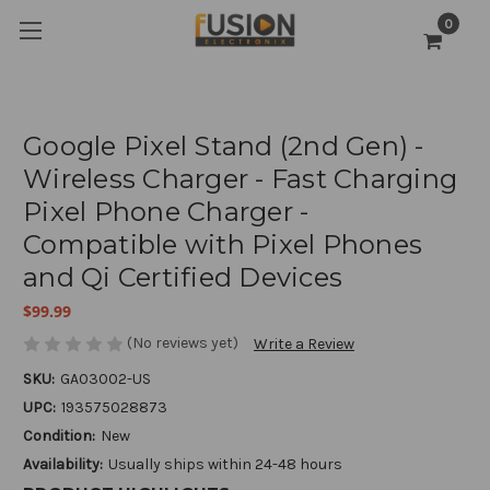
0
Google Pixel Stand (2nd Gen) -
Wireless Charger - Fast Charging
Pixel Phone Charger -
Compatible with Pixel Phones
and Qi Certified Devices
$99.99
(No reviews yet)
Write a Review
SKU:
GA03002-US
UPC:
193575028873
Condition:
New
Availability:
Usually ships within 24-48 hours