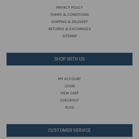
PRIVACY POLICY
TERMS & CONDITIONS
SHIPPING & DELIVERY
RETURNS & EXCHANGES
SITEMAP
SHOP WITH US
MY ACCOUNT
LOGIN
VIEW CART
CHECKOUT
BLOG
CUSTOMER SERVICE