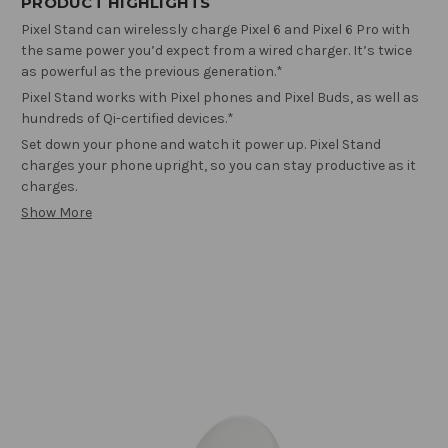
PRODUCT HIGHLIGHTS
Pixel Stand can wirelessly charge Pixel 6 and Pixel 6 Pro with
the same power you’d expect from a wired charger. It’s twice
as powerful as the previous generation.*
Pixel Stand works with Pixel phones and Pixel Buds, as well as
hundreds of Qi-certified devices.*
Set down your phone and watch it power up. Pixel Stand
charges your phone upright, so you can stay productive as it
charges.
Show More