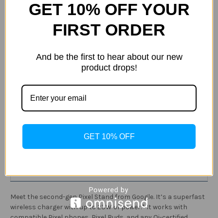
GET 10% OFF YOUR
FIRST ORDER
Current
Quantity:
And be the first to hear about our new
Stock:
Decrease
Increase
product drops!
Quantity
Quantity
of
of
Google
Google
Pixel
Pixel
Stand
Stand
(2nd
(2nd
ADD TO WISH LIST
Gen)
Gen)
-
-
Wireless
Wireless
Charger
Charger
GET 10% OFF
-
-
Fast
Fast
Description
Charging
Charging
Pixel
Pixel
Phone
Phone
Specification
Charger
Charger
-
-
Compatible
Compatible
with
with
Meet the second-gen Pixel Stand from Google. It’s a superfast
Pixel
Pixel
wireless charger with up to 23W of power.* It works with
Phones
Phones
and
and
compatible Pixel phones, Pixel Buds, and any Qi-certified