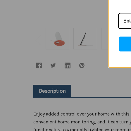
Description
Enjoy added control over your home with this 
convenient home monitoring, and it can turn y
functionality to gradually lighten your room i