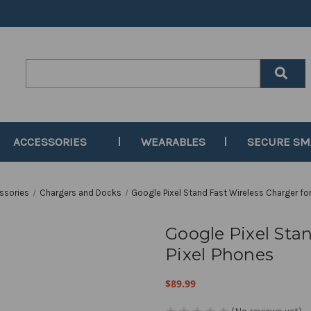
Search
Keyword:
ACCESSORIES
WEARABLES
SECURE S
ssories
Chargers and Docks
Google Pixel Stand Fast Wireless Charger for
Google Pixel Stan
Pixel Phones
$89.99