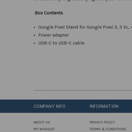
Box Content
s
Google Pixel Stand for Google Pixel 3, 3 XL, 
Power adapter
USB-C to USB-C cable
COMPANY INFO
INFORMATION
ABOUT US
PRIVACY POLICY
MY WISHLIST
TERMS & CONDITIONS