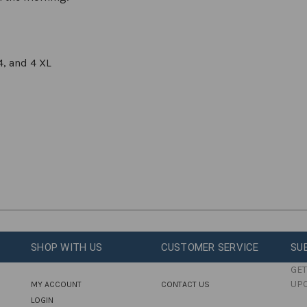
4, and 4 XL
SHOP WITH US
CUSTOMER SERVICE
SU
GET
UP
MY ACCOUNT
CONTACT US
LOGIN