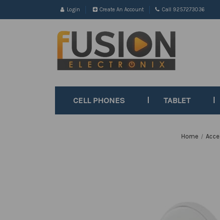
Login
Create An Account
Call 9257273036
CELL PHONES
TABLET
Home
Acce