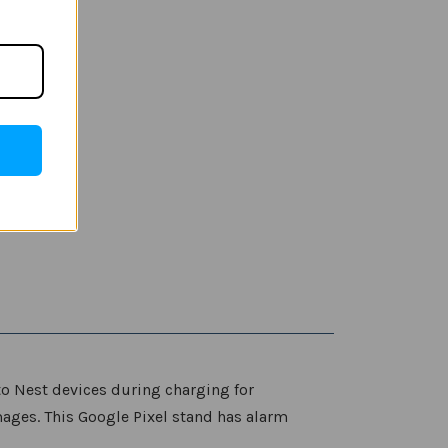
to Nest devices during charging for
mages. This Google Pixel stand has alarm