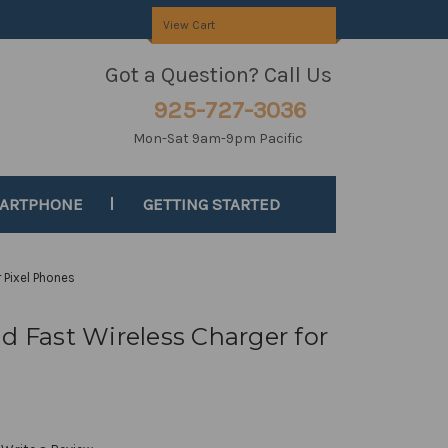
View Cart
Got a Question? Call Us
925-727-3036
Mon-Sat 9am-9pm Pacific
MARTPHONE
GETTING STARTED
 Pixel Phones
d Fast Wireless Charger for