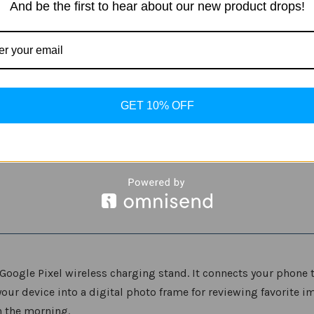
And be the first to hear about our new product drops!
for
for
Pixel
Pixel
Phones
Phones
GET 10% OFF
Google Pixel wireless charging stand. It connects your phone 
our device into a digital photo frame for reviewing favorite i
n the morning.