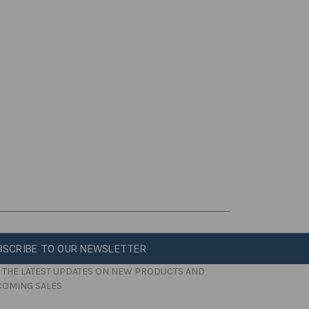
BSCRIBE TO OUR NEWSLETTER
 THE LATEST UPDATES ON NEW PRODUCTS AND
COMING SALES