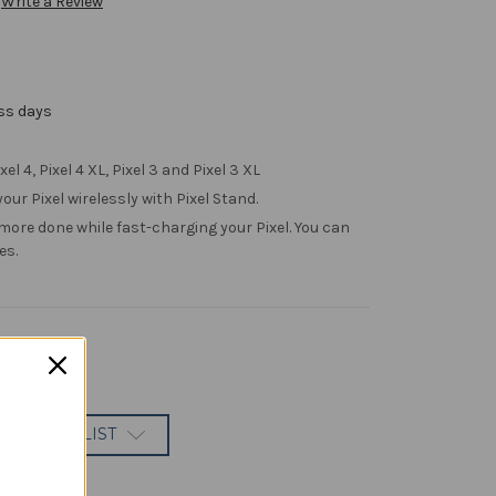
Write a Review
ess days
el 4, Pixel 4 XL, Pixel 3 and Pixel 3 XL
our Pixel wirelessly with Pixel Stand.
more done while fast-charging your Pixel. You can
es.
 TO WISH LIST