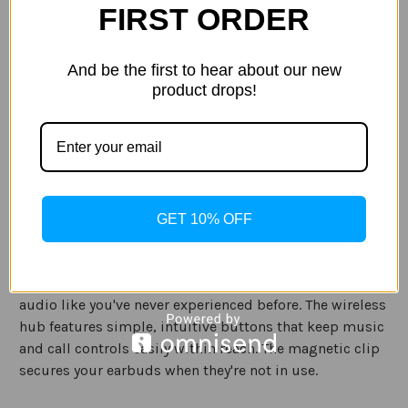
FIRST ORDER
Out of stock
Stock:
ADD TO WISH LIST
And be the first to hear about our new
product drops!
Description
Specification
Ready for anything. The iFrogz Plugz wireless earbuds
GET 10% OFF
plug you into your music - without the wires. And with
the groundbreaking wireless hub and 9mm drivers, you
can clip into crisp, clear sound for truly untethered
audio like you've never experienced before. The wireless
hub features simple, intuitive buttons that keep music
and call controls easily within reach. The magnetic clip
secures your earbuds when they're not in use.