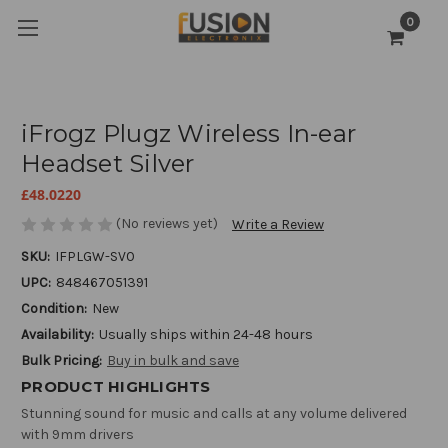
0
iFrogz Plugz Wireless In-ear
Headset Silver
£48.0220
(No reviews yet)
Write a Review
SKU:
IFPLGW-SV0
UPC:
848467051391
Condition:
New
Availability:
Usually ships within 24-48 hours
Bulk Pricing:
Buy in bulk and save
PRODUCT HIGHLIGHTS
Stunning sound for music and calls at any volume delivered
with 9mm drivers