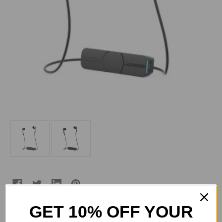
GET 10% OFF YOUR
Current