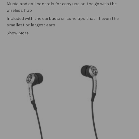
Music and call controls for easy use on the go with the
wireless hub
Included with the earbuds: silicone tips that fit even the
smallest or largest ears
Show More