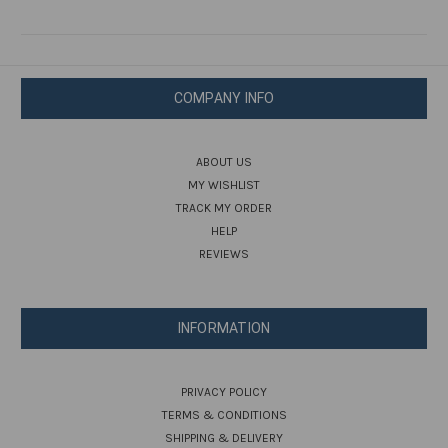
COMPANY INFO
ABOUT US
MY WISHLIST
TRACK MY ORDER
HELP
REVIEWS
INFORMATION
PRIVACY POLICY
TERMS & CONDITIONS
SHIPPING & DELIVERY