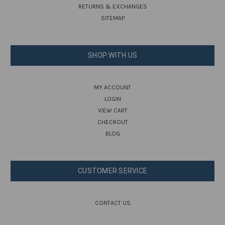
RETURNS & EXCHANGES
SITEMAP
SHOP WITH US
MY ACCOUNT
LOGIN
VIEW CART
CHECKOUT
BLOG
CUSTOMER SERVICE
CONTACT US