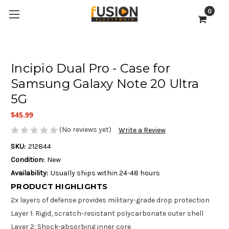
0
Incipio Dual Pro - Case for
Samsung Galaxy Note 20 Ultra
5G
$45.99
(No reviews yet)
Write a Review
SKU:
212844
Condition:
New
Availability:
Usually ships within 24-48 hours
PRODUCT HIGHLIGHTS
2x layers of defense provides military-grade drop protection
Layer 1: Rigid, scratch-resistant polycarbonate outer shell
Layer 2: Shock-absorbing inner core