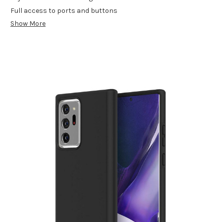
Full access to ports and buttons
Show More