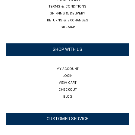
TERMS & CONDITIONS
SHIPPING & DELIVERY
RETURNS & EXCHANGES
SITEMAP
SHOP WITH US
MY ACCOUNT
LOGIN
VIEW CART
CHECKOUT
BLOG
CUSTOMER SERVICE