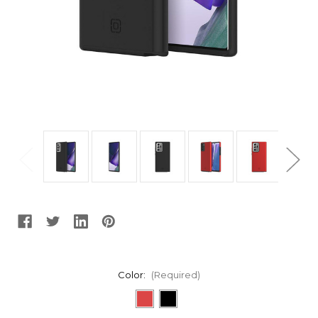
Color:
(Required)