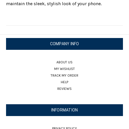
maintain the sleek, stylish look of your phone.
COMPANY INFO
ABOUT US
MY WISHLIST
TRACK MY ORDER
HELP
REVIEWS
INFORMATION
PRIVACY POLICY