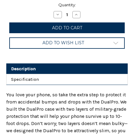
Current
Quantity:
Stock:
Decrease
Increase
Quantity
Quantity
of
of
Incipio
Incipio
Dual
Dual
Pro
Pro
-
-
ADD TO WISH LIST
Case
Case
for
for
Samsung
Samsung
Galaxy
Galaxy
Note
Note
20
20
Description
Ultra
Ultra
5G
5G
Specification
You love your phone, so take the extra step to protect it
from accidental bumps and drops with the DualPro. We
built the DualPro case with two layers of military-grade
protection that will help your phone survive up to 10-
foot drops. Don’t worry; two layers doesn’t mean bulky—
we designed the DualPro to be attractively slim, so you