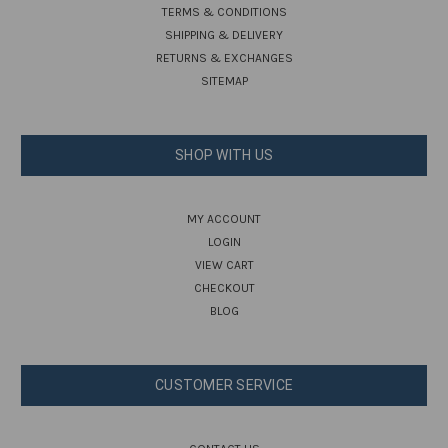
TERMS & CONDITIONS
SHIPPING & DELIVERY
RETURNS & EXCHANGES
SITEMAP
SHOP WITH US
MY ACCOUNT
LOGIN
VIEW CART
CHECKOUT
BLOG
CUSTOMER SERVICE