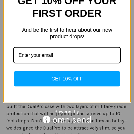
GET 10% OFF YOUR
Current
Quantity:
Stock:
FIRST ORDER
Decrease
Increase
Quantity
Quantity
of
of
Incipio
Incipio
DualPro
DualPro
And be the first to hear about our new
for
for
product drops!
Samsung
Samsung
ADD TO WISH LIST
Galaxy
Galaxy
S20+
S20+
Description
Specification
GET 10% OFF
You love your phone, so take the extra step to protect it
from accidental bumps and drops with the DualPro. We
built the DualPro case with two layers of military-grade
protection that will help your phone survive up to 10-
foot drops. Don’t worry; two layers doesn’t mean bulky—
we designed the DualPro to be attractively slim, so you