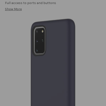
Full access to ports and buttons
Show More