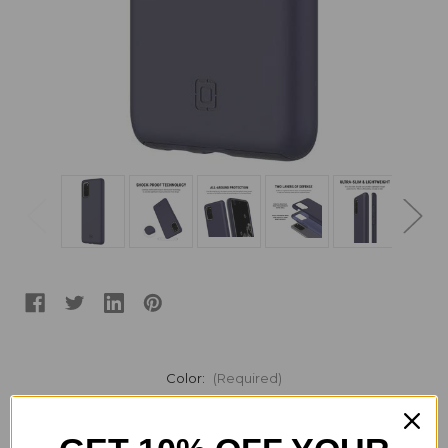
Color:
(Required)