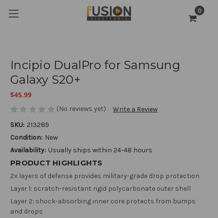
0
Incipio DualPro for Samsung
Galaxy S20+
$45.99
(No reviews yet)
Write a Review
SKU:
213289
Condition:
New
Availability:
Usually ships within 24-48 hours
PRODUCT HIGHLIGHTS
2x layers of defense provides military-grade drop protection
Layer 1: scratch-resistant rigid polycarbonate outer shell
Layer 2: shock-absorbing inner core protects from bumps
and drops