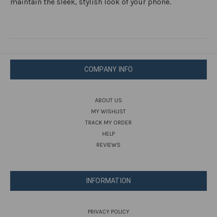
maintain the sleek, stylish look of your phone.
COMPANY INFO
ABOUT US
MY WISHLIST
TRACK MY ORDER
HELP
REVIEWS
INFORMATION
PRIVACY POLICY