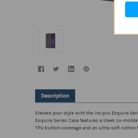
Description
Elevate your style with the Incipio Esquire Ser
Esquire Series Case features a sleek co-mold
TPU button coverage and an ultra-soft cotton fi