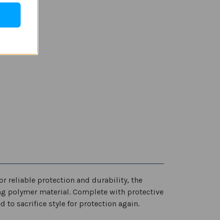
or reliable protection and durability, the
ng polymer material. Complete with protective
 to sacrifice style for protection again.