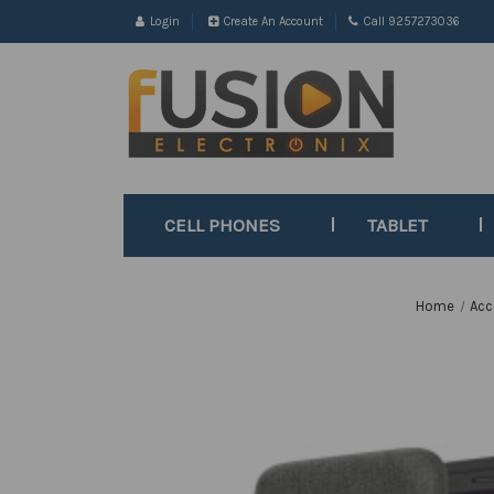
Login
Create An Account
Call 9257273036
CELL PHONES
TABLET
Home
Acc