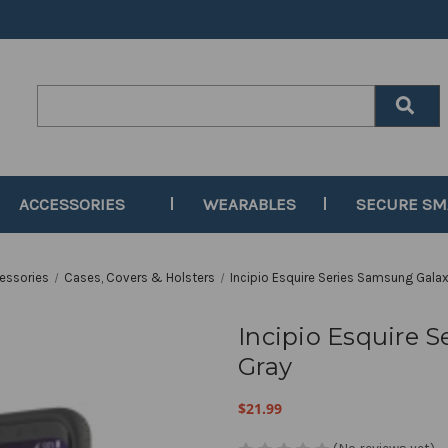
Search
Keyword:
ACCESSORIES
WEARABLES
SECURE S
essories
Cases, Covers & Holsters
Incipio Esquire Series Samsung Galax
Incipio Esquire 
Gray
$21.99