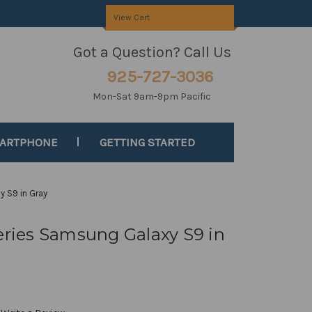
View Cart
Got a Question? Call Us
925-727-3036
Mon-Sat 9am-9pm Pacific
MARTPHONE
GETTING STARTED
y S9 in Gray
Series Samsung Galaxy S9 in