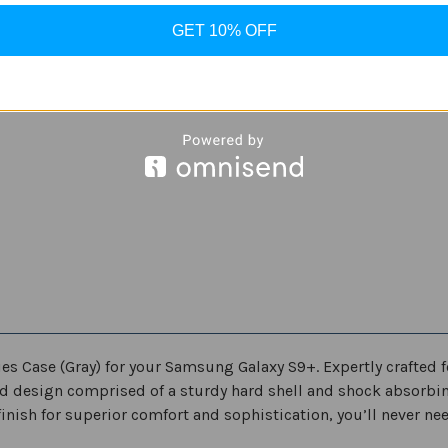
S9
S9
in
in
Gray
Gray
GET 10% OFF
ies Case (Gray) for your Samsung Galaxy S9+. Expertly crafted f
ed design comprised of a sturdy hard shell and shock absorbi
nish for superior comfort and sophistication, you’ll never need