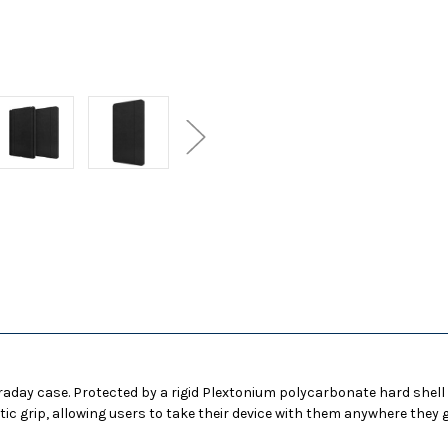
for
for
Apple
Apple
iPad
iPad
10.2
10.2
-
-
Black
Black
araday case. Protected by a rigid Plextonium polycarbonate hard shell
tic grip, allowing users to take their device with them anywhere they g