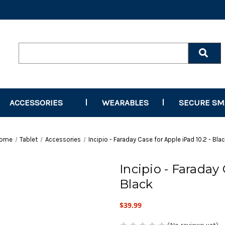
Search
Keyword:
ACCESSORIES
WEARABLES
SECURE S
ome
Tablet
Accessories
Incipio - Faraday Case for Apple iPad 10.2 - Bla
Incipio - Faraday 
Black
$39.99