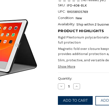
(No reviews yet)
SKU:
IPD-406-BLK
UPC:
191058105769
Condition:
New
Availability:
Ship within 2 busine
PRODUCT HIGHLIGHTS
Rigid Plextonium polycarbonate 
full protection
Magnetic fold over closure keeps 
provides additional protection
Slim, protective, and versatile d
Show More
Current
Quantity:
Stock:
Decrease
Increase
Quantity
Quantity
of
of
Incipio
Incipio
-
-
ADD
Faraday
Faraday
Case
Case