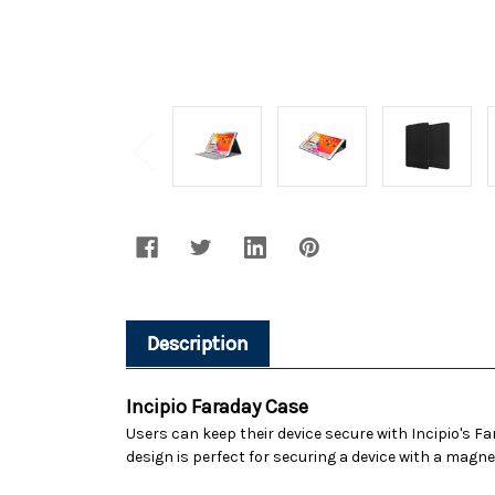
Description
Incipio Faraday Case
Users can keep their device secure with Incipio's F
design is perfect for securing a device with a magne