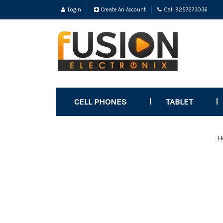
Login
Create An Account
Call 9257273036
CELL PHONES
TABLET
H