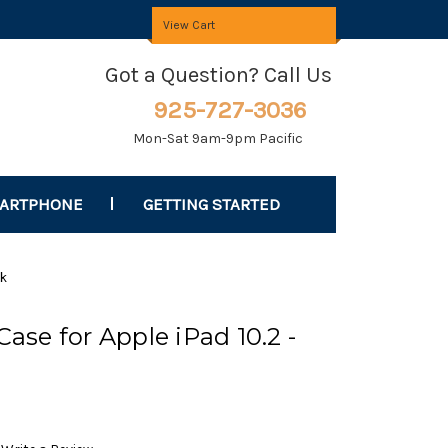
View Cart
Got a Question? Call Us
925-727-3036
Mon-Sat 9am-9pm Pacific
MARTPHONE
GETTING STARTED
ck
Case for Apple iPad 10.2 -