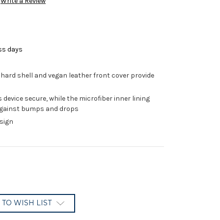
Write a Review
ss days
hard shell and vegan leather front cover provide
device secure, while the microfiber inner lining
 against bumps and drops
esign
 TO WISH LIST