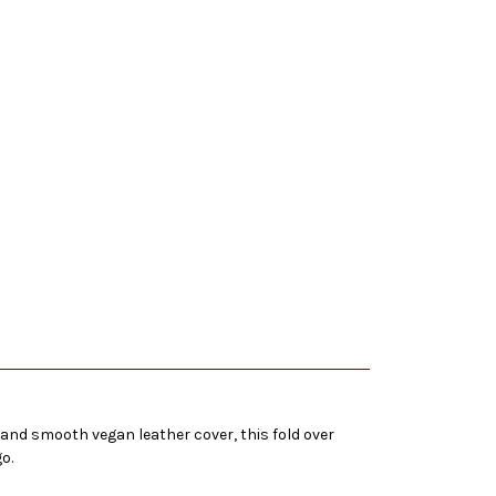
 and smooth vegan leather cover, this fold over
o.