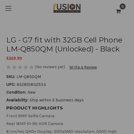
0
LG - G7 fit with 32GB Cell Phone
LM-Q850QM (Unlocked) - Black
$269.99
(No reviews yet)
Write a Review
SKU:
LM-Q850QM
UPC:
652810832533
Condition:
New
Availability:
Ship within 3 business days
PRODUCT HIGHLIGHTS
Front 8MP Selfie Camera
Rear 16MP 10-Bit HDR Camera
6.1 inches QHD+ Display, 3120x1440 resolution, 3000 mah