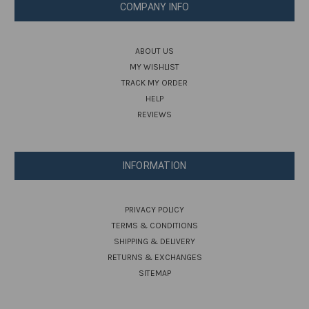
COMPANY INFO
ABOUT US
MY WISHLIST
TRACK MY ORDER
HELP
REVIEWS
INFORMATION
PRIVACY POLICY
TERMS & CONDITIONS
SHIPPING & DELIVERY
RETURNS & EXCHANGES
SITEMAP