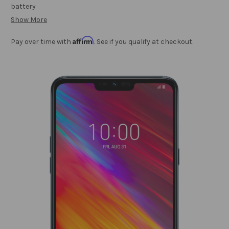
battery
Show More
Affirm
Pay over time with
. See if you qualify at checkout.