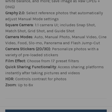
white balance, and more; save image as Raw (JPEG +
DNG)
Graphy 2.0
: Select reference photos that automatically
adjust Manual Mode settings
Square Camera
: 1:1 camera UI; includes Snap Shot,
Match Shot, Grid Shot, and Guide Shot
Camera Modes
: Auto, Manual Photo, Manual Video, Cine
Video, Food, Slo-mo, Panorama and Flash Jump-Cut
Camera Stickers (2D/3D)
: Personalize photos with a
variety of pre-loaded stickers
Film Effect
: Choose from 17 preset filters
Quick Sharing Functionality
: Access sharing platforms
instantly after taking pictures and videos
HDR
: Controls contrast for photos
Zoom
: Up to 8x