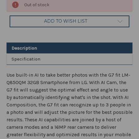
Current
Out of stock
Stock:
ADD TO WISH LIST
Description
Specification
Use built-in AI to take better photos with the G7 fit LM-
Q850QM 32GB Smartphone from LG. With AI Cam, the
G7 fit will suggest the optimal effect and angle to use
by automatically identifying what's in the shot. With AI
Composition, the G7 fit can recognize up to 3 people in
a photo and will adjust the picture for the best possible
results. These AI capabilities are joined by a host of
camera modes and a 16MP rear camera to deliver
greater flexibility and optimized results in your mobile