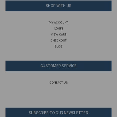
SHOP WITH US
MY ACCOUNT
LOGIN
VIEW CART
CHECKOUT
BLOG
CUSTOMER SERVICE
CONTACT US
SUBSCRIBE TO OUR NEWSLETTER