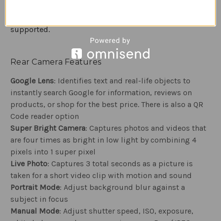
also supports NFC technology for making phone-to-
phone data transfers or mobile payments where
supported.
Rear Camera Features
Google Lens
: Identifies text and real-life objects to
instantly search Google for information, reviews on
products, or shop for the best price. There is also a QR
Code reader option
Super Bright Camera
: Captures photos and videos that
are four times as bright in low light by combining 4
pixels into 1 super pixel
Live Photo
: Captures 3 total seconds as a picture is
taken for a short video clip with motion and sound
Portrait Mode
: Adjust background blur against a
subject in focus
Manual Mode
: Adjust shutter speed, ISO, exposure,