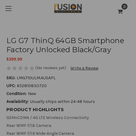
0
LG G7 ThinQ 64GB Smartphone
Factory Unlocked Black/Gray
$399.99
(No reviews yet)
Write a Review
SKU:
LMG710ULM.AUSAPL
UPC:
652810830720
Condition:
New
Availability:
Usually ships within 24-48 hours
PRODUCT HIGHLIGHTS
GSM+CDMA / 4G LTE Wireless Connectivity
Rear 16MP f/1.6 Camera
Rear 16MP f/1.9 Wide-Angle Camera