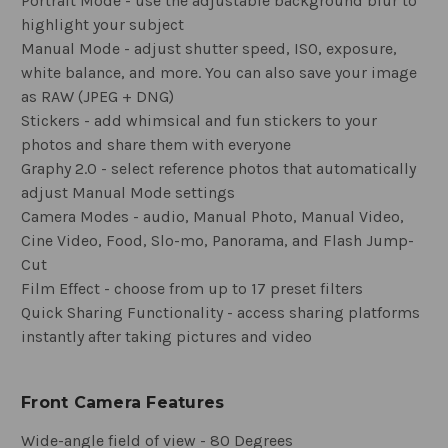
Portrait Mode - use the adjustable background blur to
highlight your subject
Manual Mode - adjust shutter speed, ISO, exposure,
white balance, and more. You can also save your image
as RAW (JPEG + DNG)
Stickers - add whimsical and fun stickers to your
photos and share them with everyone
Graphy 2.0 - select reference photos that automatically
adjust Manual Mode settings
Camera Modes - audio, Manual Photo, Manual Video,
Cine Video, Food, Slo-mo, Panorama, and Flash Jump-
Cut
Film Effect - choose from up to 17 preset filters
Quick Sharing Functionality - access sharing platforms
instantly after taking pictures and video
Front Camera Features
Wide-angle field of view - 80 Degrees