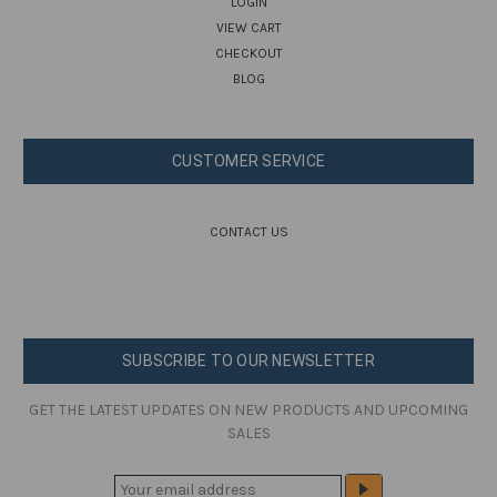
LOGIN
VIEW CART
CHECKOUT
BLOG
CUSTOMER SERVICE
CONTACT US
SUBSCRIBE TO OUR NEWSLETTER
GET THE LATEST UPDATES ON NEW PRODUCTS AND UPCOMING
SALES
E