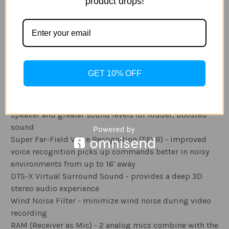
than normal
product drops!
Video Studio - merge up to 50 photos or videos; trim
and add title/ text, background music, and theme
effect overlays
Audio Features
GET 10% OFF
Boombox Speaker - design's inner space functions as a
resonance chamber combined with a 39% larger
speaker and greater sound levels for louder, boosted
sound
Super Far-Field Voice Recognition (FFVR) - improved
voice recognition picks up commands better in noisy
environments from up to 16' away
DTS-X Virtual Surround Sound - provides a deep 3D
stereo audio experience
Wind Noise Filter - minimize wind noise during video
recording
RAM (Receiver as Mic) - 2 analog mics combine with the