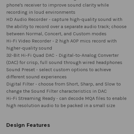
phone's receiver to improve sound clarity while
recording in loud environments
HD Audio Recorder - capture high-quality sound with
the ability to record over a separate audio track; choose
between Normal, Concert, and Custom modes
Hi-Fi Video Recorder - 2 high AOP mics record with
higher-quality sound
32-Bit Hi-Fi Quad DAC - Digital-to-Analog Converter
(DAC) for crisp, full sound through wired headphones
Sound Preset - select custom options to achieve
different sound experiences
Digital Filter - choose from Short, Sharp, and Slow to
change the Sound Filter characteristics in DAC
Hi-Fi Streaming Ready - can decode MQA files to enable
high resolution audio to be packed in a small size
Design Features