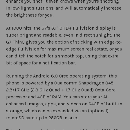
enhance you shot. It even knows when you're shooting
in low-light situations, and will automatically increase
the brightness for you.
At 1000 nits, the G7's 6.1" QHD+ FullVision display is
super bright and readable, even in direct sunlight. The
G7 ThinQ gives you the option of sticking with edge-to-
edge FullVision for maximum screen real estate, or you
can ditch the notch for a smooth top, using that extra
bit of space for a notification bar.
Running the Android 8.0 Oreo operating system, this
phone is powered by a Qualcomm Snapdragon 845
2.8/1.7 GHz (2.8 GHz Quad + 1.7 GHz Quad) Octa-Core
processor and 4GB of RAM. You can store your AI-
enhanced images, apps, and videos on 64GB of built-in
storage, which can be expanded via an (optional)
microSD card up to 256GB in size.