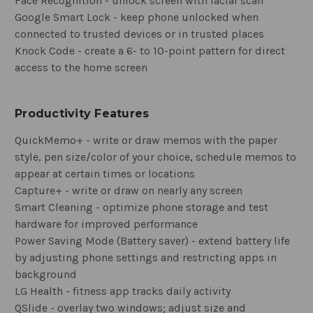
Face Recognition - unlock screen with facial scan
Google Smart Lock - keep phone unlocked when
connected to trusted devices or in trusted places
Knock Code - create a 6- to 10-point pattern for direct
access to the home screen
Productivity Features
QuickMemo+ - write or draw memos with the paper
style, pen size/color of your choice, schedule memos to
appear at certain times or locations
Capture+ - write or draw on nearly any screen
Smart Cleaning - optimize phone storage and test
hardware for improved performance
Power Saving Mode (Battery saver) - extend battery life
by adjusting phone settings and restricting apps in
background
LG Health - fitness app tracks daily activity
QSlide - overlay two windows; adjust size and