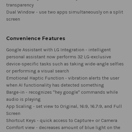
transparency
Dual Window - use two apps simultaneously on a split
screen
Convenience Features
Google Assistant with LG Integration - intelligent
personal assistant now performs 32 LG-exclusive
device-specific tasks such as taking wide-angle selfies
or performing a visual search
Emotional Haptic Function - vibration alerts the user
when AI functionality has detected something
Barge-in - recognizes "hey google" commands while
audio is playing
App Scaling - set view to Original, 16:9, 16.7:9, and Full
Screen
Shortcut Keys - quick access to Capture+ or Camera
Comfort view - decreases amount of blue light on the