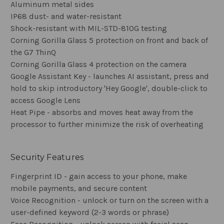
Aluminum metal sides
IP68 dust- and water-resistant
Shock-resistant with MIL-STD-810G testing
Corning Gorilla Glass 5 protection on front and back of
the G7 ThinQ
Corning Gorilla Glass 4 protection on the camera
Google Assistant Key - launches AI assistant, press and
hold to skip introductory 'Hey Google', double-click to
access Google Lens
Heat Pipe - absorbs and moves heat away from the
processor to further minimize the risk of overheating
Security Features
Fingerprint ID - gain access to your phone, make
mobile payments, and secure content
Voice Recognition - unlock or turn on the screen with a
user-defined keyword (2-3 words or phrase)