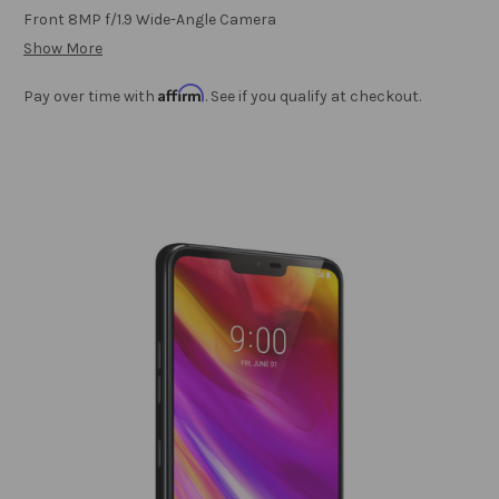
Front 8MP f/1.9 Wide-Angle Camera
Show More
Affirm
Pay over time with
. See if you qualify at checkout.