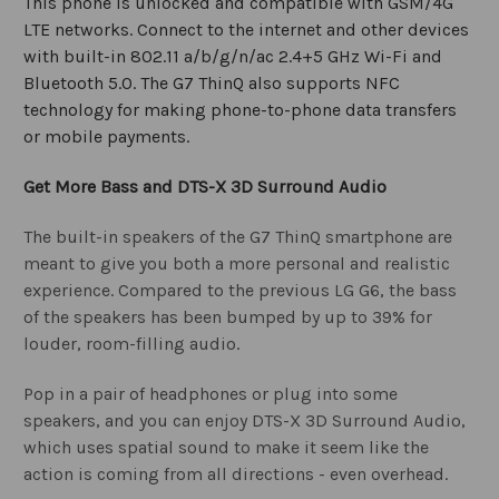
This phone is unlocked and compatible with GSM/4G
LTE networks. Connect to the internet and other devices
with built-in 802.11 a/b/g/n/ac 2.4+5 GHz Wi-Fi and
Bluetooth 5.0. The G7 ThinQ also supports NFC
technology for making phone-to-phone data transfers
or mobile payments.
Get More Bass and DTS-X 3D Surround Audio
The built-in speakers of the G7 ThinQ smartphone are
meant to give you both a more personal and realistic
experience. Compared to the previous LG G6, the bass
of the speakers has been bumped by up to 39% for
louder, room-filling audio.
Pop in a pair of headphones or plug into some
speakers, and you can enjoy DTS-X 3D Surround Audio,
which uses spatial sound to make it seem like the
action is coming from all directions - even overhead.