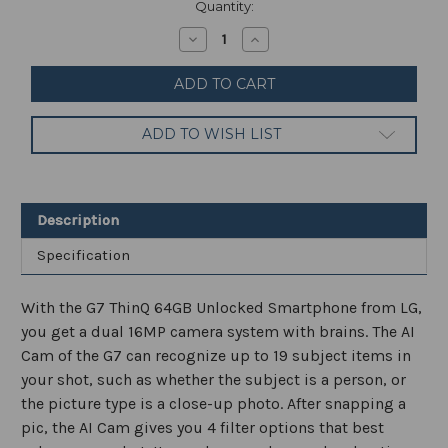
Current
Quantity:
Stock:
Decrease
Increase
Quantity
Quantity
of
of
LG
LG
G7
G7
ThinQ
ThinQ
64GB
64GB
ADD TO WISH LIST
Smartphone
Smartphone
Factory
Factory
Unlocked
Unlocked
Black/Gray
Black/Gray
Description
Specification
With the G7 ThinQ 64GB Unlocked Smartphone from LG,
you get a dual 16MP camera system with brains. The AI
Cam of the G7 can recognize up to 19 subject items in
your shot, such as whether the subject is a person, or
the picture type is a close-up photo. After snapping a
pic, the AI Cam gives you 4 filter options that best