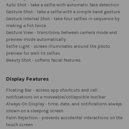
Auto Shot - take a selfie with automatic face detection
Gesture Shot - take a selfie with a simple hand gesture
Gesture Interval Shot - take four selfies in sequence by
making a fist twice
Gesture View - transitions between camera mode and
preview mode automatically
Selfie Light - screen illuminates around the photo
preview for well-lit selfies
Beauty Shot - softens facial features
Display Features
Floating Bar - access app shortcuts and call
notifications on a moveable/collapsible toolbar
Always-On Display - time, date, and notifications always
shown on a sleeping screen
Palm Rejection - prevents accidental interactions on the
touch screen