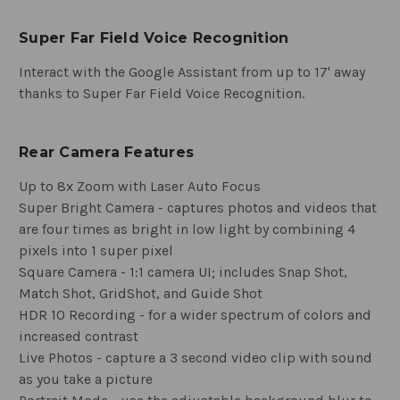
Super Far Field Voice Recognition
Interact with the Google Assistant from up to 17' away
thanks to Super Far Field Voice Recognition.
Rear Camera Features
Up to 8x Zoom with Laser Auto Focus
Super Bright Camera - captures photos and videos that
are four times as bright in low light by combining 4
pixels into 1 super pixel
Square Camera - 1:1 camera UI; includes Snap Shot,
Match Shot, GridShot, and Guide Shot
HDR 10 Recording - for a wider spectrum of colors and
increased contrast
Live Photos - capture a 3 second video clip with sound
as you take a picture