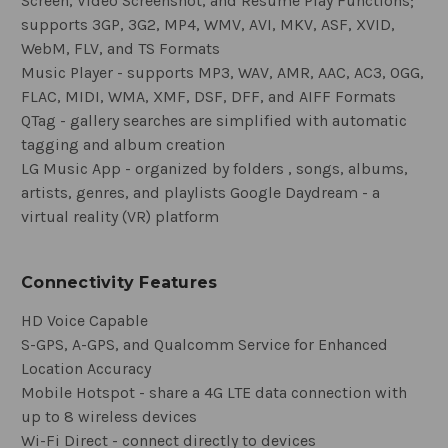
Screen, Video Screenshot, and Resume Play Functions;
supports 3GP, 3G2, MP4, WMV, AVI, MKV, ASF, XVID,
WebM, FLV, and TS Formats
Music Player - supports MP3, WAV, AMR, AAC, AC3, OGG,
FLAC, MIDI, WMA, XMF, DSF, DFF, and AIFF Formats
QTag - gallery searches are simplified with automatic
tagging and album creation
LG Music App - organized by folders , songs, albums,
artists, genres, and playlists Google Daydream - a
virtual reality (VR) platform
Connectivity Features
HD Voice Capable
S-GPS, A-GPS, and Qualcomm Service for Enhanced
Location Accuracy
Mobile Hotspot - share a 4G LTE data connection with
up to 8 wireless devices
Wi-Fi Direct - connect directly to devices