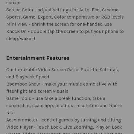
screen
Screen Color - adjust settings for Auto, Eco, Cinema,
Sports, Game, Expert, Color temperature or RGB levels
Mini View - shrink the screen for one-handed use
Knock On - double tap the screen to put your phone to
sleep/wake it
Entertainment Features
Customizable Video Screen Ratio, Subtitle Settings,
and Playback Speed
Boombox Show - make your music come alive with
flashlight and screen visuals
Game Tools - use take a break function, take a
screenshot, scale app, or adjust resolution and frame
rate
Accelerometer - control games by turning and tilting
Video Player - Touch Lock, Live Zooming, Play on Lock