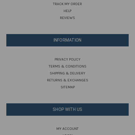
TRACK MY ORDER
HELP
REVIEWS
INFORMATION
PRIVACY POLICY
TERMS & CONDITIONS
SHIPPING & DELIVERY
RETURNS & EXCHANGES
SITEMAP
SHOP WITH US
MY ACCOUNT