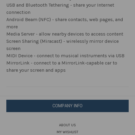
USB and Bluetooth Tethering - share your Internet
connection
Android Beam (NFC) - share contacts, web pages, and
more
Media Server - allow nearby devices to access content
Screen Sharing (Miracast) - wirelessly mirror device
screen
MIDI Device - connect to musical instruments via USB
MirrorLink - connect to a MirrorLink-capable car to
share your screen and apps
COMPANY INFO
ABOUT US
MY WISHLIST