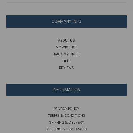
COMPANY INFO
ABOUT US
MY WISHLIST
TRACK MY ORDER
HELP
REVIEWS
INFORMATION
PRIVACY POLICY
TERMS & CONDITIONS
SHIPPING & DELIVERY
RETURNS & EXCHANGES