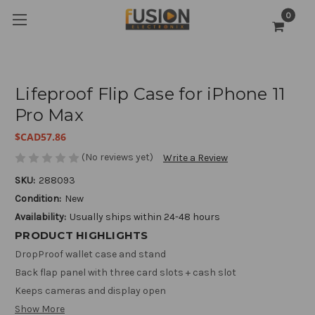
0
Lifeproof Flip Case for iPhone 11
Pro Max
$CAD57.86
(No reviews yet)
Write a Review
SKU:
288093
Condition:
New
Availability:
Usually ships within 24-48 hours
PRODUCT HIGHLIGHTS
DropProof wallet case and stand
Back flap panel with three card slots + cash slot
Keeps cameras and display open
Show More