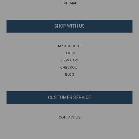
SITEMAP
SHOP WITH US
MY ACCOUNT
LOGIN
VIEW CART
CHECKOUT
BLOG
CUSTOMER SERVICE
CONTACT US