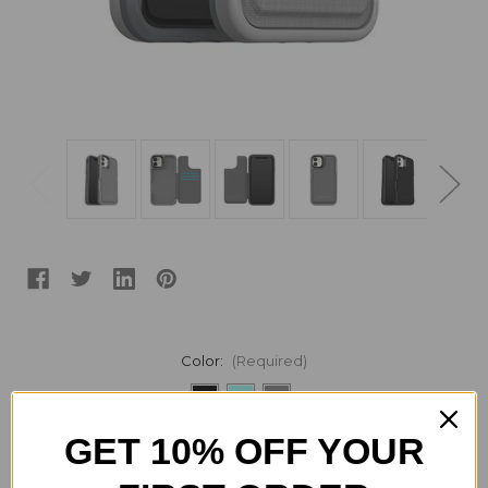
Color:
(Required)
GET 10% OFF YOUR
Current
Quantity:
Stock:
Decrease
Increase