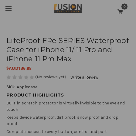
0
LifeProof FRe SERIES Waterproof
Case for iPhone 11/ 11 Pro and
iPhone 11 Pro Max
$AUD136.88
(No reviews yet)
Write a Review
SKU:
Applecase
PRODUCT HIGHLIGHTS
Built-in scratch protector is virtually invisible to the eye and
touch
Keeps device waterproof, dirt proof, snow proof and drop
proof
Complete access to every button, control and port