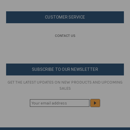
CUSTOMER SERVICE
CONTACT US
SUBSCRIBE TO OUR NEWSLETTER
GET THE LATEST UPDATES ON NEW PRODUCTS AND UPCOMING
SALES
E
M
A
I
L