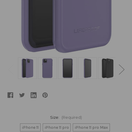
Size:
(Required)
iPhone 11
iPhone 11 pro
iPhone 11 pro Max