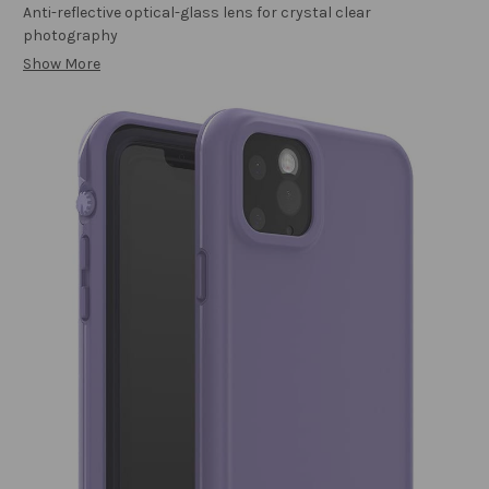
Anti-reflective optical-glass lens for crystal clear
photography
Show More