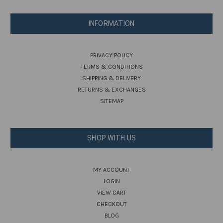
INFORMATION
PRIVACY POLICY
TERMS & CONDITIONS
SHIPPING & DELIVERY
RETURNS & EXCHANGES
SITEMAP
SHOP WITH US
MY ACCOUNT
LOGIN
VIEW CART
CHECKOUT
BLOG