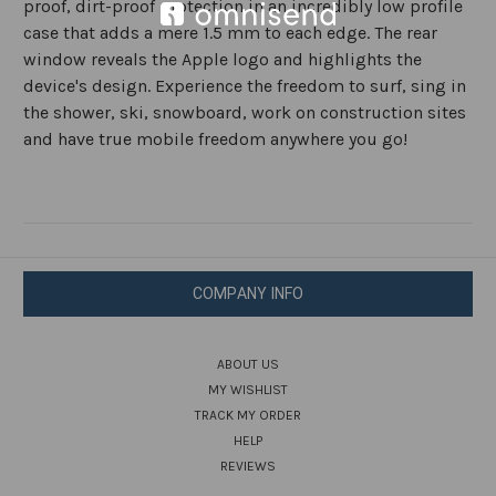
proof, dirt-proof protection in an incredibly low profile
case that adds a mere 1.5 mm to each edge. The rear
window reveals the Apple logo and highlights the
device's design. Experience the freedom to surf, sing in
the shower, ski, snowboard, work on construction sites
and have true mobile freedom anywhere you go!
COMPANY INFO
ABOUT US
MY WISHLIST
TRACK MY ORDER
HELP
REVIEWS