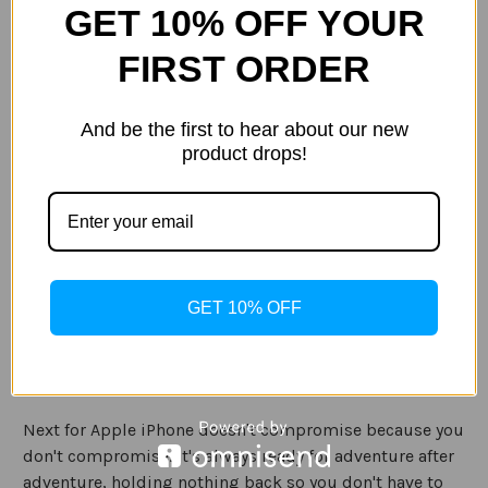
GET 10% OFF YOUR
Size:
(Required)
iPhone 12 mini
iPhone 12/ 12 Pro
iPhone 12 Pro Max
FIRST ORDER
Current
Quantity:
Stock:
And be the first to hear about our new
Decrease
Increase
product drops!
Quantity
Quantity
of
of
LifeProof
LifeProof
Next
Next
DustProof
DustProof
and
and
ADD TO WISH LIST
Snowproof
Snowproof
Case
Case
for
for
Apple
Apple
iPhone
iPhone
GET 10% OFF
12/12
12/12
Description
Pro/12
Pro/12
Pro
Pro
Max
Max
Specification
Next for Apple iPhone doesn't compromise because you
don't compromise. It's always ready for adventure after
adventure, holding nothing back so you don't have to