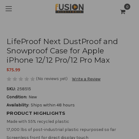
0
LifeProof Next DustProof and
Snowproof Case for Apple
iPhone 12/12 Pro/12 Pro Max
$75.99
(No reviews yet)
Write a Review
SKU:
258515
Condition:
New
Availability:
Ships within 48 hours
PRODUCT HIGHLIGHTS
Made with 55% recycled plastic
17,000 lbs of post-industrial plastic repurposed so far
Screenless front for direct display touch