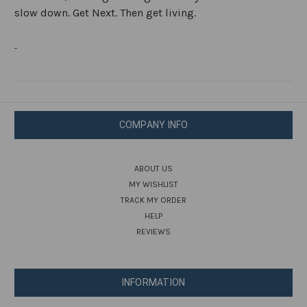
slow down. Get Next. Then get living.
COMPANY INFO
ABOUT US
MY WISHLIST
TRACK MY ORDER
HELP
REVIEWS
INFORMATION