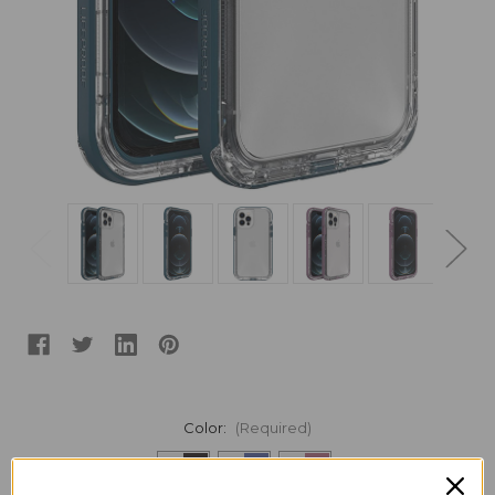
Color:
(Required)