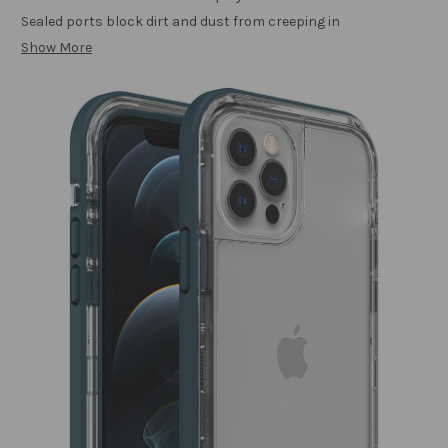
Sealed ports block dirt and dust from creeping in
Show More