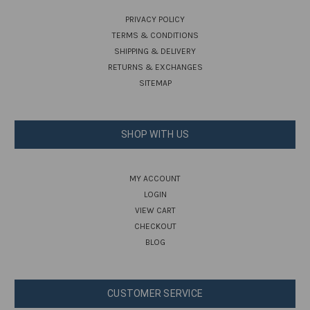
PRIVACY POLICY
TERMS & CONDITIONS
SHIPPING & DELIVERY
RETURNS & EXCHANGES
SITEMAP
SHOP WITH US
MY ACCOUNT
LOGIN
VIEW CART
CHECKOUT
BLOG
CUSTOMER SERVICE