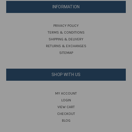
INFORMATION
PRIVACY POLICY
TERMS & CONDITIONS
SHIPPING & DELIVERY
RETURNS & EXCHANGES
SITEMAP
SHOP WITH US
MY ACCOUNT
LOGIN
VIEW CART
CHECKOUT
BLOG