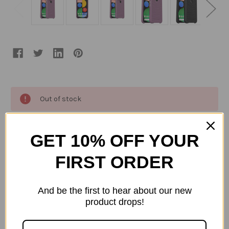
Current
Out of stock
Stock:
ADD TO WISH LIST
GET 10% OFF YOUR
FIRST ORDER
Description
And be the first to hear about our new
WĀKE is a sea change in sustainable phone cases.
product drops!
Crafted from salvaged fishing gear, it's made up
of over 85% ocean-based recycled plastic with a