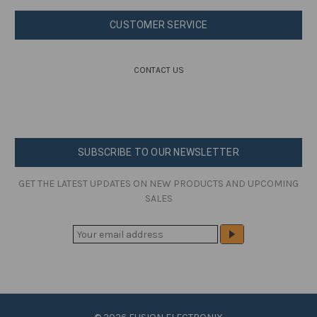
CUSTOMER SERVICE
CONTACT US
SUBSCRIBE TO OUR NEWSLETTER
GET THE LATEST UPDATES ON NEW PRODUCTS AND UPCOMING
SALES
E
M
A
I
L
A