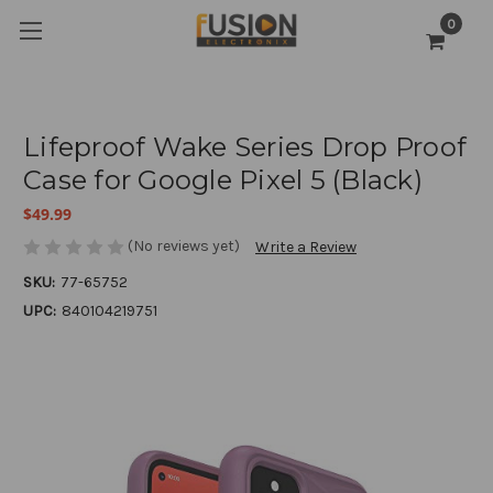
0
Lifeproof Wake Series Drop Proof
Case for Google Pixel 5 (Black)
$49.99
(No reviews yet)
Write a Review
SKU:
77-65752
UPC:
840104219751