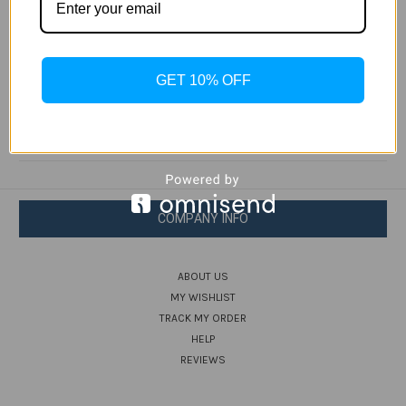
sculpted wave pattern and a DropProof rating to 2
meters. Plus you get to donate a dollar — on us —
to one of our water-conscious nonprofit partners
GET 10% OFF
post purchase.
COMPANY INFO
ABOUT US
MY WISHLIST
TRACK MY ORDER
HELP
REVIEWS