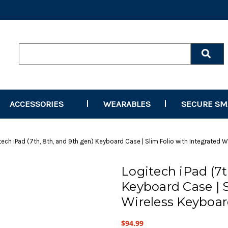
Search
Keyword:
ACCESSORIES
WEARABLES
SECURE S
tech iPad (7th, 8th, and 9th gen) Keyboard Case | Slim Folio with Integrated 
Logitech iPad (7t
Keyboard Case | S
Wireless Keyboar
$94.99