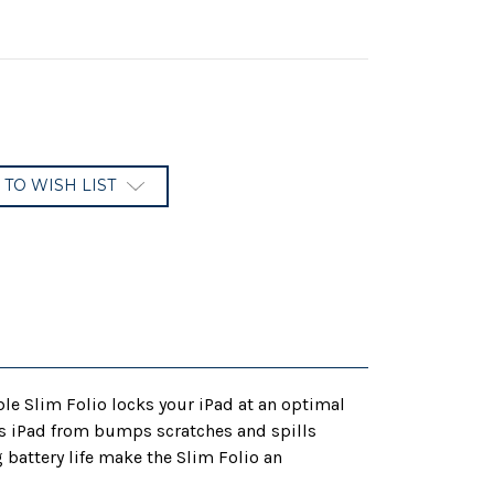
 TO WISH LIST
le Slim Folio locks your iPad at an optimal
cts iPad from bumps scratches and spills
battery life make the Slim Folio an