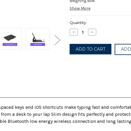
weighing dow
Show More
Current
Quantity:
Stock:
Decrease
Increase
Quantity
Quantity
of
of
Logitech
Logitech
iPad
iPad
ADD
(7th,
(7th,
8th,
8th,
and
and
9th
9th
gen)
gen)
Keyboard
Keyboard
Case
Case
|
|
Slim
Slim
Folio
Folio
with
with
Integrated
Integrated
Wireless
Wireless
Keyboard
Keyboard
l-spaced keys and iOS shortcuts make typing fast and comfortab
(Graphite)
(Graphite)
e from a desk to your lap Slim design fits perfectly and prote
le Bluetooth low energy wireless connection and long lasting 