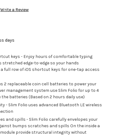
Write a Review
ess days
tcut keys - Enjoy hours of comfortable typing
s stretched edge-to-edge so your hands
a full row of iOS shortcut keys for one-tap access
ses 2 replaceable coin cell batteries to power your
er management system use Slim Folio for up to 4
 the batteries (Based on 2 hours daily use)
ty - Slim Folio uses advanced Bluetooth LE wireless
nection
 and spills - Slim Folio carefully envelopes your
against bumps scratches and spills On the inside a
module provide structural integrity without