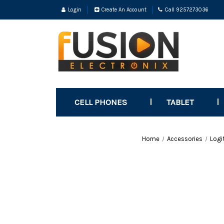
Login
Create An Account
Call 9257273036
CELL PHONES
TABLET
Home
Accessories
Logi