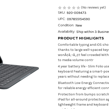
(No reviews yet)
SKU:
920-009473
UPC:
097855154590
Condition:
New
Availability:
Ship within 3 Busin
PRODUCT HIGHLIGHTS
Comfortable typing and iOS shor
thanks to large well-spaced key
wonÃ¢â‚¬â„¢t feel crowded With 
to media volume contr
4 year battery life - Slim Folio u
keyboard Featuring a smart-pow
years without needing to replace
Bluetooth Low Energy Connectivi
for reliable energy-efficient con
Protection from bumps scratches
iPad for all-around protection 
lightweight frame and keyboard 