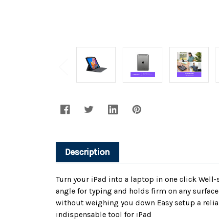
Description
Turn your iPad into a laptop in one click Wel
angle for typing and holds firm on any surfac
without weighing you down Easy setup a reliab
indispensable tool for iPad