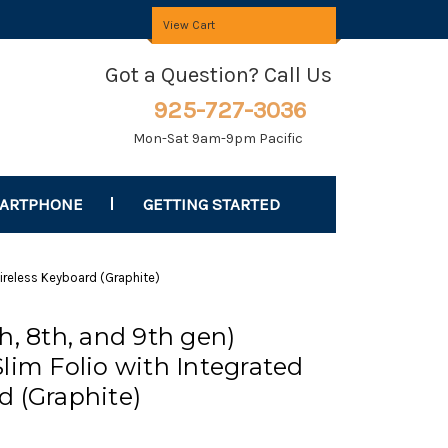
View Cart
Got a Question? Call Us
925-727-3036
Mon-Sat 9am-9pm Pacific
MARTPHONE
GETTING STARTED
Wireless Keyboard (Graphite)
h, 8th, and 9th gen)
lim Folio with Integrated
d (Graphite)