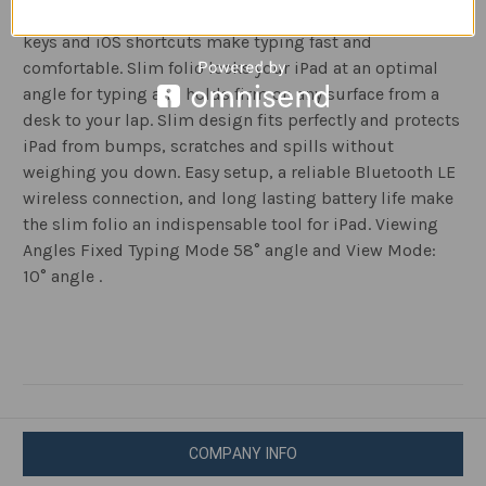
Turn your iPad into a laptop in one click. Well spaced
keys and iOS shortcuts make typing fast and
comfortable. Slim folio locks your iPad at an optimal
angle for typing and holds firm on any surface from a
desk to your lap. Slim design fits perfectly and protects
iPad from bumps, scratches and spills without
weighing you down. Easy setup, a reliable Bluetooth LE
wireless connection, and long lasting battery life make
the slim folio an indispensable tool for iPad. Viewing
Angles Fixed Typing Mode 58° angle and View Mode:
10° angle .
COMPANY INFO