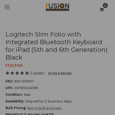
0
Logitech Slim Folio with
Integrated Bluetooth Keyboard
for iPad (5th and 6th Generation)
Black
€123.5165
(1 review)
Write a Review
SKU:
920-009017
UPC:
097855143198
Condition:
New
Availability:
Ship within 3 business days
Bulk Pricing:
Buy in bulk and save
PRODUCT HIGHLIGHTS