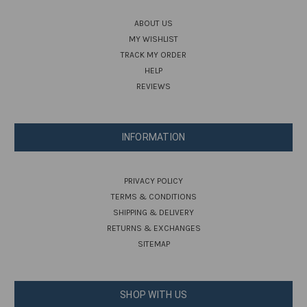
ABOUT US
MY WISHLIST
TRACK MY ORDER
HELP
REVIEWS
INFORMATION
PRIVACY POLICY
TERMS & CONDITIONS
SHIPPING & DELIVERY
RETURNS & EXCHANGES
SITEMAP
SHOP WITH US