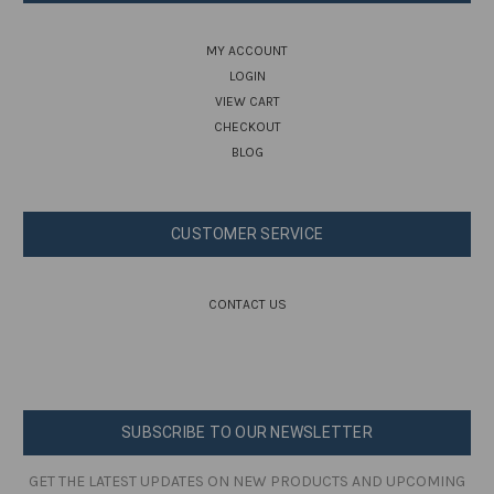
MY ACCOUNT
LOGIN
VIEW CART
CHECKOUT
BLOG
CUSTOMER SERVICE
CONTACT US
SUBSCRIBE TO OUR NEWSLETTER
GET THE LATEST UPDATES ON NEW PRODUCTS AND UPCOMING