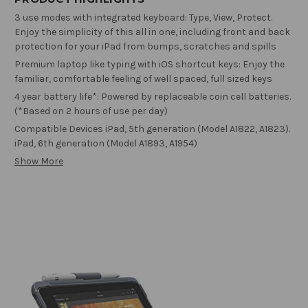
3 use modes with integrated keyboard: Type, View, Protect.
Enjoy the simplicity of this all in one, including front and back
protection for your iPad from bumps, scratches and spills
Premium laptop like typing with iOS shortcut keys: Enjoy the
familiar, comfortable feeling of well spaced, full sized keys
4 year battery life*: Powered by replaceable coin cell batteries.
(*Based on 2 hours of use per day)
Compatible Devices iPad, 5th generation (Model A1822, A1823).
iPad, 6th generation (Model A1893, A1954)
Show More