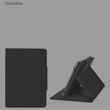
Show More