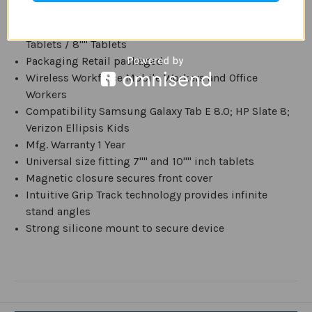
Folio Style Standard
Universal Tablet Compatibility 6"" Tablets / 7""
Tablets / 8"" Tablets
Packaging Retail packaged
Wireless Workforce Mobile Workers and Office
Workers
Compatibility Samsung Galaxy Tab E 8.0; HP Slate 8;
Verizon Ellipsis Kids
Mfg. Warranty 1 Year
Universal size fitting 7"" and 10"" inch tablets
Magnetic closure secures front cover
Intuitive Grip Track technology provides infinite
stand angles
Strong silicone mount to secure device