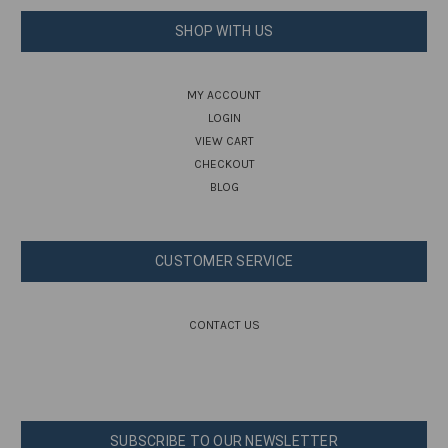
SHOP WITH US
MY ACCOUNT
LOGIN
VIEW CART
CHECKOUT
BLOG
CUSTOMER SERVICE
CONTACT US
SUBSCRIBE TO OUR NEWSLETTER