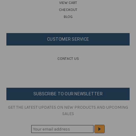
VIEW CART
CHECKOUT
BLOG
CUSTOMER SERVICE
CONTACT US
SUBSCRIBE TO OUR NEWSLETTER
GET THE LATEST UPDATES ON NEW PRODUCTS AND UPCOMING
SALES
E
M