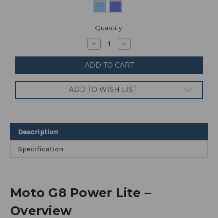
Current
Quantity:
Stock:
Decrease
Increase
Quantity
Quantity
of
of
Motorola
Motorola
Moto
Moto
G8
G8
Power
Power
ADD TO WISH LIST
Lite
Lite
64GB
64GB
4GB
4GB
RAM
RAM
UNLOCKED
UNLOCKED
6.5"
6.5"
Description
Specification
Moto G8 Power Lite –
Overview