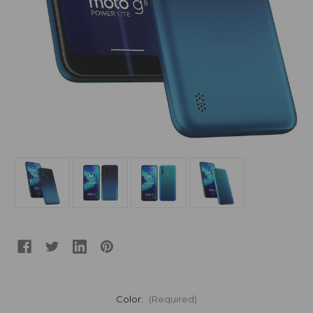
Color:
(Required)