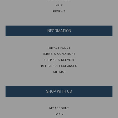
HELP
REVIEWS
INFORMATION
PRIVACY POLICY
TERMS & CONDITIONS
SHIPPING & DELIVERY
RETURNS & EXCHANGES
SITEMAP
SHOP WITH US
MY ACCOUNT
LOGIN