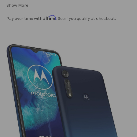
Show More
Affirm
Pay over time with
. See if you qualify at checkout.