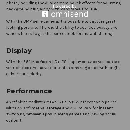
photo, including the dual camera bokeh effects for adjusting
background blur, along with Panorama and HDR.
With the 8MP selfie camera, it is possible to capture great-
looking portraits. There is the ability to use face beauty and
various filters to get the perfect look for instant sharing.
Display
With the 6.5” Max Vision HD+ IPS display ensures you can see
your photos and movie content in amazing detail with bright
colours and clarity.
Performance
An efficient Mediatek MT6765 Helio P35 processor is paired
with 64GB of internal storage and 4GB of RAM for instant
switching between apps, playing games and viewing social
content.