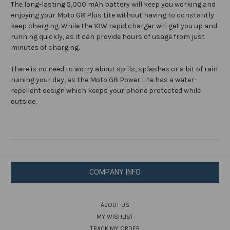
The long-lasting 5,000 mAh battery will keep you working and
enjoying your Moto G8 Plus Lite without having to constantly
keep charging. While the 10W rapid charger will get you up and
running quickly, as it can provide hours of usage from just
minutes of charging.
There is no need to worry about spills, splashes or a bit of rain
ruining your day, as the Moto G8 Power Lite has a water-
repellent design which keeps your phone protected while
outside.
COMPANY INFO
ABOUT US
MY WISHLIST
TRACK MY ORDER