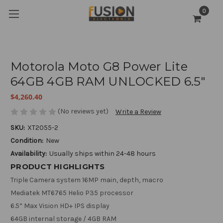
0
Motorola Moto G8 Power Lite
64GB 4GB RAM UNLOCKED 6.5"
$4,260.40
(No reviews yet)
Write a Review
SKU:
XT2055-2
Condition:
New
Availability:
Usually ships within 24-48 hours
PRODUCT HIGHLIGHTS
Triple Camera system 16MP main, depth, macro
Mediatek MT6765 Helio P35 processor
6.5” Max Vision HD+ IPS display
64GB internal storage / 4GB RAM