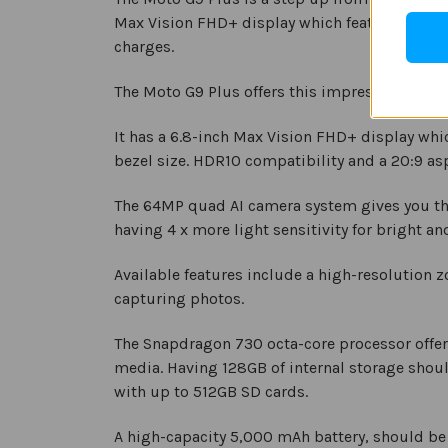
Max Vision FHD+ display which features HDR10
charges.
The Moto G9 Plus offers this impressive perfor
It has a 6.8-inch Max Vision FHD+ display whi
bezel size. HDR10 compatibility and a 20:9 asp
The 64MP quad AI camera system gives you the 
having 4 x more light sensitivity for bright an
Available features include a high-resolution 
capturing photos.
The Snapdragon 730 octa-core processor offers
media. Having 128GB of internal storage shou
with up to 512GB SD cards.
A high-capacity 5,000 mAh battery, should be 