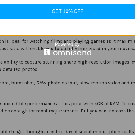
 support. There is also a 5,000 mAh battery, which will keep
GET 10% OFF
mance and all these features for an affordable price.
ch is ideal for watching films and playing games as it maximi
ect ratio will enable you to be fully immersed in your movies.
ability to capture stunning sharp high-resolution images, eve
d detailed photos.
zoom, burst shot, RAW photo output, slow motion video and mo
 incredible performance at this price with 4GB of RAM. To ensu
ld be enough for most requirements. But you can increase the
able to get through an entire day of social media, phone cal