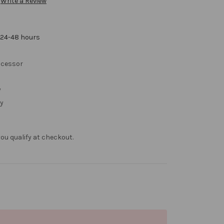
Write a Review
 24-48 hours
cessor
y
y
f you qualify at checkout.