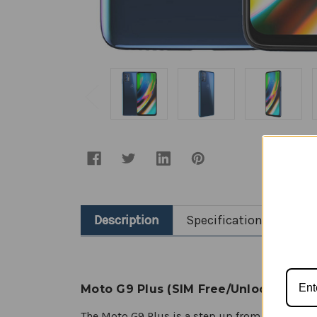
Description
Specification
Moto G9 Plus (SIM Free/Unlocked)
The Moto G9 Plus is a step up from the stan