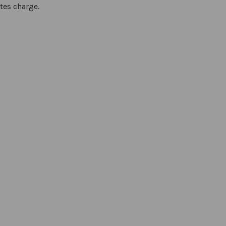
tes charge.