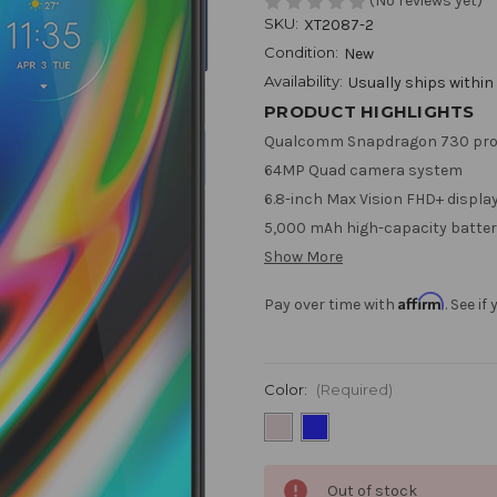
(No reviews yet)
SKU:
XT2087-2
Condition:
New
Availability:
Usually ships within
PRODUCT HIGHLIGHTS
Qualcomm Snapdragon 730 pro
64MP Quad camera system
6.8-inch Max Vision FHD+ displa
5,000 mAh high-capacity batter
Show More
Affirm
Pay over time with
. See i
Color:
(Required)
Current
Out of stock
Stock: