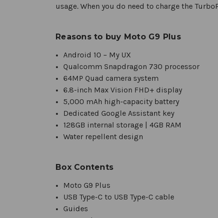
usage. When you do need to charge the TurboP
Reasons to buy Moto G9 Plus
Android 10 – My UX
Qualcomm Snapdragon 730 processor
64MP Quad camera system
6.8-inch Max Vision FHD+ display
5,000 mAh high-capacity battery
Dedicated Google Assistant key
128GB internal storage | 4GB RAM
Water repellent design
Box Contents
Moto G9 Plus
USB Type-C to USB Type-C cable
Guides