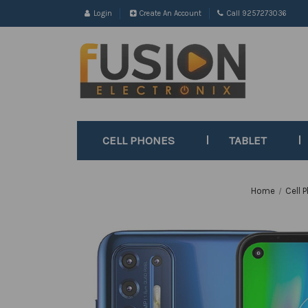
Login
Create An Account
Call 9257273036
CELL PHONES
TABLET
Home
Cell 