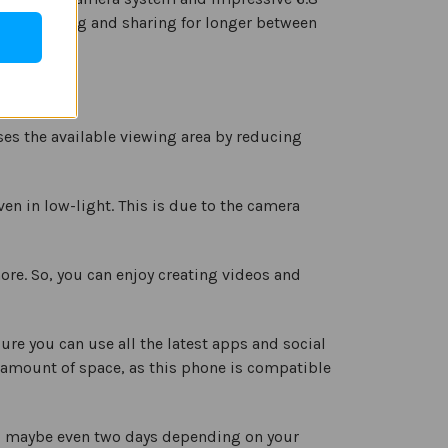
 you working and sharing for longer between
ses the available viewing area by reducing
n in low-light. This is due to the camera
re. So, you can enjoy creating videos and
re you can use all the latest apps and social
 amount of space, as this phone is compatible
ls, maybe even two days depending on your