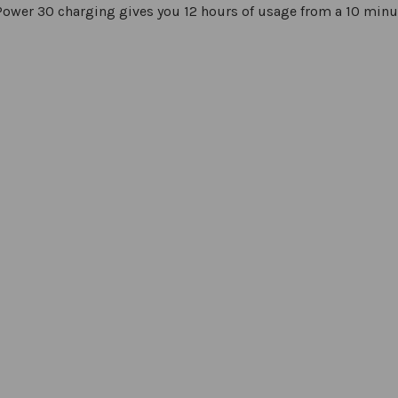
ower 30 charging gives you 12 hours of usage from a 10 minu