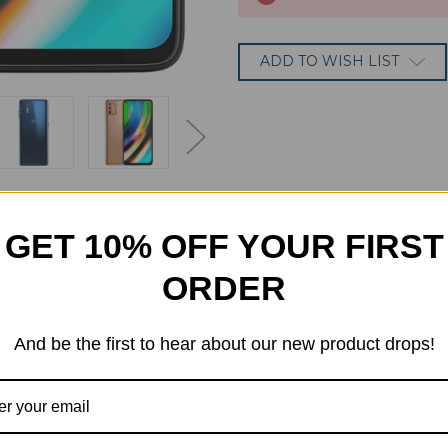
ADD TO WISH LIST
GET 10% OFF YOUR FIRST
ORDER
And be the first to hear about our new product drops!
dard model, with a responsive Snapdragon 730 processor, 64M