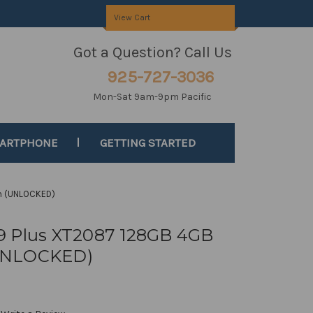
View Cart
Got a Question? Call Us
925-727-3036
Mon-Sat 9am-9pm Pacific
MARTPHONE
GETTING STARTED
m (UNLOCKED)
9 Plus XT2087 128GB 4GB
UNLOCKED)