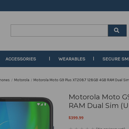
Search
Keyword:
ACCESSORIES
WEARABLES
SECURE S
Phones
Motorola
Motorola Moto G9 Plus XT2087 128GB 4GB RAM Dual Si
Motorola Moto G
RAM Dual Sim (
$399.99