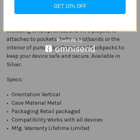
tension clip that is backed with 3M’s patented
GET 10% OFF
VHB adhesive. It fixes to the back of almost any
lightweight device with a flat, smooth surface,
including smartphones, and MP3 players. It
attaches to pockets, belts, waistbands or the
interior of purses, briefcases and backpacks to
keep your device safe and secure. Available in
Silver.
Specs:
Orientation Vertical
Case Material Metal
Packaging Retail packaged
Compatibility Works with all devices
Mfg. Warranty Lifetime Limited