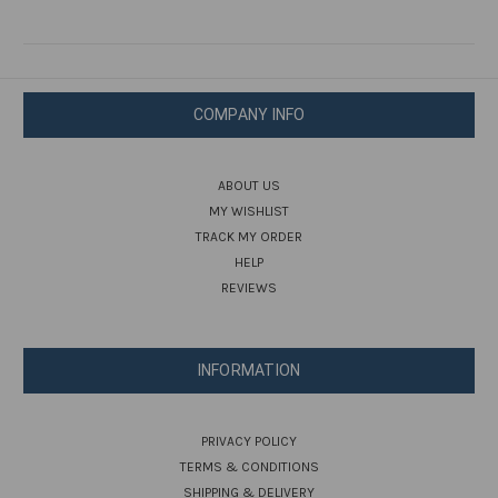
COMPANY INFO
ABOUT US
MY WISHLIST
TRACK MY ORDER
HELP
REVIEWS
INFORMATION
PRIVACY POLICY
TERMS & CONDITIONS
SHIPPING & DELIVERY