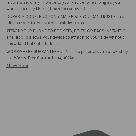
mounts securely in place to your device for as long as you
want it to stay there (it can be removed)
DURABLE CONSTRUCTION + MATERIALS YOU CAN TRUST - This
clip is made from durable stainless steel
ATTACH YOUR PHONE TO POCKETS, BELTS, OR BAGS INSTANTLY -
The HipClip allows your device to attach to your side without
the added bulk of a holster
WORRY-FREE GUARANTEE - all Nite Ize products are backed by
our Worry-Free GuaranteeÃ¢â€žÂ¢
Show More