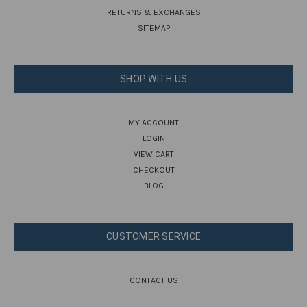
RETURNS & EXCHANGES
SITEMAP
SHOP WITH US
MY ACCOUNT
LOGIN
VIEW CART
CHECKOUT
BLOG
CUSTOMER SERVICE
CONTACT US