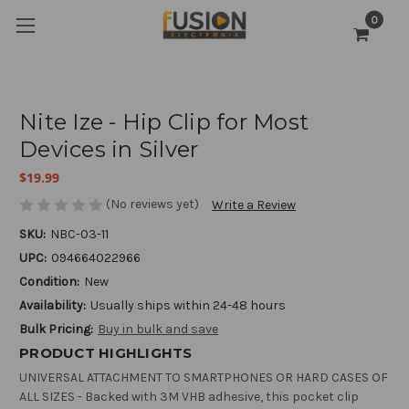
0
Nite Ize - Hip Clip for Most
Devices in Silver
$19.99
(No reviews yet)
Write a Review
SKU:
NBC-03-11
UPC:
094664022966
Condition:
New
Availability:
Usually ships within 24-48 hours
Bulk Pricing:
Buy in bulk and save
PRODUCT HIGHLIGHTS
UNIVERSAL ATTACHMENT TO SMARTPHONES OR HARD CASES OF
ALL SIZES - Backed with 3M VHB adhesive, this pocket clip