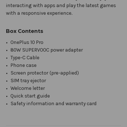
interacting with apps and play the latest games
with a responsive experience.
Box Contents
OnePlus 10 Pro
80W SUPERVOOC power adapter
Type-C Cable
Phone case
Screen protector (pre-applied)
SIM tray ejector
Welcome letter
Quick start guide
Safety information and warranty card