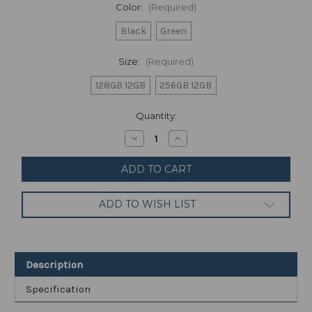
Color:
(Required)
Black
Green
Size:
(Required)
128GB 12GB
256GB 12GB
Current
Quantity:
Stock:
Decrease
Increase
Quantity
Quantity
of
of
OnePlus
OnePlus
10
10
Pro
Pro
12GB
12GB
ADD TO WISH LIST
RAM
RAM
(FACTORY
(FACTORY
UNLOCKED)
UNLOCKED)
6.7"
6.7"
Snapdragon
Snapdragon
8
8
Description
Gen
Gen
1
1
Specification