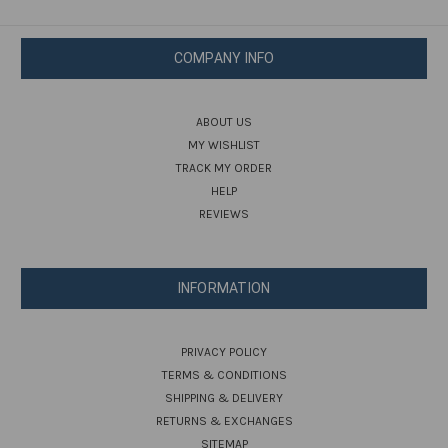
COMPANY INFO
ABOUT US
MY WISHLIST
TRACK MY ORDER
HELP
REVIEWS
INFORMATION
PRIVACY POLICY
TERMS & CONDITIONS
SHIPPING & DELIVERY
RETURNS & EXCHANGES
SITEMAP