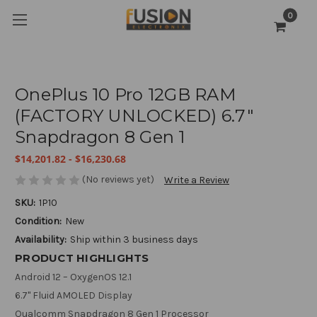
0
OnePlus 10 Pro 12GB RAM
(FACTORY UNLOCKED) 6.7"
Snapdragon 8 Gen 1
$14,201.82 - $16,230.68
(No reviews yet)
Write a Review
SKU:
1P10
Condition:
New
Availability:
Ship within 3 business days
PRODUCT HIGHLIGHTS
Android 12 – OxygenOS 12.1
6.7" Fluid AMOLED Display
Qualcomm Snapdragon 8 Gen 1 Processor