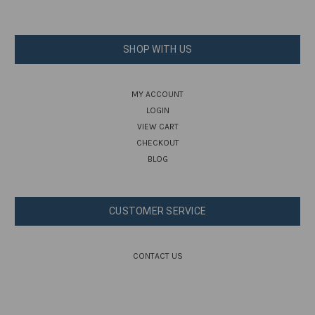
SHOP WITH US
MY ACCOUNT
LOGIN
VIEW CART
CHECKOUT
BLOG
CUSTOMER SERVICE
CONTACT US