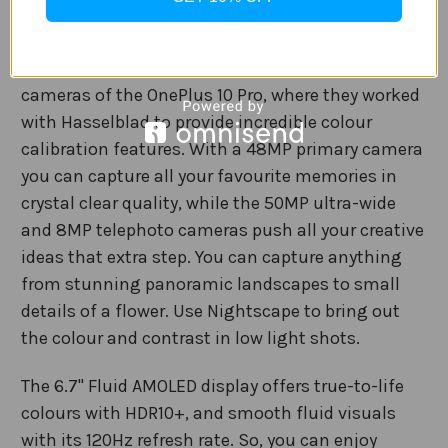
you back up to 100% charge in 32 minutes.
Capture incredible images with the triple rear
cameras of the OnePlus 10 Pro, where they worked
with Hasselblad to provide incredible colour
calibration features. With a 48MP primary camera
you can capture all your favourite memories in
crystal clear quality, while the 50MP ultra-wide
and 8MP telephoto cameras push all your creative
ideas that extra step. You can capture anything
from stunning panoramic landscapes to small
details of a flower. Use Nightscape to bring out
the colour and contrast in low light shots.
The 6.7" Fluid AMOLED display offers true-to-life
colours with HDR10+, and smooth fluid visuals
with its 120Hz refresh rate. So, you can enjoy