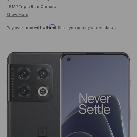
48MP Triple Rear Camera
Show More
Affirm
Pay over time with
. See if you qualify at checkout.