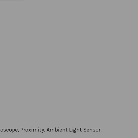
roscope, Proximity, Ambient Light Sensor,