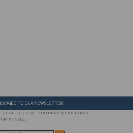
BSCRIBE TO OUR NEWSLETTER
 THE LATEST UPDATES ON NEW PRODUCTS AND
COMING SALES