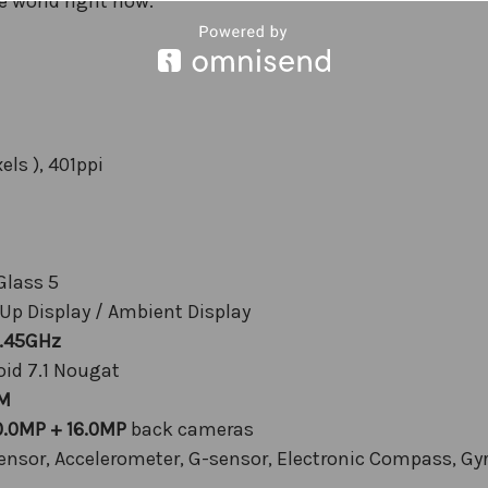
e world right now.”
els ), 401ppi
Glass 5
 Up Display / Ambient Display
2.45GHz
id 7.1 Nougat
M
0.0MP + 16.0MP
back cameras
Sensor, Accelerometer, G-sensor, Electronic Compass, Gy