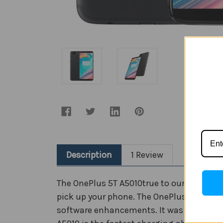
Description
1 Review
The OnePlus 5T A5010true to our Never Se
pick up your phone. The OnePlus 5T A5010d
software enhancements. It was developed