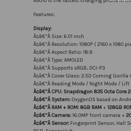
A5010 is the fastest charging phone in th
Features:
Display:
Ã¢â€”Â Size: 6.01 inch
Ã¢â€”Â Resolution: 1080P ( 2160 x 1080 pix
Ã¢â€”Â Aspect Ratio: 18:9
Ã¢â€”Â Type: AMOLED
Ã¢â€”Â Supports sRGB, DCI-P3
Ã¢â€”Â Cover Glass: 2.5D Corning Gorilla 
Ã¢â€”Â Reading Mode / Night Mode / Lift
Ã¢â€”Â CPU: Snapdragon 835 Octa Core 
Ã¢â€”Â System:
OxygenOS based on Andro
Ã¢â€”Â RAM + ROM:
8GB RAM
+
128GB RO
Ã¢â€”Â Camera:
16.0MP front camera +
2
Ã¢â€”Â Sensor:
Fingerprint Sensor, Hall 
RGB, Sensor Hub