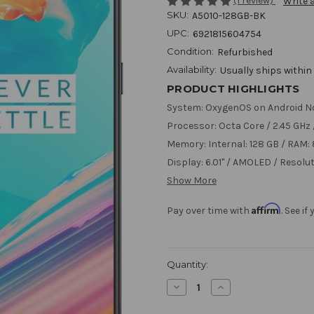
(1 review)
Write 
SKU:
A5010-128GB-BK
UPC:
6921815604754
Condition:
Refurbished
Availability:
Usually ships within
PRODUCT HIGHLIGHTS
System: OxygenOS on Android N
Processor: Octa Core / 2.45 GH
Memory: Internal: 128 GB / RAM:
Display: 6.01" / AMOLED / Resolut
Show More
Affirm
Pay over time with
. See i
Current
Quantity:
Stock:
Decrease
Increase
Quantity
Quantity
of
of