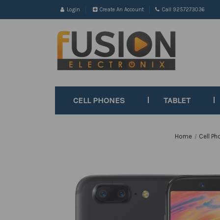
Login
Create An Account
Call 9257273036
CELL PHONES
TABLET
Home
Cell Ph