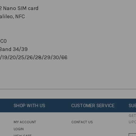
 2 Nano SIM card
lileo, NFC
BC0
Band 34/39
18/19/20/25/26/28/29/30/66
SHOP WITH US
CUSTOMER SERVICE
SU
GET
UP
MY ACCOUNT
CONTACT US
LOGIN
VIEW CART