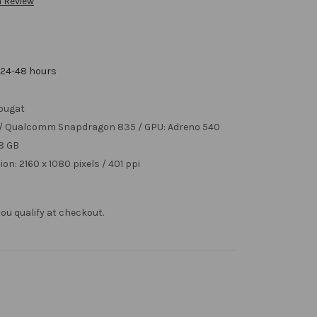
a Review
 24-48 hours
ougat
z / Qualcomm Snapdragon 835 / GPU: Adreno 540
 8 GB
ion: 2160 x 1080 pixels / 401 ppi
f you qualify at checkout.