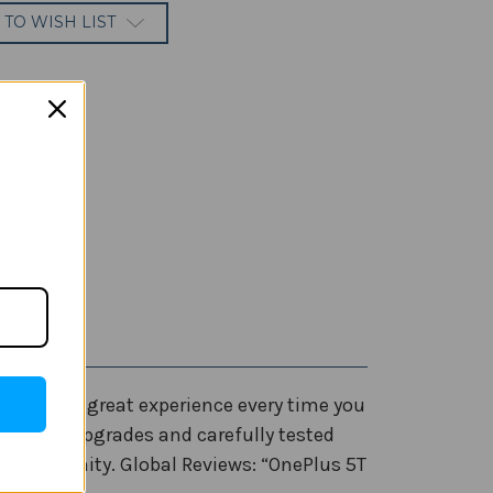
 TO WISH LIST
’t have a great experience every time you
hardware upgrades and carefully tested
r community. Global Reviews: “OnePlus 5T