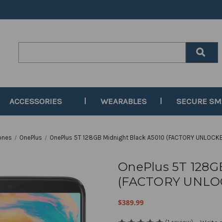
Search
Keyword:
ACCESSORIES
WEARABLES
SECURE S
ones
OnePlus
OnePlus 5T 128GB Midnight Black A5010 (FACTORY UNLOCKE
OnePlus 5T 128G
(FACTORY UNLOC
$389.99