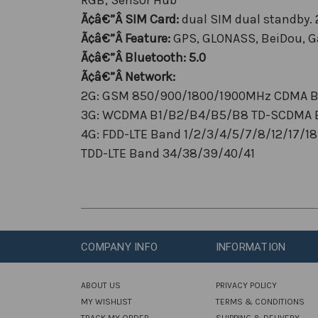
Ã¢â€”Â SIM Card:
dual SIM dual standby.
Ã¢â€”Â Feature:
GPS, GLONASS, BeiDou, Ga
Ã¢â€”Â Bluetooth:
5.0
Ã¢â€”Â Network:
2G: GSM 850/900/1800/1900MHz CDMA 
3G: WCDMA B1/B2/B4/B5/B8 TD-SCDMA 
4G: FDD-LTE Band 1/2/3/4/5/7/8/12/17/
TDD-LTE Band 34/38/39/40/41
COMPANY INFO
INFORMATION
ABOUT US
PRIVACY POLICY
MY WISHLIST
TERMS & CONDITIONS
TRACK MY ORDER
SHIPPING & DELIVERY