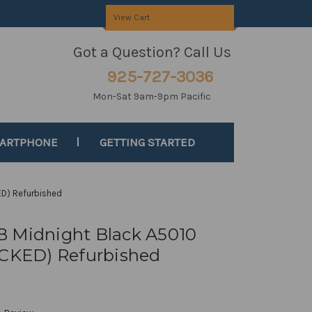
View Cart
Got a Question? Call Us
925-727-3036
Mon-Sat 9am-9pm Pacific
MARTPHONE
GETTING STARTED
D) Refurbished
B Midnight Black A5010
KED) Refurbished