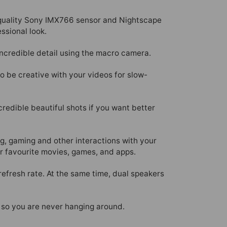
h-quality Sony IMX766 sensor and Nightscape
ssional look.
ncredible detail using the macro camera.
to be creative with your videos for slow-
redible beautiful shots if you want better
g, gaming and other interactions with your
r favourite movies, games, and apps.
efresh rate. At the same time, dual speakers
 so you are never hanging around.