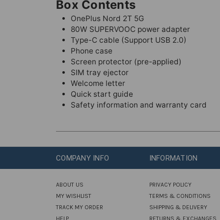
Box Contents
OnePlus Nord 2T 5G
80W SUPERVOOC power adapter
Type-C cable (Support USB 2.0)
Phone case
Screen protector (pre-applied)
SIM tray ejector
Welcome letter
Quick start guide
Safety information and warranty card
COMPANY INFO
INFORMATION
ABOUT US
PRIVACY POLICY
MY WISHLIST
TERMS & CONDITIONS
TRACK MY ORDER
SHIPPING & DELIVERY
HELP
RETURNS & EXCHANGES