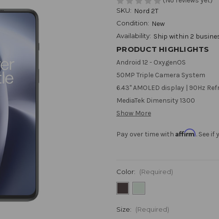
(No reviews yet)
SKU:
Nord 2T
Condition:
New
Availability:
Ship within 2 busine
PRODUCT HIGHLIGHTS
Android 12 - OxygenOS
50MP Triple Camera System
6.43" AMOLED display | 90Hz Ref
MediaTek Dimensity 1300
Show More
Affirm
Pay over time with
. See i
Color:
(Required)
Size:
(Required)