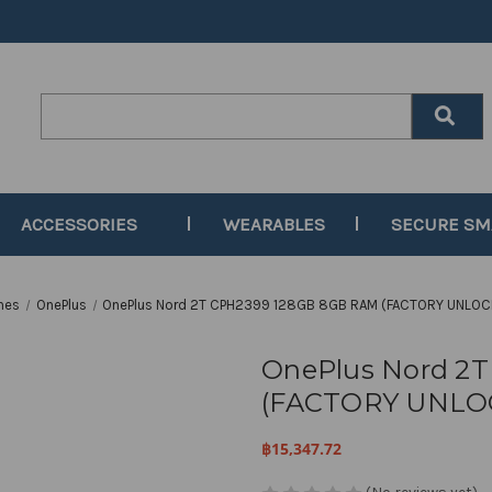
Search
Keyword:
ACCESSORIES
WEARABLES
SECURE S
nes
OnePlus
OnePlus Nord 2T CPH2399 128GB 8GB RAM (FACTORY UNLOC
OnePlus Nord 2
(FACTORY UNLOC
฿15,347.72