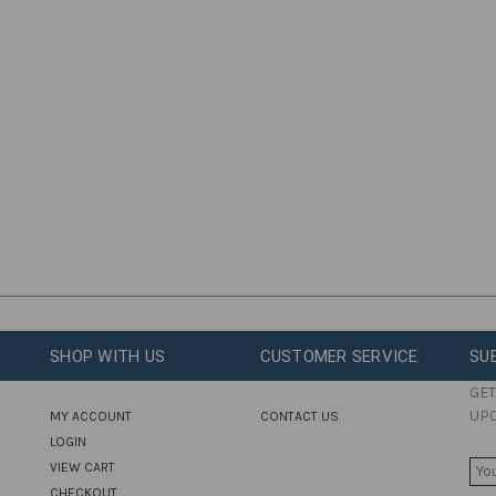
SHOP WITH US
CUSTOMER SERVICE
SU
GET
UP
MY ACCOUNT
CONTACT US
LOGIN
E
VIEW CART
M
CHECKOUT