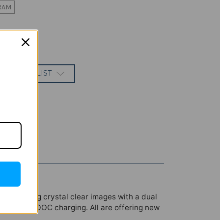
RAM
 TO WISH LIST
lay offering crystal clear images with a dual
0W SuperVOOC charging. All are offering new