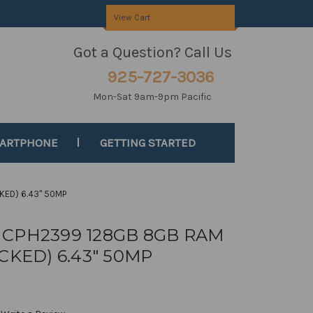
View Cart
Got a Question? Call Us
925-727-3036
Mon-Sat 9am-9pm Pacific
MARTPHONE
GETTING STARTED
KED) 6.43" 50MP
T CPH2399 128GB 8GB RAM
KED) 6.43" 50MP