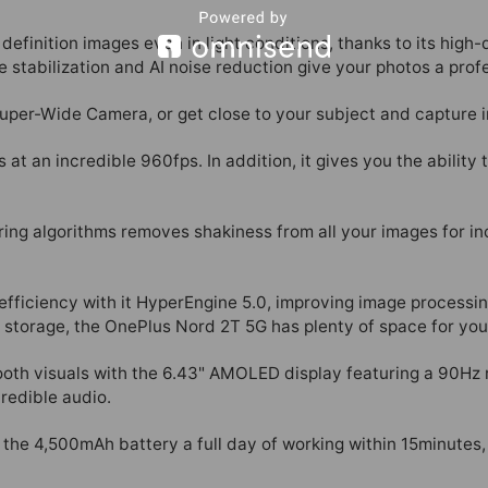
definition images even in light conditions, thanks to its hig
 stabilization and AI noise reduction give your photos a profe
uper-Wide Camera, or get close to your subject and capture i
at an incredible 960fps. In addition, it gives you the ability 
ng algorithms removes shakiness from all your images for inc
fficiency with it HyperEngine 5.0, improving image processin
 storage, the OnePlus Nord 2T 5G has plenty of space for you
th visuals with the 6.43" AMOLED display featuring a 90Hz r
redible audio.
e 4,500mAh battery a full day of working within 15minutes,