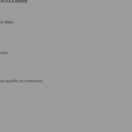
Write a Review
ss days
resh
f you qualify at checkout.