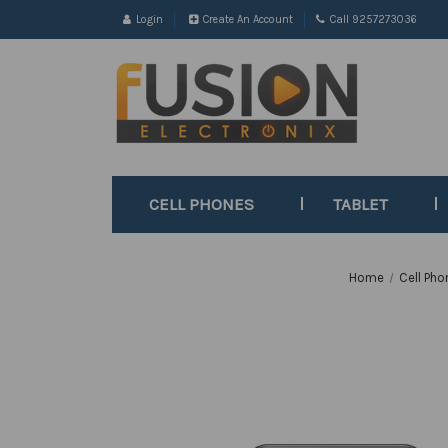
Login
Create An Account
Call 9257273036
CELL PHONES
TABLET
Home
Cell Pho