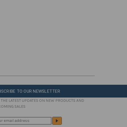
BSCRIBE TO OUR NEWSLETTER
 THE LATEST UPDATES ON NEW PRODUCTS AND
COMING SALES