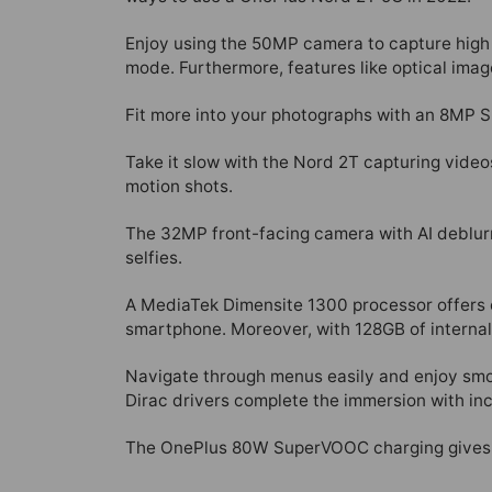
Enjoy using the 50MP camera to capture high 
mode. Furthermore, features like optical image
Fit more into your photographs with an 8MP S
Take it slow with the Nord 2T capturing videos 
motion shots.
The 32MP front-facing camera with AI deblurri
selfies.
A MediaTek Dimensite 1300 processor offers e
smartphone. Moreover, with 128GB of internal
Navigate through menus easily and enjoy smoo
Dirac drivers complete the immersion with inc
The OnePlus 80W SuperVOOC charging gives th