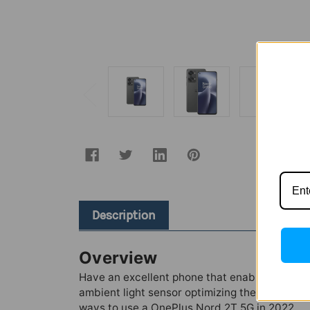
Description
Overview
Have an excellent phone that enables you to le
ambient light sensor optimizing the brightn
ways to use a OnePlus Nord 2T 5G in 2022.