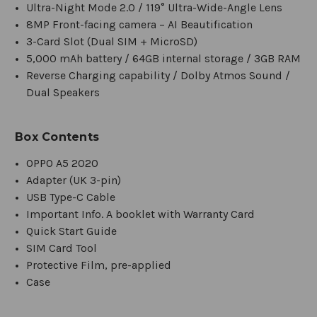
Ultra-Night Mode 2.0 / 119° Ultra-Wide-Angle Lens
8MP Front-facing camera – AI Beautification
3-Card Slot (Dual SIM + MicroSD)
5,000 mAh battery / 64GB internal storage / 3GB RAM
Reverse Charging capability / Dolby Atmos Sound /
Dual Speakers
Box Contents
OPPO A5 2020
Adapter (UK 3-pin)
USB Type-C Cable
Important Info. A booklet with Warranty Card
Quick Start Guide
SIM Card Tool
Protective Film, pre-applied
Case