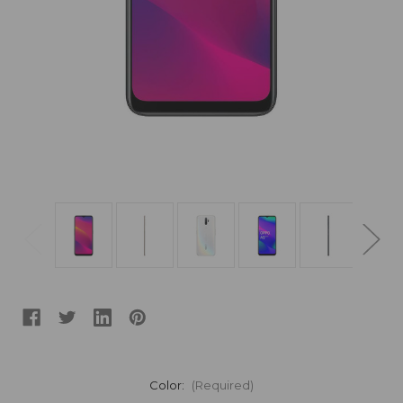
Color:
(Required)