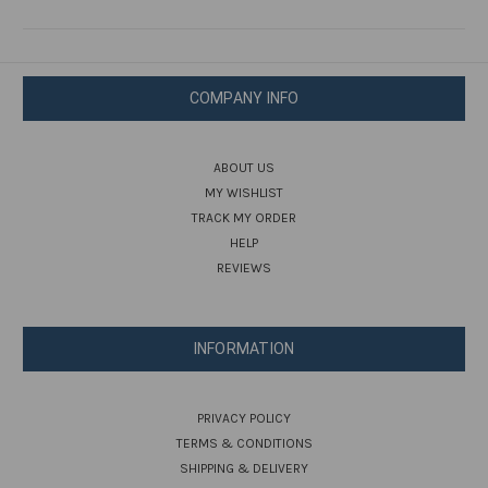
COMPANY INFO
ABOUT US
MY WISHLIST
TRACK MY ORDER
HELP
REVIEWS
INFORMATION
PRIVACY POLICY
TERMS & CONDITIONS
SHIPPING & DELIVERY