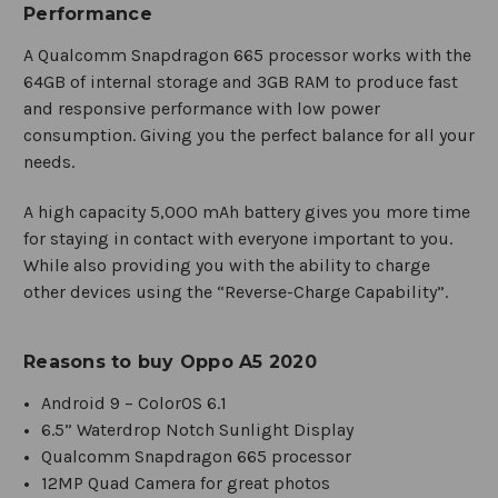
Performance
A Qualcomm Snapdragon 665 processor works with the
64GB of internal storage and 3GB RAM to produce fast
and responsive performance with low power
consumption. Giving you the perfect balance for all your
needs.
A high capacity 5,000 mAh battery gives you more time
for staying in contact with everyone important to you.
While also providing you with the ability to charge
other devices using the “Reverse-Charge Capability”.
Reasons to buy Oppo A5 2020
Android 9 – ColorOS 6.1
6.5” Waterdrop Notch Sunlight Display
Qualcomm Snapdragon 665 processor
12MP Quad Camera for great photos