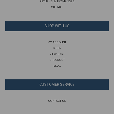
RETURNS & EXCHANGES
SITEMAP
SHOP WITH US
MY ACCOUNT
LOGIN
VIEW CART
CHECKOUT
BLOG
CUSTOMER SERVICE
CONTACT US