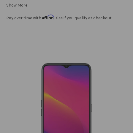
Show More
Affirm
Pay over time with
. See if you qualify at checkout.