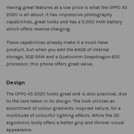
Having great features at a low price is what the OPPO A5
2020 is all about. It has impressive photography
capabilities, great looks and has a 5,000 mAh battery
which offers reverse charging.
These capabilities already make it a must-have
product, but when you add the 64GB of internal
storage, 3GB RAM and a Qualcomm Snapdragon 655
processor, this phone offers great value.
Design
The OPPO A5 2020 looks great and is also practical, due
to the care taken in its design. The look utilizes an
assortment of colour gradients inspired nature, for a
multitude of colourful lighting effects. While the 3D
ergonomic body offers a better grip and thinner visual
appearance.