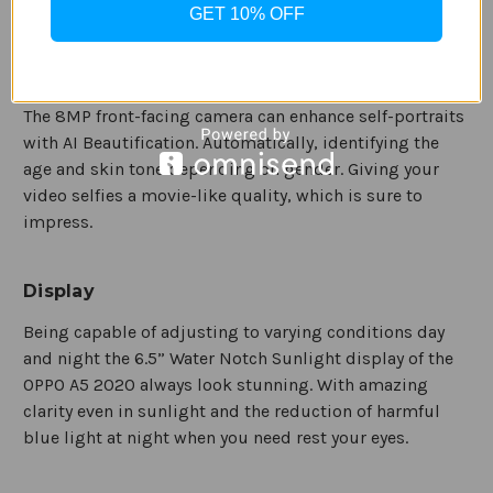
GET 10% OFF
Enjoying sharing videos without any blur or shake for a
smooth look using the electronic image stabilization.
The 8MP front-facing camera can enhance self-portraits
with AI Beautification. Automatically, identifying the
age and skin tone depending on gender. Giving your
video selfies a movie-like quality, which is sure to
impress.
Display
Being capable of adjusting to varying conditions day
and night the 6.5” Water Notch Sunlight display of the
OPPO A5 2020 always look stunning. With amazing
clarity even in sunlight and the reduction of harmful
blue light at night when you need rest your eyes.