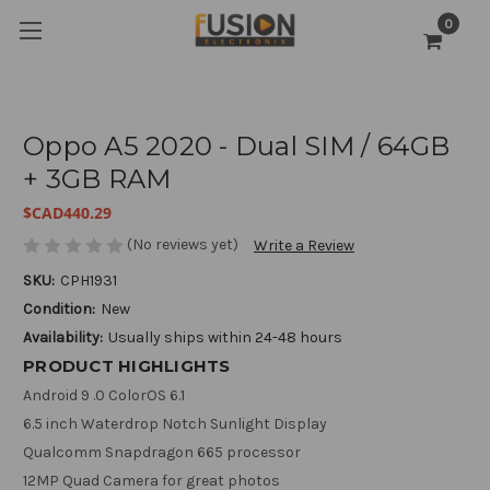
0
Oppo A5 2020 - Dual SIM / 64GB
+ 3GB RAM
$CAD440.29
(No reviews yet)
Write a Review
SKU:
CPH1931
Condition:
New
Availability:
Usually ships within 24-48 hours
PRODUCT HIGHLIGHTS
Android 9 .0 ColorOS 6.1
6.5 inch Waterdrop Notch Sunlight Display
Qualcomm Snapdragon 665 processor
12MP Quad Camera for great photos