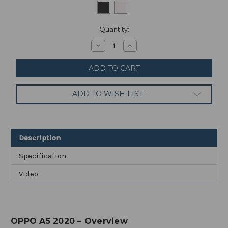
Current
Quantity:
Stock:
Decrease
Increase
Quantity
Quantity
of
of
Oppo
Oppo
A5
A5
2020
2020
-
-
ADD TO WISH LIST
Dual
Dual
SIM
SIM
/
/
64GB
64GB
+
+
3GB
3GB
Description
RAM
RAM
Specification
Video
OPPO A5 2020 – Overview