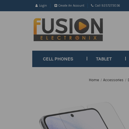
Login
Create An Account
Call 9257273036
CELL PHONES
TABLET
Home
Accessories