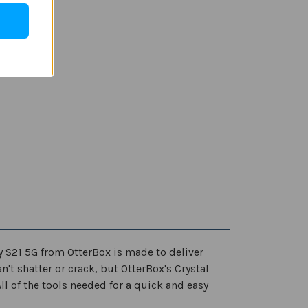
y S21 5G from OtterBox is made to deliver
n't shatter or crack, but OtterBox's Crystal
l of the tools needed for a quick and easy