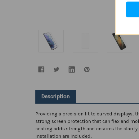
Description
Providing a precision fit to curved displays,
strong screen protection that can flex and mold
coating adds strength and ensures the clarity 
installation are included.