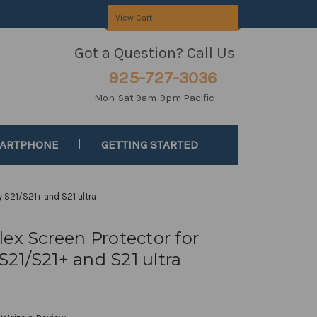
View Cart
Got a Question? Call Us
925-727-3036
Mon-Sat 9am-9pm Pacific
MARTPHONE
GETTING STARTED
 S21/S21+ and S21 ultra
ex Screen Protector for
21/S21+ and S21 ultra