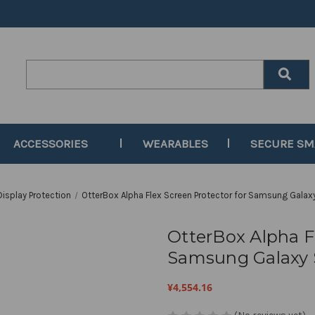
Search
Keyword:
ACCESSORIES
WEARABLES
SECURE S
Display Protection
OtterBox Alpha Flex Screen Protector for Samsung Galaxy
OtterBox Alpha Fl
Samsung Galaxy S
¥4,554.16