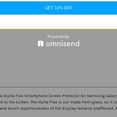
S21
S21
ultra
ultra
GET 10% OFF
 the Alpha Flex Smartphone Screen Protector for Samsung Galax
 to the screen. The Alpha Flex is not made from glass, so it ca
and touch responsiveness of the display remains unaffected. Al