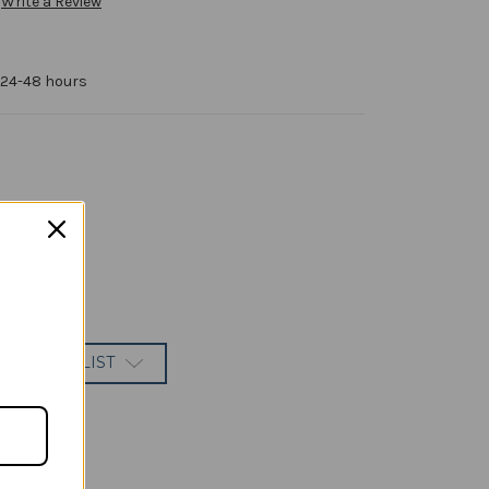
Write a Review
 24-48 hours
 TO WISH LIST