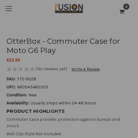
0
OtterBox - Commuter Case for
Moto G6 Play
$23.99
(No reviews yet)
Write a Review
SKU:
775-9028
UPC:
660543460305
Condition:
New
Availability:
Usually ships within 24-48 hours
PRODUCT HIGHLIGHTS
Commuter Case provides protection against bumps and
shock
Belt-Clip Style Not Included