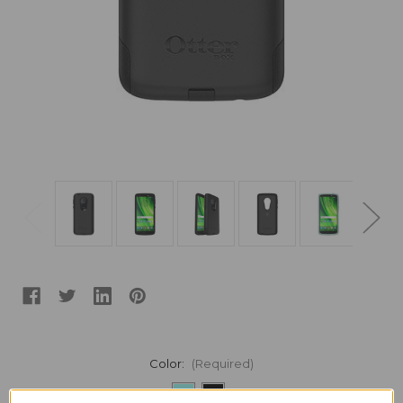
Color:
(Required)