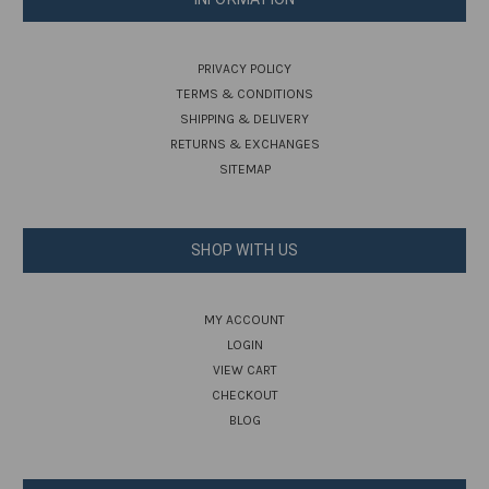
PRIVACY POLICY
TERMS & CONDITIONS
SHIPPING & DELIVERY
RETURNS & EXCHANGES
SITEMAP
SHOP WITH US
MY ACCOUNT
LOGIN
VIEW CART
CHECKOUT
BLOG