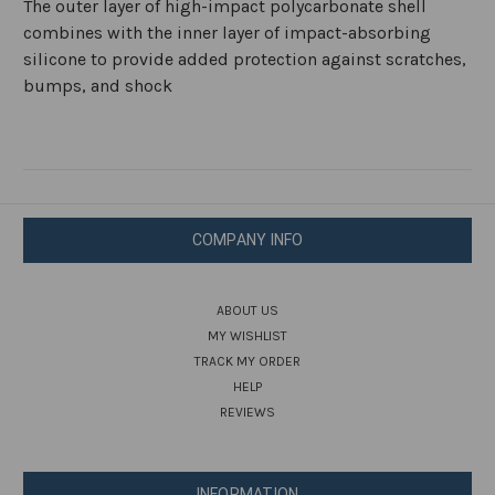
The outer layer of high-impact polycarbonate shell
combines with the inner layer of impact-absorbing
silicone to provide added protection against scratches,
bumps, and shock
COMPANY INFO
ABOUT US
MY WISHLIST
TRACK MY ORDER
HELP
REVIEWS
INFORMATION