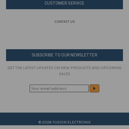
CUSTOMER SERVICE
CONTACT US
SUBSCRIBE TO OUR NEWSLETTER
GET THE LATEST UPDATES ON NEW PRODUCTS AND UPCOMING
SALES
E
M
A
I
L
A
© 2026 FUSION ELECTRONIX
D