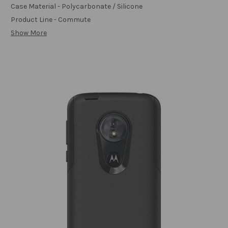
Case Material - Polycarbonate / Silicone
Product Line - Commute
Show More