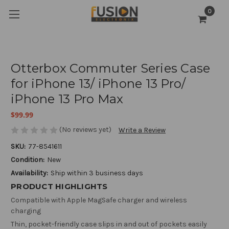
0
Otterbox Commuter Series Case
for iPhone 13/ iPhone 13 Pro/
iPhone 13 Pro Max
$99.99
(No reviews yet)
Write a Review
SKU:
77-8541611
Condition:
New
Availability:
Ship within 3 business days
PRODUCT HIGHLIGHTS
Compatible with Apple MagSafe charger and wireless
charging
Thin, pocket-friendly case slips in and out of pockets easily