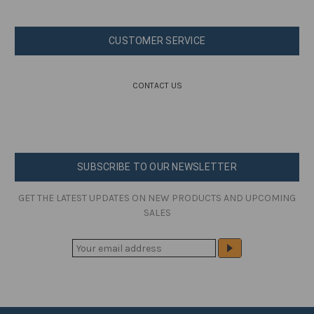
CUSTOMER SERVICE
CONTACT US
SUBSCRIBE TO OUR NEWSLETTER
GET THE LATEST UPDATES ON NEW PRODUCTS AND UPCOMING
SALES
E
M
A
I
L