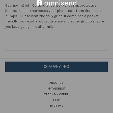
Get moving with Commuter Series — the slim, protective
iPhone 13 case that keeps your phone safe from drops and
bumps. Built to beat the daily grind, it combines a pocket-
friendly profile with robust defense and added grip to ensure
you keep going mile after mile.
COMPANY INFO
ABOUT US
MY WISHLIST
TRACK MY ORDER
HELP
REVIEWS