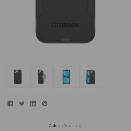
Color:
(Required)