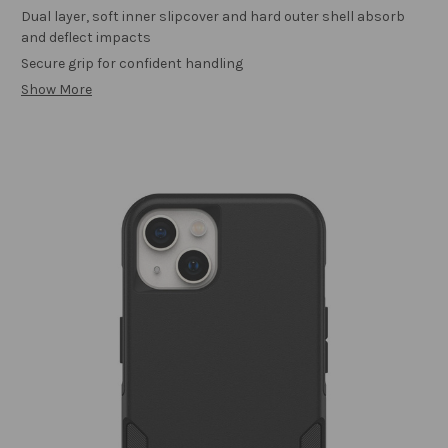
Dual layer, soft inner slipcover and hard outer shell absorb
and deflect impacts
Secure grip for confident handling
Show More