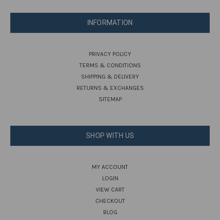
INFORMATION
PRIVACY POLICY
TERMS & CONDITIONS
SHIPPING & DELIVERY
RETURNS & EXCHANGES
SITEMAP
SHOP WITH US
MY ACCOUNT
LOGIN
VIEW CART
CHECKOUT
BLOG